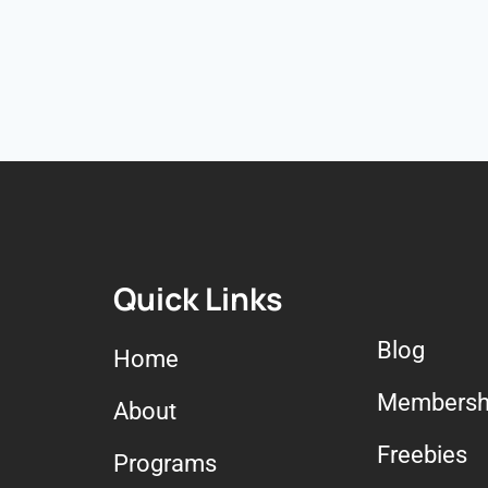
Quick Links
Blog
Home
Membersh
About
Freebies
Programs