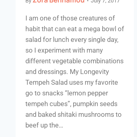
By
July 7, 2017
I am one of those creatures of
habit that can eat a mega bowl of
salad for lunch every single day,
so I experiment with many
different vegetable combinations
and dressings. My Longevity
Tempeh Salad uses my favorite
go to snacks “lemon pepper
tempeh cubes”, pumpkin seeds
and baked shitaki mushrooms to
beef up the…