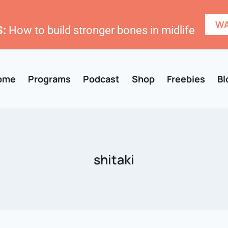
WA
:
How to build stronger bones in midlife
ome
Programs
Podcast
Shop
Freebies
Bl
shitaki