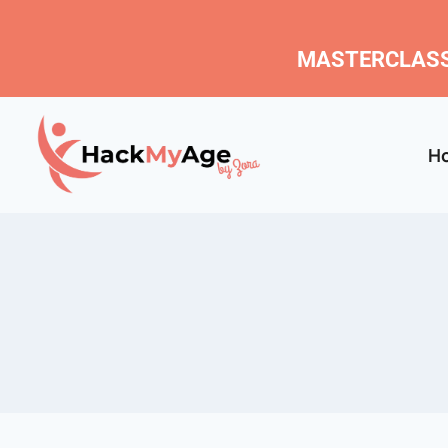
MASTERCLASS
H