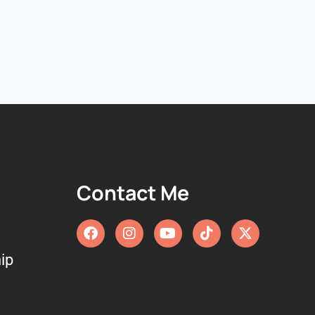
Contact Me
ip