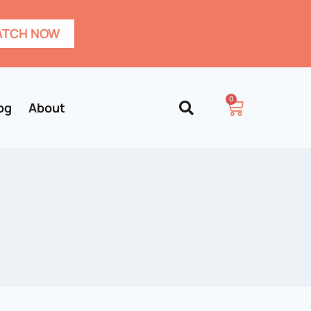
TCH NOW
0
og
About