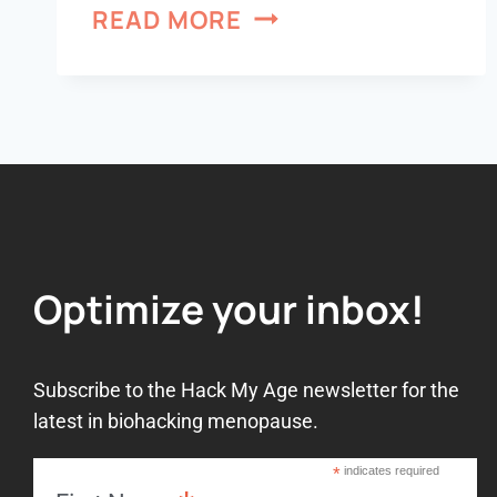
READ MORE
Optimize your inbox!
Subscribe to the Hack My Age newsletter for the
latest in biohacking menopause.
*
indicates required