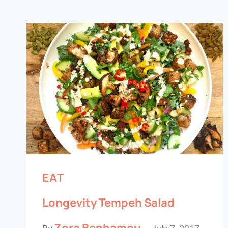
EAT
Longevity Tempeh Salad
Zora Benhamou