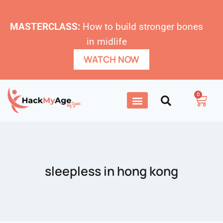
MASTERCLASS:
How to build stronger bones
in midlife
WATCH NOW
0
sleepless in hong kong