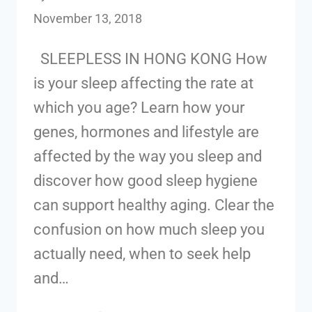
November 13, 2018
SLEEPLESS IN HONG KONG How
is your sleep affecting the rate at
which you age? Learn how your
genes, hormones and lifestyle are
affected by the way you sleep and
discover how good sleep hygiene
can support healthy aging. Clear the
confusion on how much sleep you
actually need, when to seek help
and…