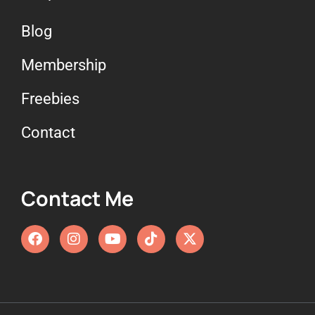
Blog
Membership
Freebies
Contact
Contact Me