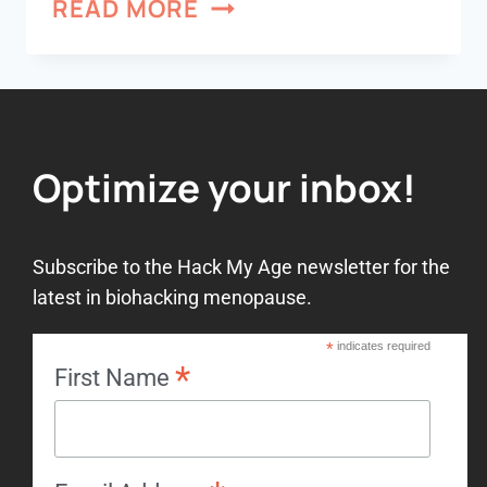
READ MORE
Optimize your inbox!
Subscribe to the Hack My Age newsletter for the
latest in biohacking menopause.
*
indicates required
*
First Name