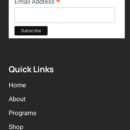
*
Email Address
Quick Links
Home
About
Programs
Shop