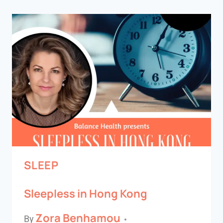
SLEEP
Sleepless in Hong Kong
Zora Benhamou
By