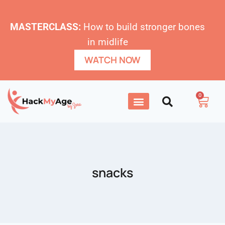
MASTERCLASS:
How to build stronger bones
in midlife
WATCH NOW
0
snacks