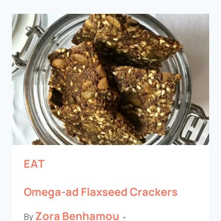
EAT
Omega-ad Flaxseed Crackers
Zora Benhamou
By