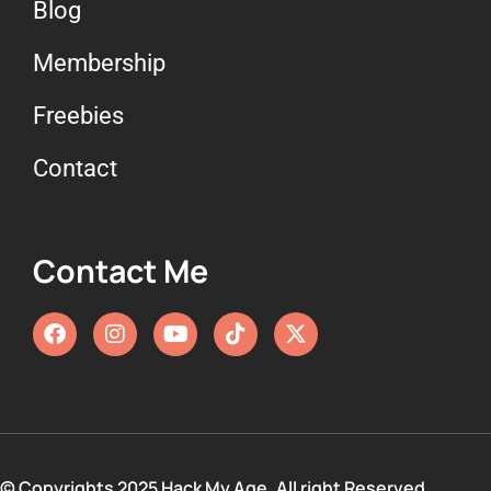
Blog
Membership
Freebies
Contact
Contact Me
© Copyrights 2025 Hack My Age. All right Reserved.