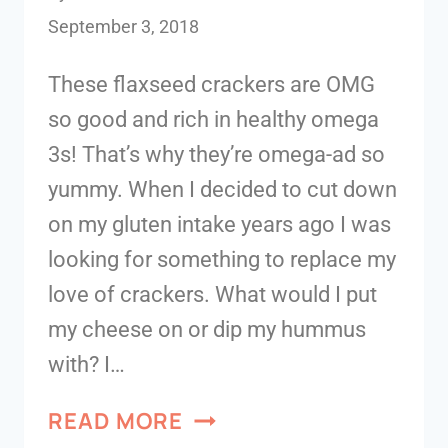
September 3, 2018
These flaxseed crackers are OMG
so good and rich in healthy omega
3s! That’s why they’re omega-ad so
yummy. When I decided to cut down
on my gluten intake years ago I was
looking for something to replace my
love of crackers. What would I put
my cheese on or dip my hummus
with? I…
READ MORE