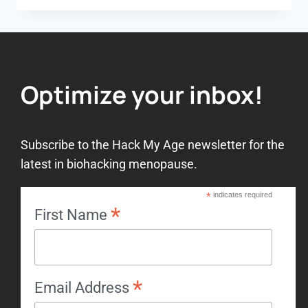
Optimize your inbox!
Subscribe to the Hack My Age newsletter for the
latest in biohacking menopause.
*
indicates required
*
First Name
*
Email Address