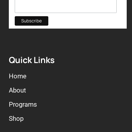
Quick Links
Home
About
Programs
Shop