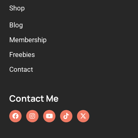
Shop
Blog
Membership
Freebies
Contact
Contact Me