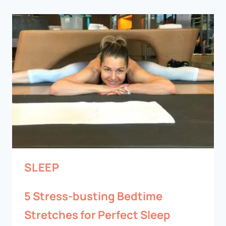
SLEEP
5 Stress-busting Bedtime
Stretches for Perfect Sleep