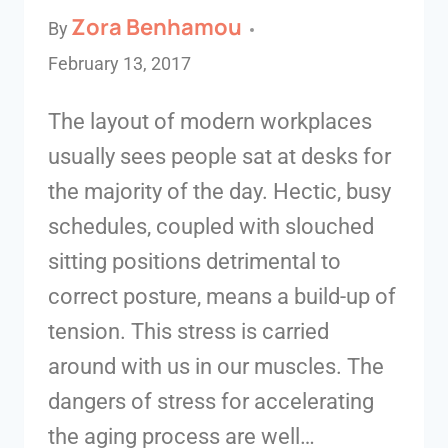
Zora Benhamou
By
February 13, 2017
The layout of modern workplaces
usually sees people sat at desks for
the majority of the day. Hectic, busy
schedules, coupled with slouched
sitting positions detrimental to
correct posture, means a build-up of
tension. This stress is carried
around with us in our muscles. The
dangers of stress for accelerating
the aging process are well…