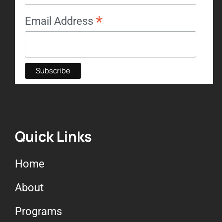
*
Email Address
Quick Links
Home
About
Programs