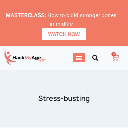
MASTERCLASS:
How to build stronger bones
in midlife
WATCH NOW
0
Stress-busting