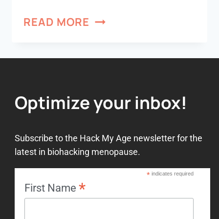
READ MORE
Optimize your inbox!
Subscribe to the Hack My Age newsletter for the
latest in biohacking menopause.
*
indicates required
*
First Name