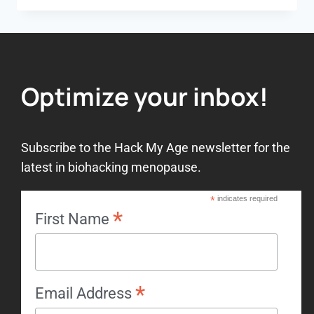
Optimize your inbox!
Subscribe to the Hack My Age newsletter for the
latest in biohacking menopause.
*
indicates required
*
First Name
*
Email Address