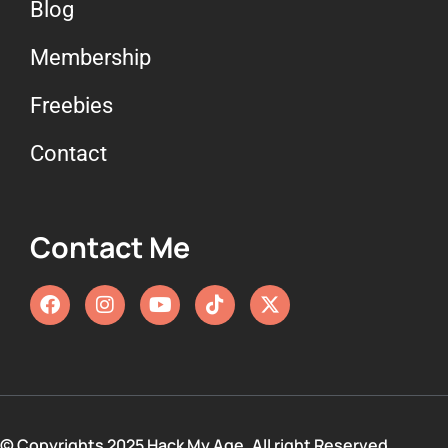
Blog
Membership
Freebies
Contact
Contact Me
© Copyrights 2025 Hack My Age. All right Reserved.