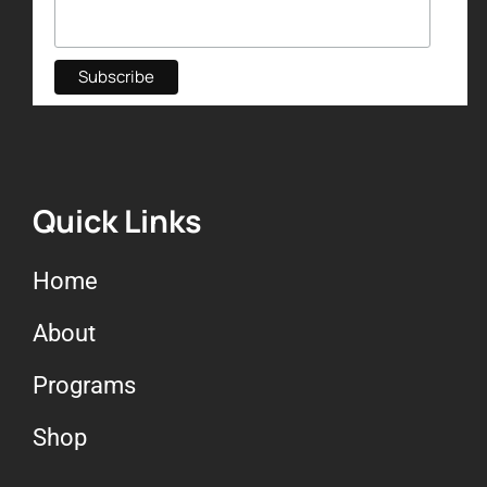
Quick Links
Home
About
Programs
Shop