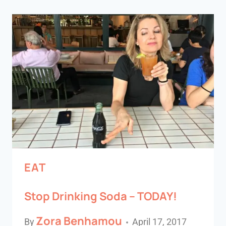
EAT
Stop Drinking Soda – TODAY!
Zora Benhamou
By
April 17, 2017