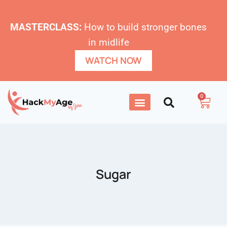
MASTERCLASS:
How to build stronger bones
in midlife
WATCH NOW
0
Sugar