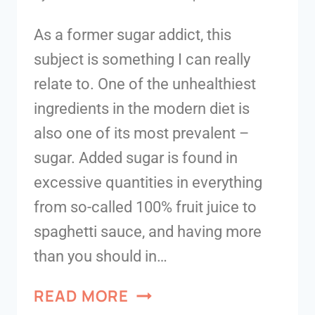
As a former sugar addict, this
subject is something I can really
relate to. One of the unhealthiest
ingredients in the modern diet is
also one of its most prevalent –
sugar. Added sugar is found in
excessive quantities in everything
from so-called 100% fruit juice to
spaghetti sauce, and having more
than you should in…
READ MORE