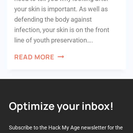
your skin is important. As well as
defending the body against
infection, your skin is on the front
line of youth preservation….
READ MORE
Optimize your inbox!
Subscribe to the Hack My Age newsletter for the