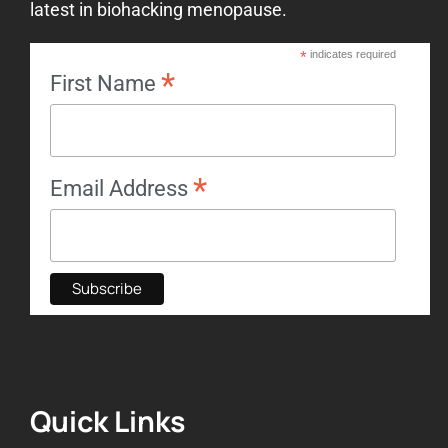
latest in biohacking menopause.
*
indicates required
*
First Name
*
Email Address
Quick Links