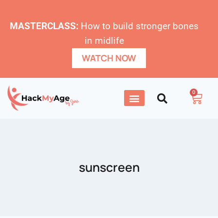
MASTERCLASS:
How to build stronger bones
in midlife
WATCH NOW
0
sunscreen