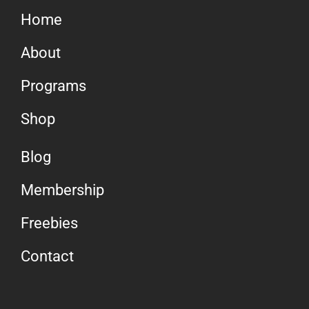
Home
About
Programs
Shop
Blog
Membership
Freebies
Contact