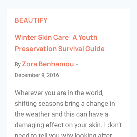
BEAUTIFY
Winter Skin Care: A Youth
Preservation Survival Guide
Zora Benhamou
By
December 9, 2016
Wherever you are in the world,
shifting seasons bring a change in
the weather and this can have a
damaging effect on your skin. I don’t
need to tell you why looking after