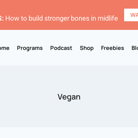
WA
:
How to build stronger bones in midlife
ome
Programs
Podcast
Shop
Freebies
Bl
Vegan