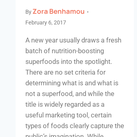
Zora Benhamou
By
February 6, 2017
A new year usually draws a fresh
batch of nutrition-boosting
superfoods into the spotlight.
There are no set criteria for
determining what is and what is
not a superfood, and while the
title is widely regarded as a
useful marketing tool, certain
types of foods clearly capture the
public’s imagination. While