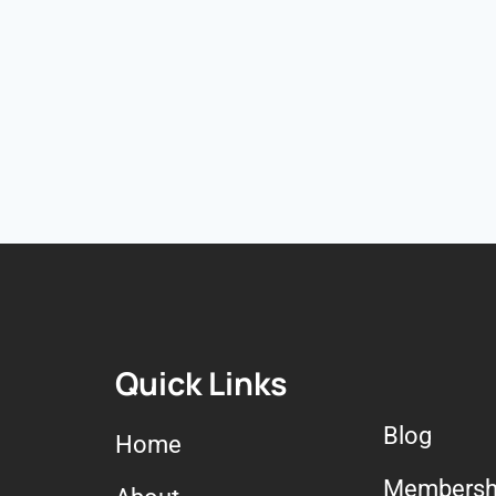
Quick Links
Blog
Home
Membersh