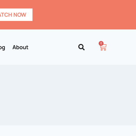
TCH NOW
0
og
About