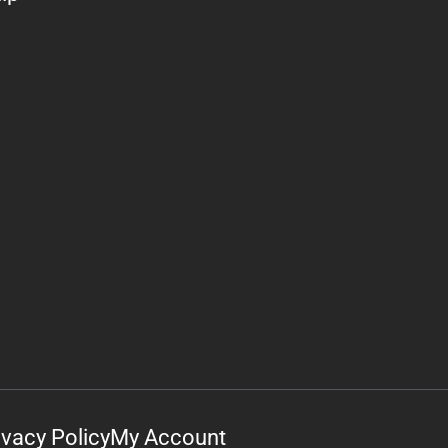
ivacy Policy
My Account