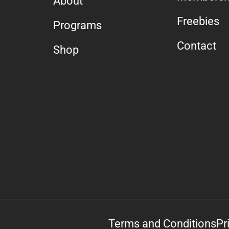
About
Freebies
Programs
Contact
Shop
Terms and Conditions
Pr