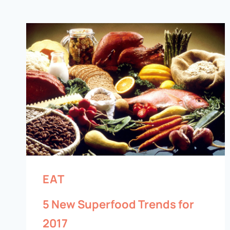
EAT
5 New Superfood Trends for
2017