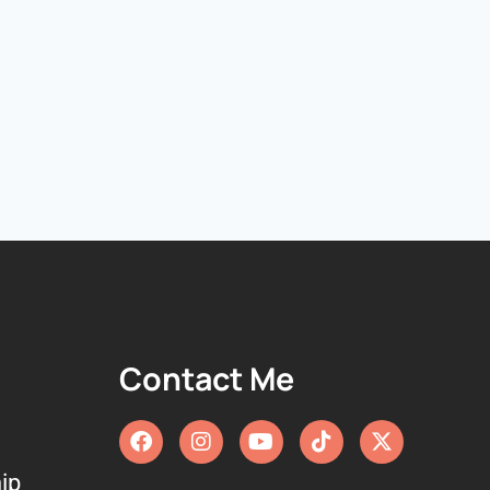
Contact Me
ip