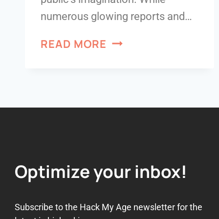
numerous glowing reports and…
READ MORE
Optimize your inbox!
Subscribe to the Hack My Age newsletter for the