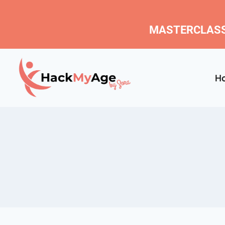
MASTERCLASS
H