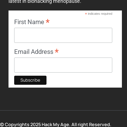
latest in biohacking menopause.
*
indicates required
*
First Name
*
Email Address
© Copyrights 2025 Hack My Age. All right Reserved.