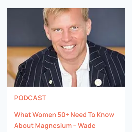
PODCAST
What Women 50+ Need To Know
About Magnesium – Wade