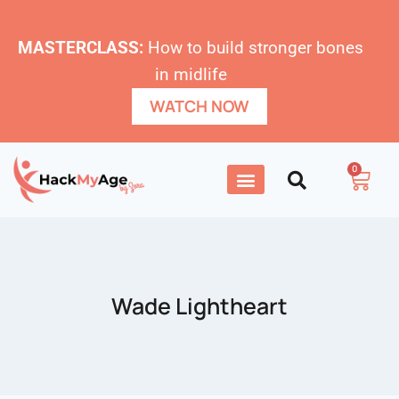
MASTERCLASS:
How to build stronger bones
in midlife
WATCH NOW
0
Wade Lightheart