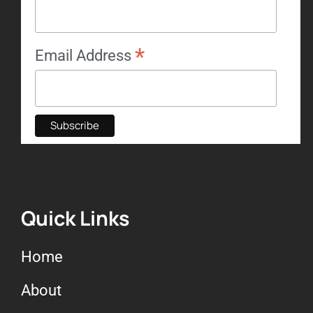
*
Email Address
Quick Links
Home
About