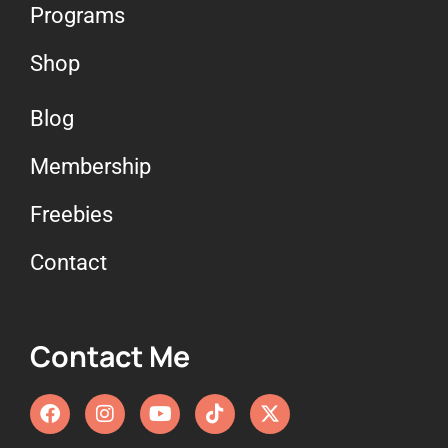
Programs
Shop
Blog
Membership
Freebies
Contact
Contact Me