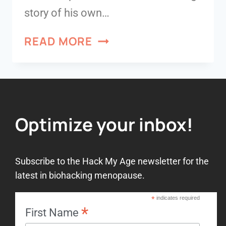
story of his own…
READ MORE
Optimize your inbox!
Subscribe to the Hack My Age newsletter for the
latest in biohacking menopause.
*
indicates required
*
First Name