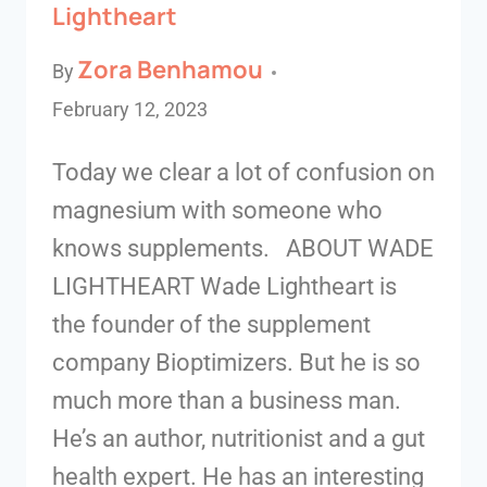
Lightheart
Zora Benhamou
By
February 12, 2023
Today we clear a lot of confusion on
magnesium with someone who
knows supplements. ABOUT WADE
LIGHTHEART Wade Lightheart is
the founder of the supplement
company Bioptimizers. But he is so
much more than a business man.
He’s an author, nutritionist and a gut
health expert. He has an interesting