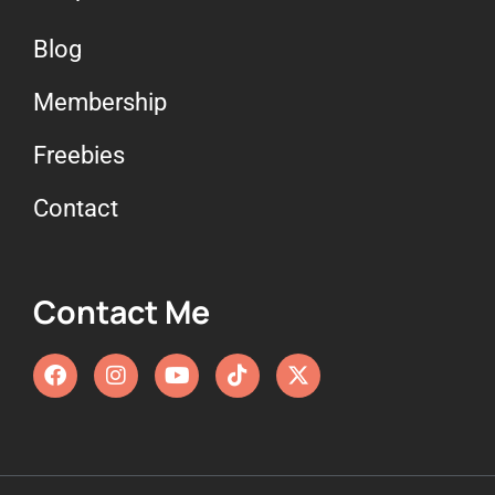
Blog
Membership
Freebies
Contact
Contact Me