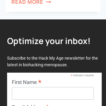
READ MORE
Optimize your inbox!
Subscribe to the Hack My Age newsletter for the
latest in biohacking menopause.
*
indicates required
*
First Name