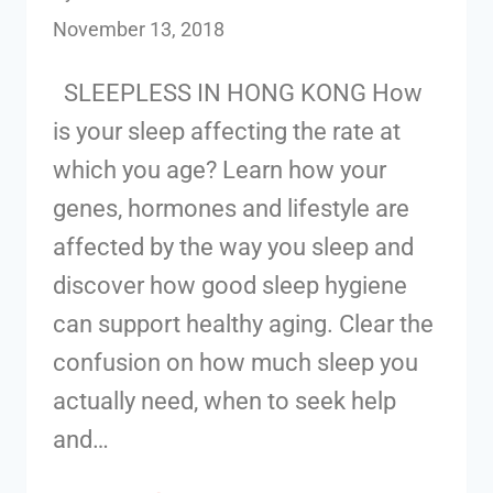
November 13, 2018
SLEEPLESS IN HONG KONG How
is your sleep affecting the rate at
which you age? Learn how your
genes, hormones and lifestyle are
affected by the way you sleep and
discover how good sleep hygiene
can support healthy aging. Clear the
confusion on how much sleep you
actually need, when to seek help
and…