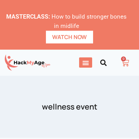
MASTERCLASS:
How to build stronger bones
in midlife
WATCH NOW
0
wellness event