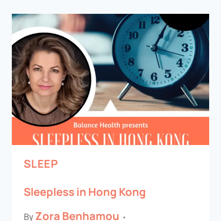
SLEEP
Sleepless in Hong Kong
Zora Benhamou
By