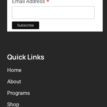
*
Email Address
Quick Links
Home
About
Programs
Shop