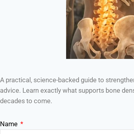
A practical, science-backed guide to strengt
advice. Learn exactly what supports bone densi
decades to come.
Name