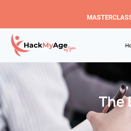
MASTERCLASS
H
The 