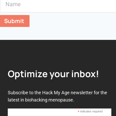
Submit
Optimize your inbox!
Subscribe to the Hack My Age newsletter for the
latest in biohacking menopause.
*
indicates required