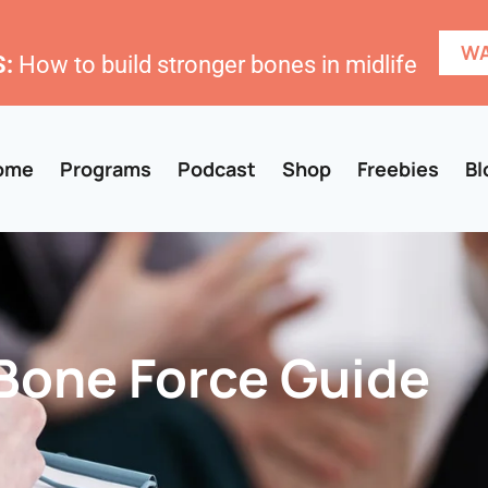
WA
:
How to build stronger bones in midlife
ome
Programs
Podcast
Shop
Freebies
Bl
Bone Force Guide