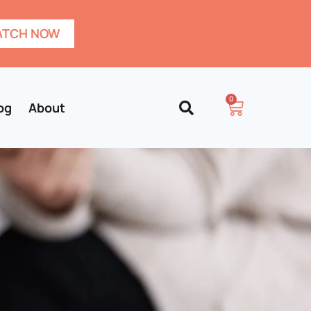
TCH NOW
0
og
About