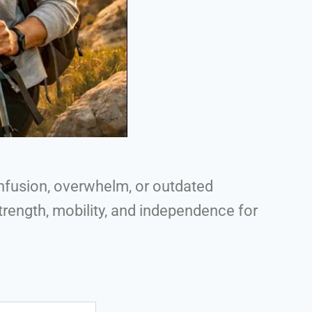
nfusion, overwhelm, or outdated
rength, mobility, and independence for