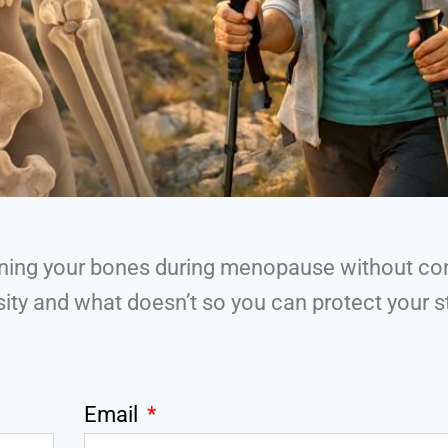
hening your bones during menopause without co
ty and what doesn’t so you can protect your st
Email