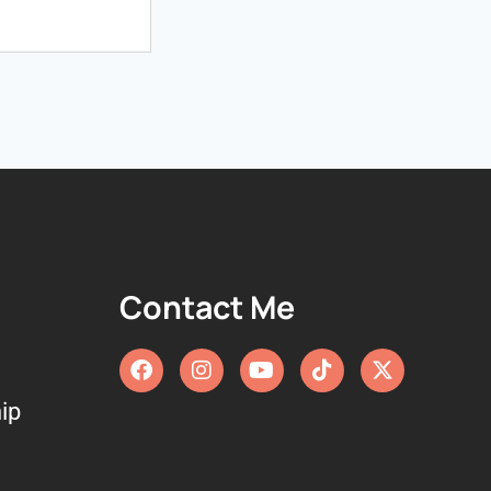
Contact Me
ip