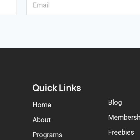
Quick Links
Blog
Home
Membersh
About
Freebies
Programs