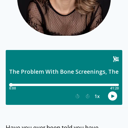
Have you ever been told you have