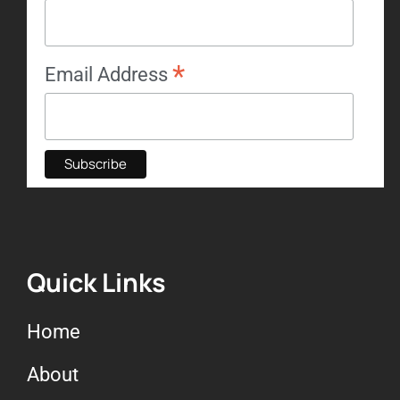
*
Email Address
Quick Links
Home
About