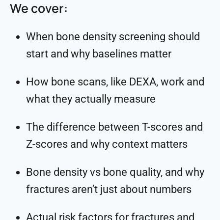
We cover:
When bone density screening should
start and why baselines matter
How bone scans, like DEXA, work and
what they actually measure
The difference between T-scores and
Z-scores and why context matters
Bone density vs bone quality, and why
fractures aren’t just about numbers
Actual risk factors for fractures and