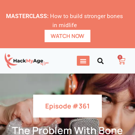
MASTERCLASS:
How to build stronger bones
in midlife
WATCH NOW
0
Episode #361
The Problem With Bone