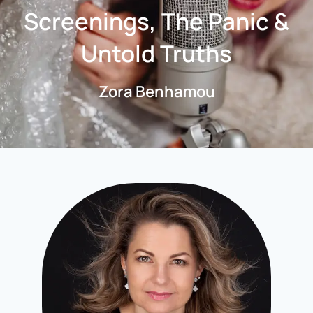
Screenings, The Panic &
Untold Truths
Zora Benhamou