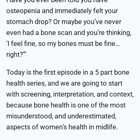
osteopenia and immediately felt your
stomach drop? Or maybe you’ve never
even had a bone scan and you’re thinking,
‘I feel fine, so my bones must be fine…
right?’”
Today is the first episode in a 5 part bone
health series, and we are going to start
with screening, interpretation, and context,
because bone health is one of the most
misunderstood, and underestimated,
aspects of women’s health in midlife.