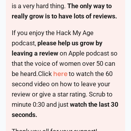
is a very hard thing.
The only way to
really grow is to have lots of reviews.
If you enjoy the Hack My Age
podcast,
please help us grow by
leaving a review
on Apple podcast so
that the voice of women over 50 can
here
be heard.Click
to watch the 60
second video on how to leave your
review or give a star rating. Scrub to
minute 0:30 and just
watch the last 30
seconds.