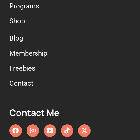
Programs
Shop
Blog
Membership
Freebies
Contact
Contact Me