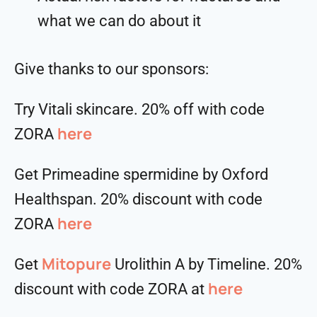
what we can do about it
Give thanks to our sponsors:
Try Vitali skincare. 20% off with code
here
ZORA
Get Primeadine spermidine by Oxford
Healthspan. 20% discount with code
⁠⁠⁠⁠⁠⁠⁠⁠⁠⁠here
ZORA
Mitopure
Get
Urolithin A by Timeline. 20%
here
discount with code ZORA at