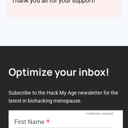
Thank you all for your support!
Optimize your inbox!
Subscribe to the Hack My Age newsletter for the
latest in biohacking menopause.
*
indicates required
*
First Name