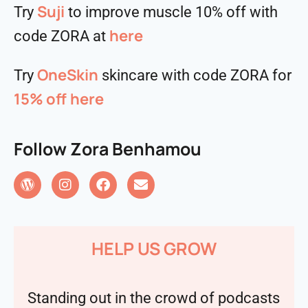
Suji
Try
to improve muscle 10% off with
here
code ZORA at
OneSkin
Try
skincare with code ZORA for
15% off
here
Follow Zora Benhamou
HELP US GROW
Standing out in the crowd of podcasts