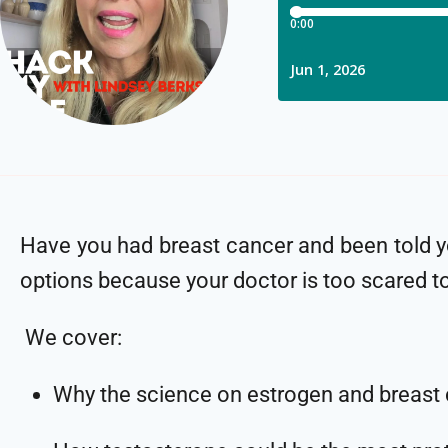
Have you had breast cancer and been told 
options because your doctor is too scared t
We cover:
Why the science on estrogen and breast 