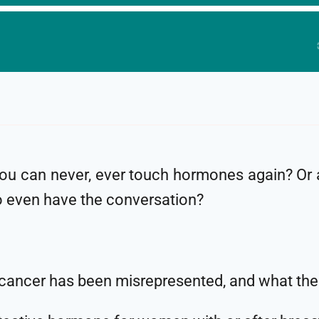
you can never, ever touch hormones again? Or
o even have the conversation?
cancer has been misrepresented, and what the 