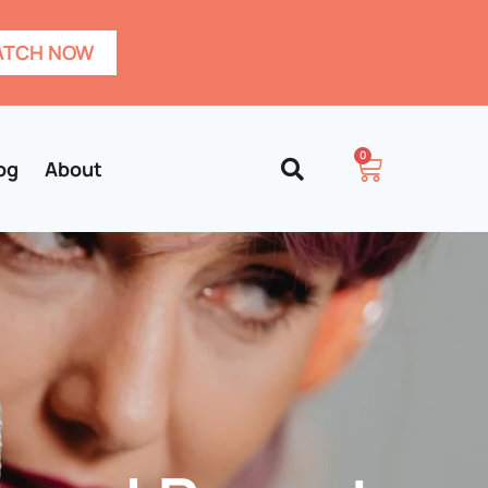
TCH NOW
0
og
About