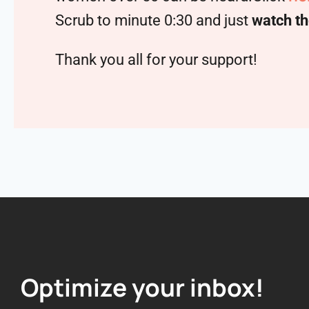
Scrub to minute 0:30 and just
watch th
Thank you all for your support!
Optimize your inbox!