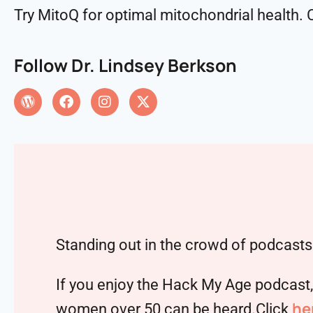
Try MitoQ for optimal mitochondrial health
Follow Dr. Lindsey Berkson
Standing out in the crowd of podcasts 
If you enjoy the Hack My Age podcast
he
women over 50 can be heard.Click