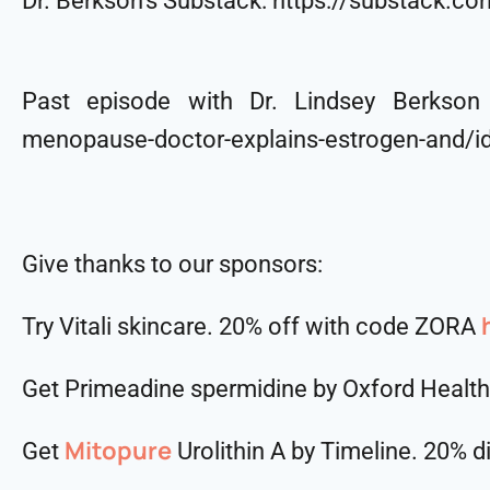
Dr. Berkson’s Substack: https://substack.c
Past episode with Dr. Lindsey Berkson (
menopause-doctor-explains-estrogen-and/
Give thanks to our sponsors:
Try Vitali skincare. 20% off with code ZORA
Get Primeadine spermidine by Oxford Healt
Mitopure
Get
Urolithin A by Timeline. 20% 