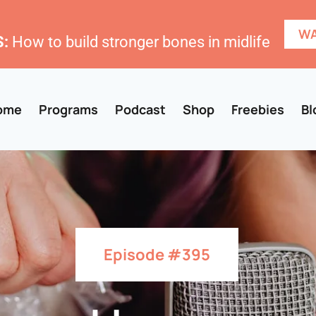
WA
:
How to build stronger bones in midlife
ome
Programs
Podcast
Shop
Freebies
Bl
Episode #395