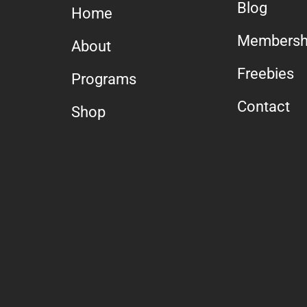
Blog
Home
Membersh
About
Freebies
Programs
Contact
Shop