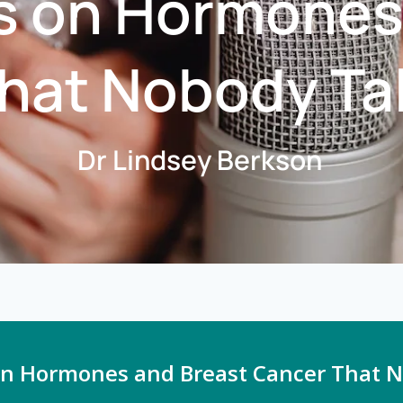
s on Hormones
hat Nobody Ta
Dr Lindsey Berkson