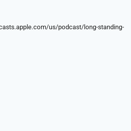
sts.apple.com/us/podcast/long-standing-