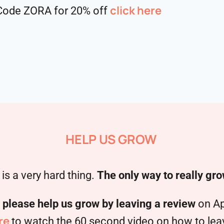
click here
. Code ZORA for 20% off
HELP US GROW
is a very hard thing.
The only way to really gro
,
please help us grow by leaving a review
on Ap
re
to watch the 60 second video on how to leave