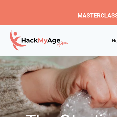
MASTERCLASS
H