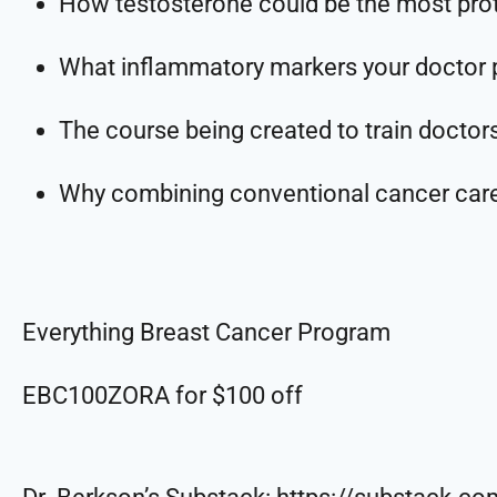
How testosterone could be the most prot
What inflammatory markers your doctor p
The course being created to train doctor
Why combining conventional cancer care 
Everything Breast Cancer Program
EBC100ZORA for $100 off