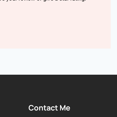
Contact Me