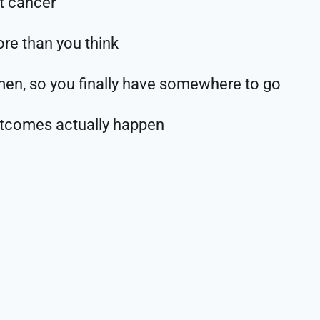
t cancer
re than you think
omen, so you finally have somewhere to go
utcomes actually happen