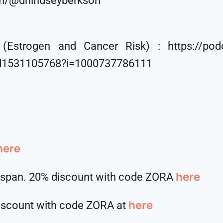
om/@drlindseyberkson
Estrogen and Cancer Risk) : https://podca
id1531105768?i=1000737786111
here
⁠⁠⁠⁠⁠⁠⁠⁠⁠⁠here
hspan. 20% discount with code ZORA
here
discount with code ZORA at