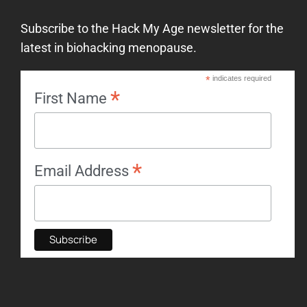
Subscribe to the Hack My Age newsletter for the
latest in biohacking menopause.
*
indicates required
*
First Name
*
Email Address