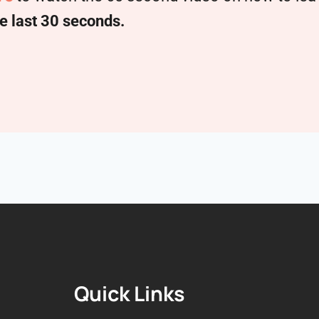
e last 30 seconds.
Quick Links