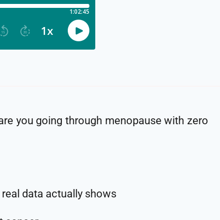
 are you going through menopause with zero
real data actually shows