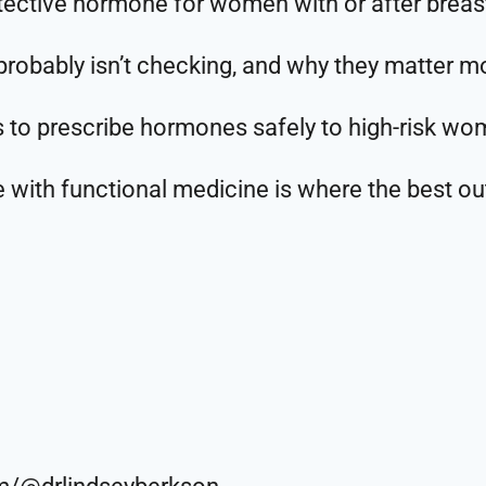
ective hormone for women with or after breas
robably isn’t checking, and why they matter mo
s to prescribe hormones safely to high-risk w
with functional medicine is where the best o