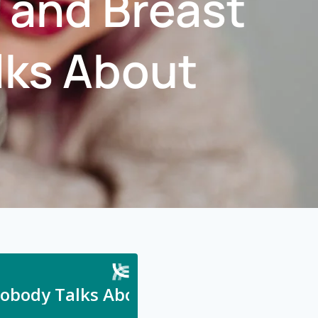
 and Breast
lks About