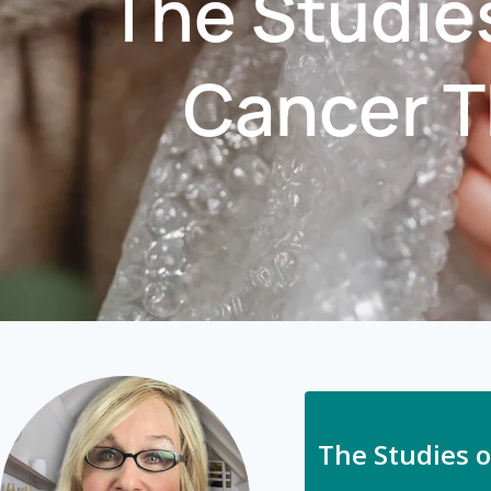
The Studie
Cancer T