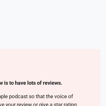
w is to have lots of reviews.
ple podcast so that the voice of
 your review or give a star rating.