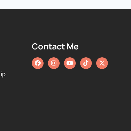
Contact Me
ip