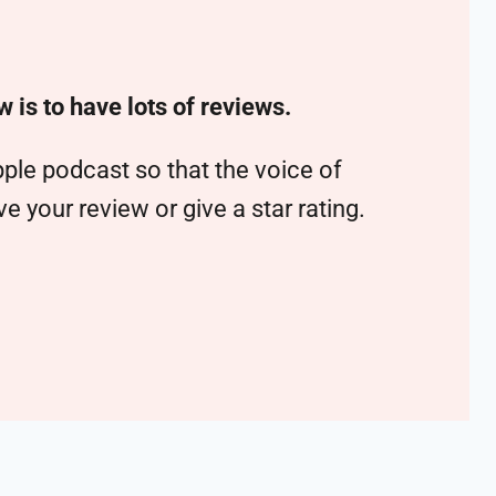
w is to have lots of reviews.
ple podcast so that the voice of
 your review or give a star rating.