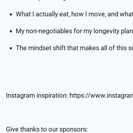
What I actually eat, how I move, and wha
My non-negotiables for my longevity plan
The mindset shift that makes all of this 
Instagram inspiration: https://www.instag
Give thanks to our sponsors: