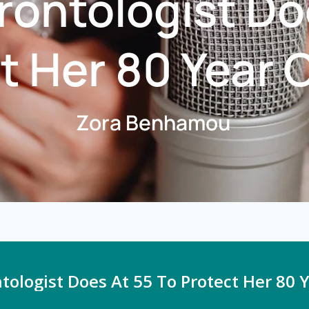
ontologist Do
t Her 80 Year O
Zora Benhamou