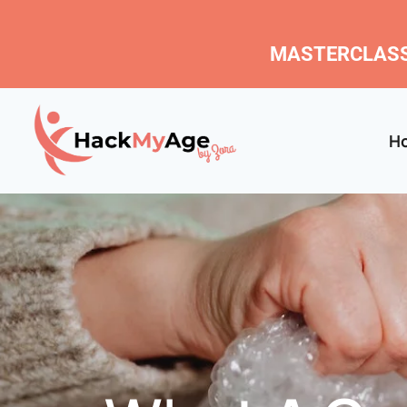
MASTERCLASS
H