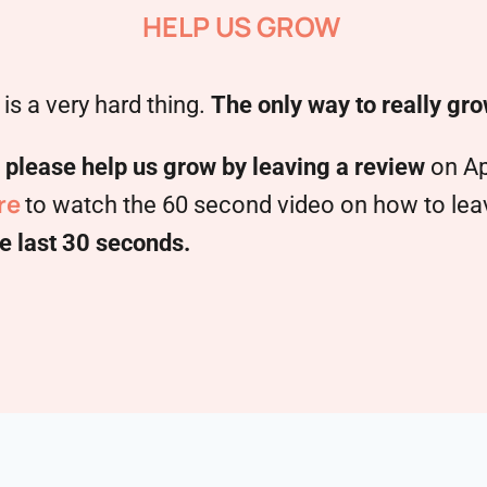
HELP US GROW
is a very hard thing.
The only way to really gro
,
please help us grow by leaving a review
on Ap
re
to watch the 60 second video on how to leave
e last 30 seconds.