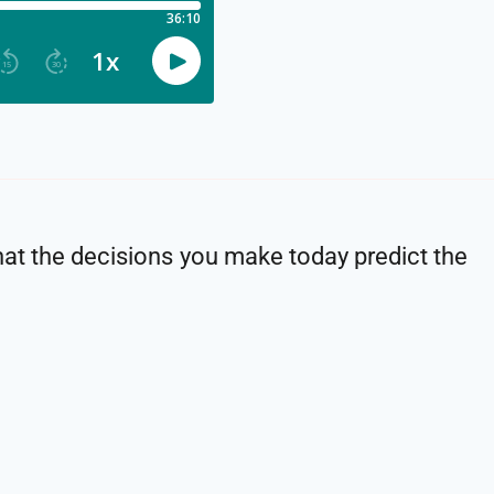
 that the decisions you make today predict the