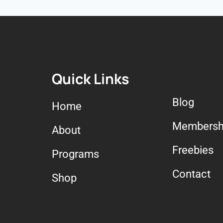
Quick Links
Blog
Home
Membersh
About
Freebies
Programs
Contact
Shop