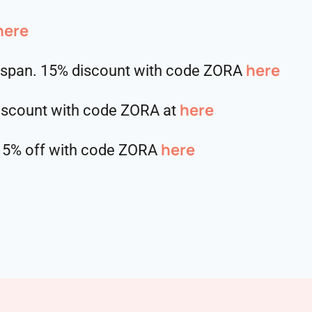
here
here⁠⁠⁠⁠⁠⁠⁠⁠⁠⁠
hspan. 15% discount with code ZORA
here
discount with code ZORA at
here
5% off with code ZORA