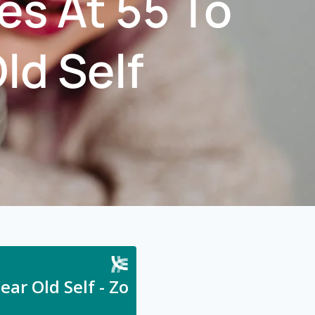
es At 55 To
ld Self