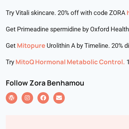
Try Vitali skincare. 20% off with code ZORA
Get Primeadine spermidine by Oxford Healt
Mitopure
Get
Urolithin A by Timeline. 20% 
MitoQ Hormonal Metabolic Control.
Try
1
Follow Zora Benhamou