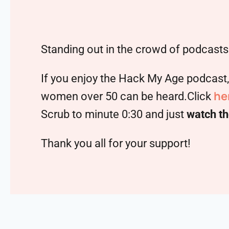
Standing out in the crowd of podcasts 
If you enjoy the Hack My Age podcast
he
women over 50 can be heard.Click
Scrub to minute 0:30 and just
watch th
Thank you all for your support!