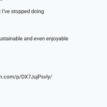
t I’ve stopped doing
sustainable and even enjoyable
ram.com/p/DX7JujPsvly/