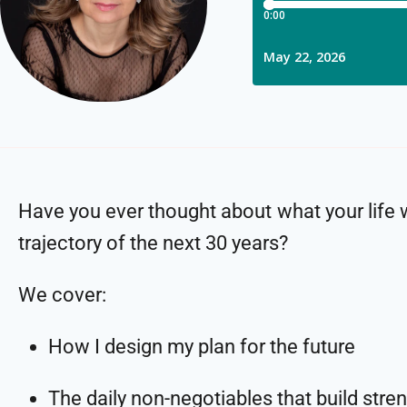
Have you ever thought about what your life wi
trajectory of the next 30 years?
We cover:
How I design my plan for the future
The daily non-negotiables that build stre