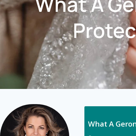
What A Ger
Protec