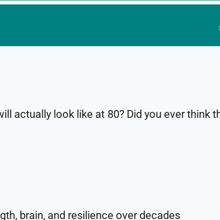
ll actually look like at 80? Did you ever think
ngth, brain, and resilience over decades