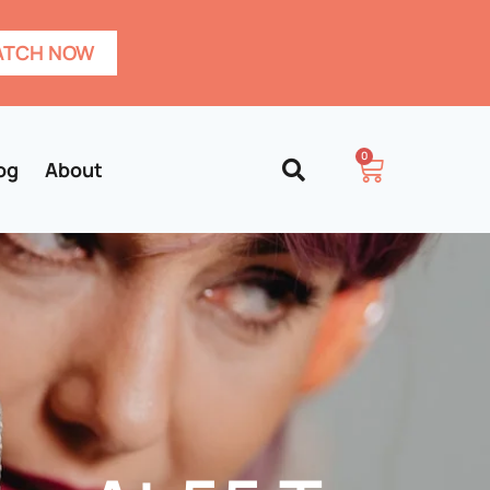
TCH NOW
0
og
About