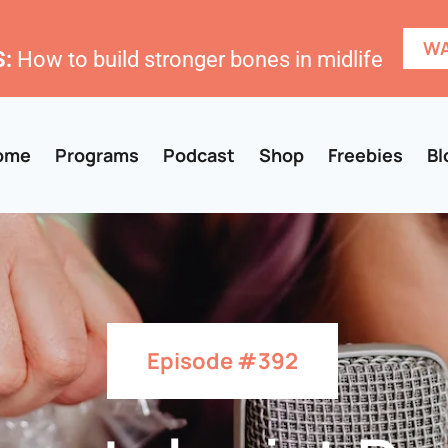
WA
:
How to build stronger bones in midlife
ome
Programs
Podcast
Shop
Freebies
Bl
Episode #392