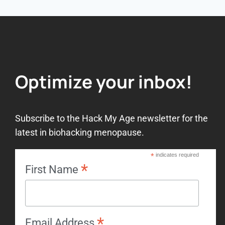
Optimize your inbox!
Subscribe to the Hack My Age newsletter for the
latest in biohacking menopause.
*
indicates required
*
First Name
*
Email Address