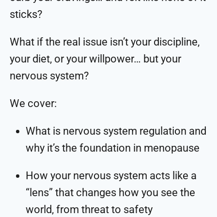
sticks?
What if the real issue isn’t your discipline,
your diet, or your willpower… but your
nervous system?
We cover:
What is nervous system regulation and
why it’s the foundation in menopause
How your nervous system acts like a
“lens” that changes how you see the
world, from threat to safety