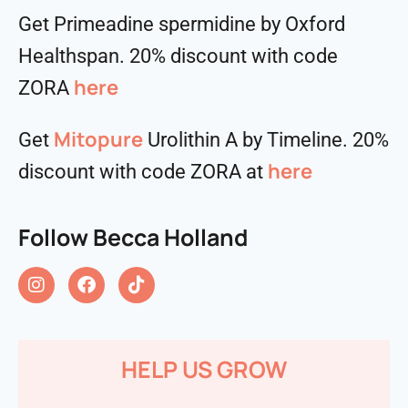
Get Primeadine spermidine by Oxford
Healthspan. 20% discount with code
⁠⁠⁠⁠⁠⁠⁠⁠⁠⁠here
ZORA
Mitopure
Get
Urolithin A by Timeline. 20%
here
discount with code ZORA at
Follow Becca Holland
HELP US GROW