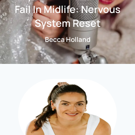
Fail In Midlife: Nervous
System Reset
Becca Holland