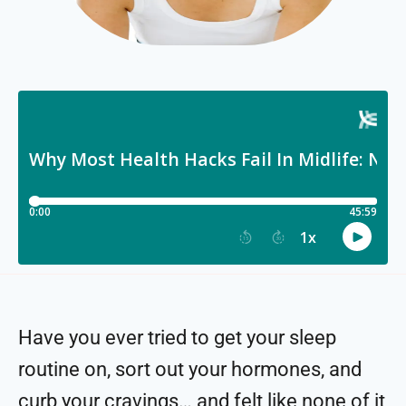
Have you ever tried to get your sleep
routine on, sort out your hormones, and
curb your cravings… and felt like none of it