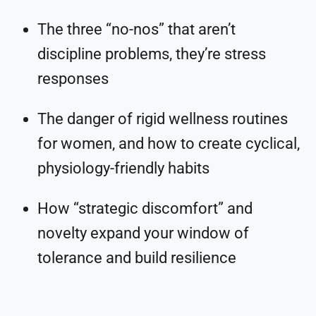
The three “no-nos” that aren’t
discipline problems, they’re stress
responses
The danger of rigid wellness routines
for women, and how to create cyclical,
physiology-friendly habits
How “strategic discomfort” and
novelty expand your window of
tolerance and build resilience