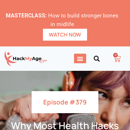
MASTERCLASS:
How to build stronger bones
in midlife
WATCH NOW
0
Episode #379
Why Most Health Hacks