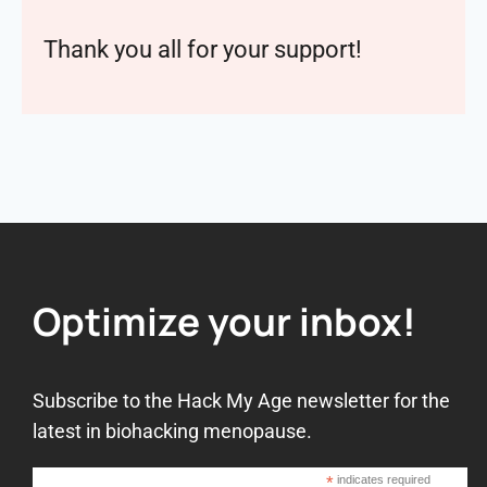
Thank you all for your support!
Optimize your inbox!
Subscribe to the Hack My Age newsletter for the
latest in biohacking menopause.
*
indicates required