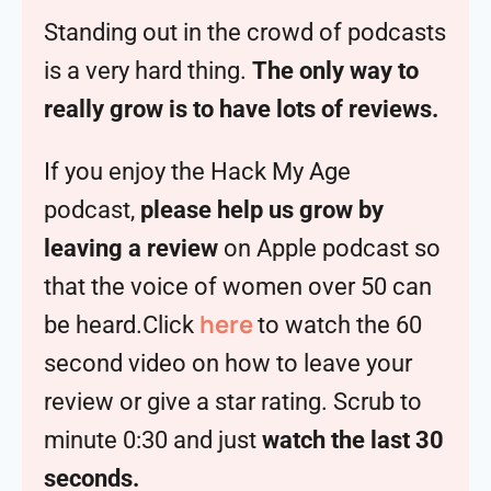
Standing out in the crowd of podcasts
is a very hard thing.
The only way to
really grow is to have lots of reviews.
If you enjoy the Hack My Age
podcast,
please help us grow by
leaving a review
on Apple podcast so
that the voice of women over 50 can
here
be heard.Click
to watch the 60
second video on how to leave your
review or give a star rating. Scrub to
minute 0:30 and just
watch the last 30
seconds.