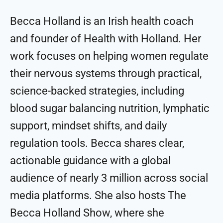
Becca Holland is an Irish health coach
and founder of Health with Holland. Her
work focuses on helping women regulate
their nervous systems through practical,
science-backed strategies, including
blood sugar balancing nutrition, lymphatic
support, mindset shifts, and daily
regulation tools. Becca shares clear,
actionable guidance with a global
audience of nearly 3 million across social
media platforms. She also hosts The
Becca Holland Show, where she