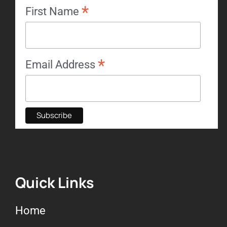
*
First Name
*
Email Address
Quick Links
Home