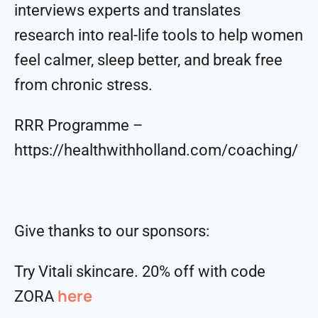
interviews experts and translates
research into real-life tools to help women
feel calmer, sleep better, and break free
from chronic stress.
RRR Programme –
https://healthwithholland.com/coaching/
Give thanks to our sponsors:
Try Vitali skincare. 20% off with code
here
ZORA