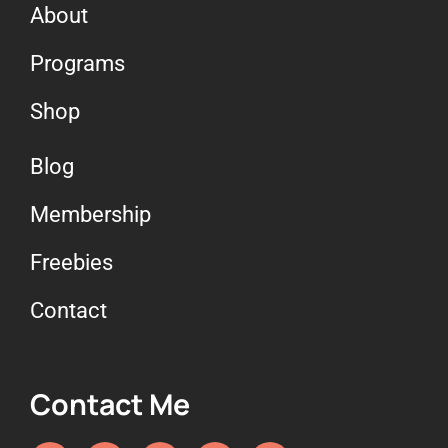
About
Programs
Shop
Blog
Membership
Freebies
Contact
Contact Me