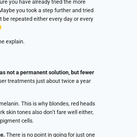
sure you have already tried the more
Maybe you took a step further and tried
 be repeated either every day or every
me explain.
was not a permanent solution, but fewer
aser treatments just about twice a year
melanin. This is why blondes, red heads
k skin tones also don’t fare well either,
 pigment cells.
te.
There is no point in going for just one