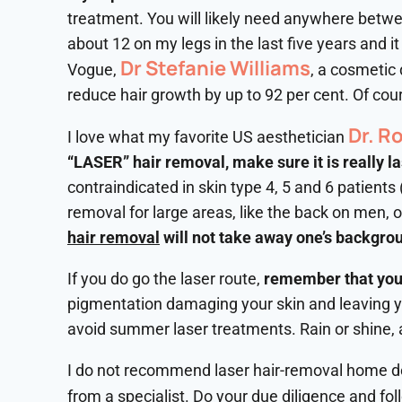
treatment. You will likely need anywhere betwee
about 12 on my legs in the last five years and i
Dr Stefanie Williams
Vogue,
, a cosmetic
reduce hair growth by up to 92 per cent. Of cour
Dr. R
I love what my favorite US aesthetician
“LASER” hair removal, make sure it is really l
contraindicated in skin type 4, 5 and 6 patients
removal for large areas, like the back on men, 
hair removal
will not take away one’s backgrou
If you do go the laser route,
remember that your
pigmentation damaging your skin and leaving you
avoid summer laser treatments. Rain or shine, 
I do not recommend laser hair-removal home dev
from a specialist. Do your due diligence and fo