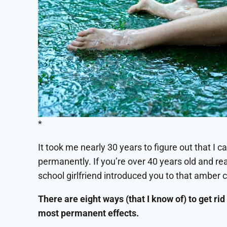
*
It took me nearly 30 years to figure out that I c
permanently. If you’re over 40 years old and r
school girlfriend introduced you to that amber 
There are eight ways (that I know of) to get rid 
most permanent effects.