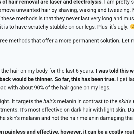
f hair removal are laser and electrolysis
. I am pretty 
 remove unwanted hair by shaving, waxing and tweezing. 
these methods is that they never last very long and must
 is to have scratchy stubble on our legs. Plus, it’s ugly.
hree methods that offer a more permanent solution. Let 
the hair on my body for the last 6 years.
I was told this 
ack would be thinner. So far, this has been true.
I get l
oad with about 90% of the hair gone on my legs.
ight. It targets the
hair’s
melanin in contrast to the
skin’s
tments. It’s most effective on dark hair with light skin. Dar
o the skin’s melanin and not the hair melanin damaging the
 painless and effective, however, it can be a costly rou