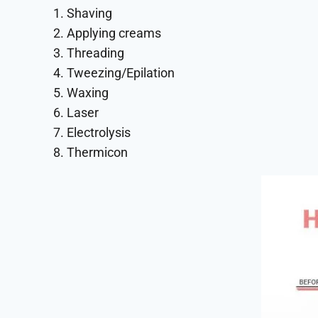
1. Shaving
2. Applying creams
3. Threading
4. Tweezing/Epilation
5. Waxing
6. Laser
7. Electrolysis
8. Thermicon