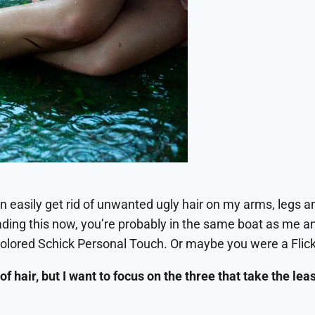
an easily get rid of unwanted ugly hair on my arms, legs an
eading this now, you’re probably in the same boat as me 
colored Schick Personal Touch. Or maybe you were a Flicke
of hair, but I want to focus on the three that take the le