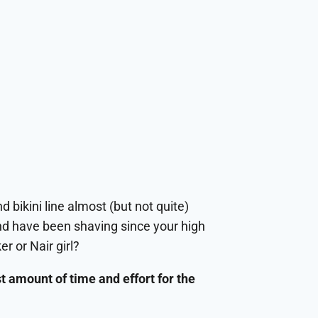
d bikini line almost (but not quite)
and have been shaving since your high
r or Nair girl?
ast amount of time and effort for the