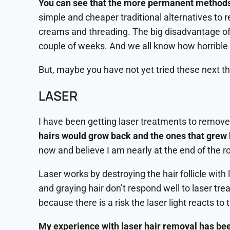
You can see that the more permanent methods o
simple and cheaper traditional alternatives to
creams and threading. The big disadvantage of 
couple of weeks. And we all know how horrible it
But, maybe you have not yet tried these next t
LASER
I have been getting laser treatments to remove 
hairs would grow back and the ones that grew b
now and believe I am nearly at the end of the r
Laser works by destroying the hair follicle with l
and graying hair don’t respond well to laser trea
because there is a risk the laser light reacts t
My experience with laser hair removal has been