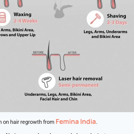
Femina India
wn on hair regrowth from
.