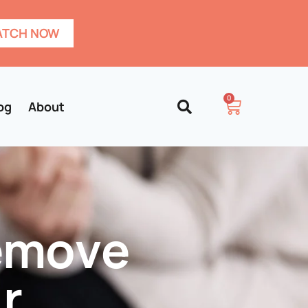
TCH NOW
0
og
About
Remove
r