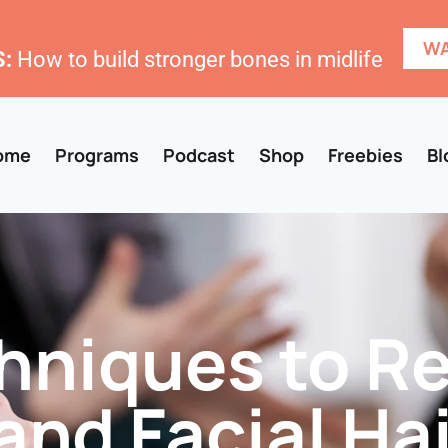
WA
:
How to build stronger bones in midlife
ome
Programs
Podcast
Shop
Freebies
Bl
chniques to 
and Facial Hai