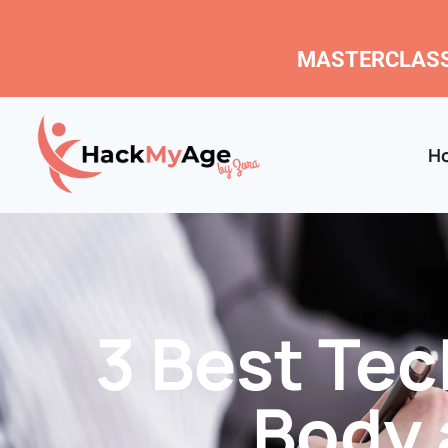
MASTERCLASS
H
3 Best Te
Body 