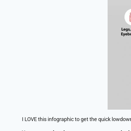
I LOVE this infographic to get the quick lowdo