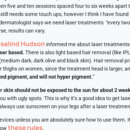
n five and ten sessions spaced four to six weeks apart to 
t still needs some touch ups, however I think I have found
 dermatologist says we need laser treatments “every two 
se, results can vary.
osalind Hudson
informed me about laser treatments.
aser based.
There is also light based hair removal (like IPL
 (medium dark, dark olive and black skin). Hair removal pra
or thighs on women, since the treatment head is larger, an
nd pigment, and will not hyper pigment.
”
 skin should not be exposed to the sun for about 2 wee
 with ugly spots. This is why it’s a good idea to get las
always use sunscreen on your legs after a laser treatmen
ices unless you are absolutely sure how to use them. It 
these rules
llow
.