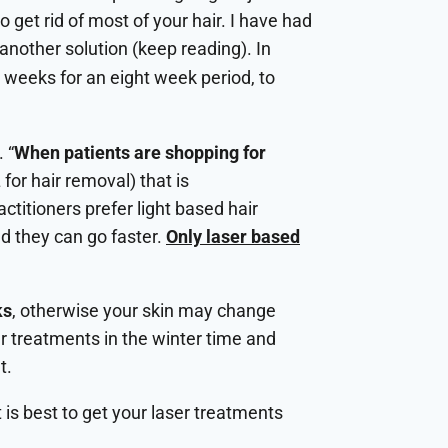
get rid of most of your hair. I have had
 another solution (keep reading). In
weeks for an eight week period, to
 “
When patients are shopping for
 for hair removal) that is
ctitioners prefer light based hair
d they can go faster.
Only laser based
ks
, otherwise your skin may change
er treatments in the winter time and
t.
is best to get your laser treatments