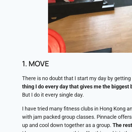
1. MOVE
There is no doubt that I start my day by getting o
thing I do every day that gives me the biggest 
But I do it every single day.
I have tried many fitness clubs in Hong Kong an
with jam packed group classes. Pinnacle offers
up and cool down together as a group.
The rest