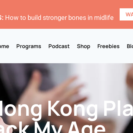
WA
:
How to build stronger bones in midlife
ome
Programs
Podcast
Shop
Freebies
Bl
Hong Kong Pla
ack My Age