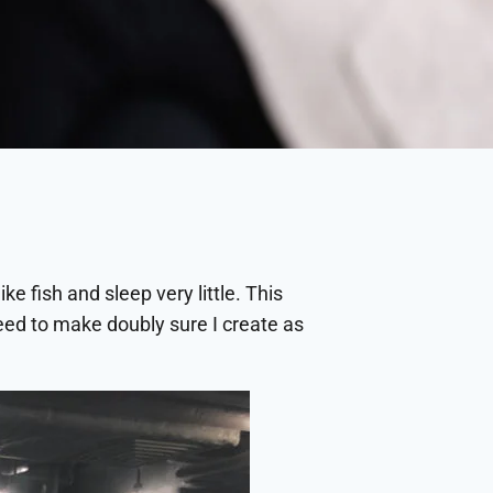
ke fish and sleep very little. This
 need to make doubly sure I create as