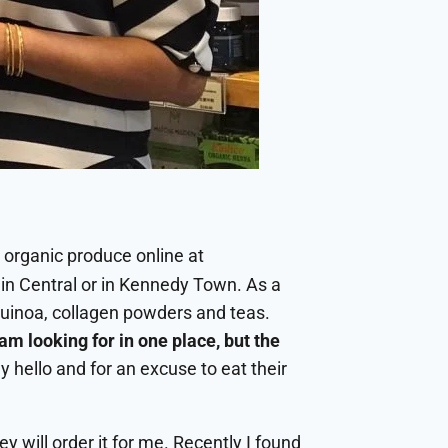
y organic produce online at
in Central or in Kennedy Town. As a
quinoa, collagen powders and teas.
m looking for in one place, but the
ay hello and for an excuse to eat their
ey will order it for me. Recently I found