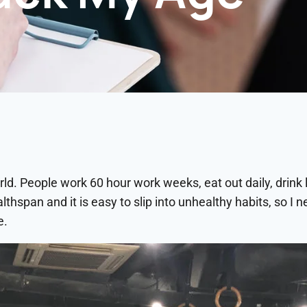
ld. People work 60 hour work weeks, eat out daily, drink li
ealthspan and it is easy to slip into unhealthy habits, so I
e.