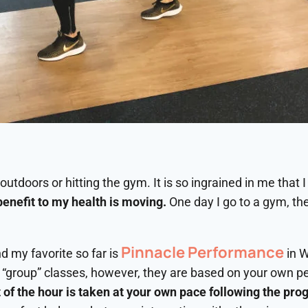
utdoors or hitting the gym. It is so ingrained in me that I 
benefit to my health is moving.
One day I go to a gym, the
Pinnacle Performance
d my favorite so far is
in W
 “group” classes, however, they are based on your own p
 of the hour is taken at your own pace following the pro