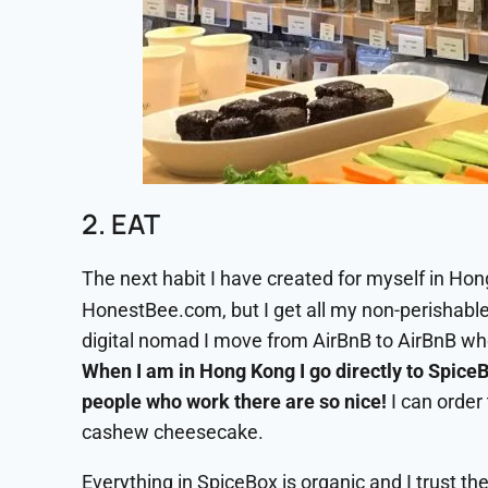
2. EAT
The next habit I have created for myself in Hon
HonestBee.com, but I get all my non-perishabl
digital nomad I move from AirBnB to AirBnB whe
When I am in Hong Kong I go directly to SpiceB
people who work there are so nice!
I can order 
cashew cheesecake.
Everything in SpiceBox is organic and I trust the