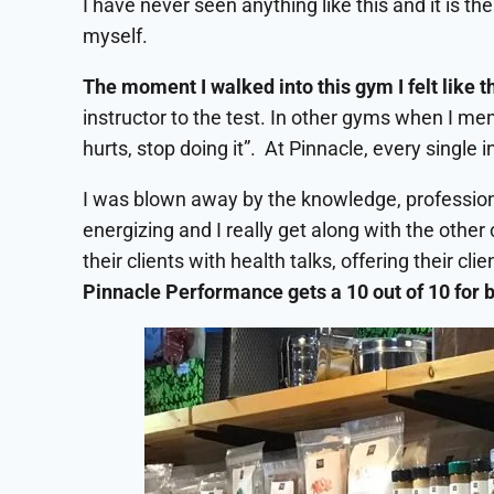
I have never seen anything like this and it is t
myself.
The moment I walked into this gym I felt like 
instructor to the test. In other gyms when I ment
hurts, stop doing it”. At Pinnacle, every single
I was blown away by the knowledge, professional
energizing and I really get along with the other 
their clients with health talks, offering their 
Pinnacle Performance gets a 10 out of 10 for b