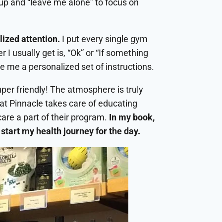
roup and “leave me alone” to focus on
lized attention.
I put every single gym
 I usually get is, “Ok” or “If something
ve me a personalized set of instructions.
per friendly! The atmosphere is truly
that Pinnacle takes care of educating
care a part of their program.
In my book,
start my health journey for the day.