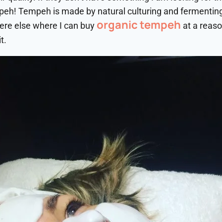
mpeh! Tempeh is made by natural culturing and fermentin
organic tempeh
ere else where I can buy
at a reaso
t.