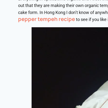
out that they are making their own organic te
cake form. In Hong Kong I don’t know of anywh
pepper tempeh recipe
to see if you like i