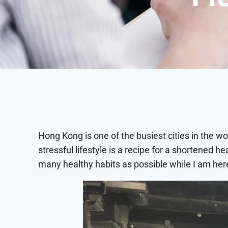
Hong Kong is one of the busiest cities in the wor
stressful lifestyle is a recipe for a shortened h
many healthy habits as possible while I am her