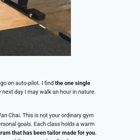
go on auto-pilot. I find
the one single
 next day I may walk an hour in nature.
an Chai. This is not your ordinary gym
ersonal goals. Each class holds a warm
gram that has been tailor made for you.