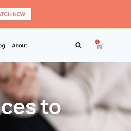
TCH NOW
0
og
About
ces to