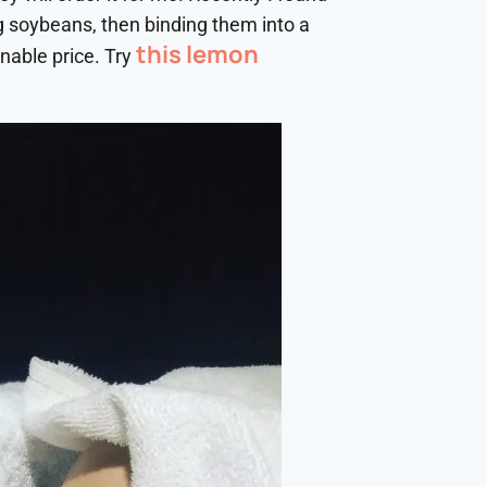
g soybeans, then binding them into a
this lemon
nable price. Try