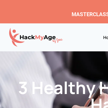
MASTERCLASS
H
3 Healthy 
H