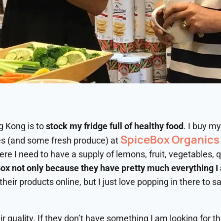
g Kong is to
stock my fridge full of healthy food
. I buy m
SpiceBox Organics
es (and some fresh produce) at
re I need to have a supply of lemons, fruit, vegetables, 
ox not only because they have pretty much everything I a
their products online, but I just love popping in there to s
ir quality. If they don’t have something I am looking for th