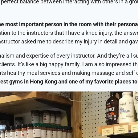
he perfect balance between interacting with others in a g
the most important person in the room with their persona
ion to the instructors that I have a knee injury, the answer
 instructor asked me to describe my injury in detail and ga
ism and expertise of every instructor. And they’re all su
clients. It’s like a big happy family. I am also impressed 
clients healthy meal services and making massage and self 
est gyms in Hong Kong and one of my favorite places to 