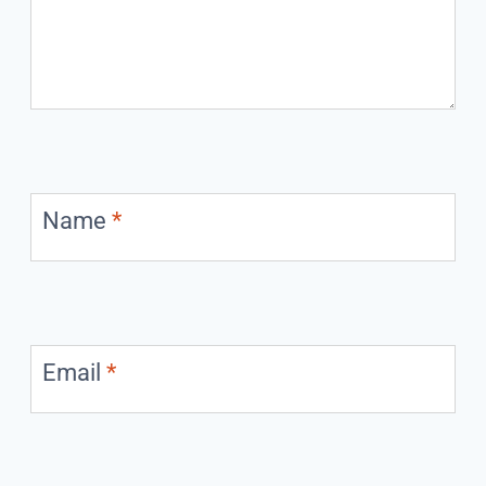
Name
*
Email
*