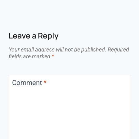
Leave a Reply
Your email address will not be published.
Required
fields are marked
*
Comment
*