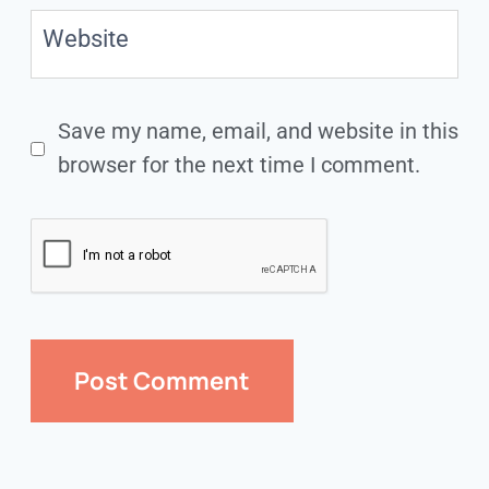
Website
Save my name, email, and website in this
browser for the next time I comment.