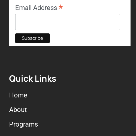
*
Email Address
Quick Links
Home
About
Programs