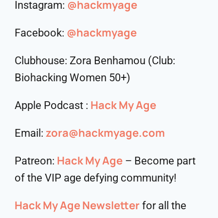
@hackmyage
Instagram:
@hackmyage
Facebook:
Clubhouse: Zora Benhamou (Club:
Biohacking Women 50+)
Hack My Age
Apple Podcast :
zora@hackmyage.com
Email:
Hack My Age
Patreon:
– Become part
of the VIP age defying community!
Hack My Age Newsletter
for all the