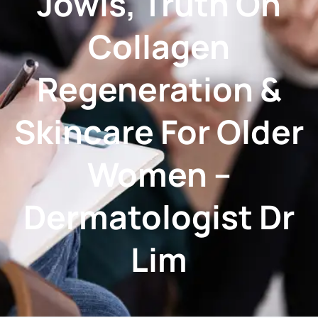
Jowls, Truth On
Collagen
Regeneration &
Skincare For Older
Women –
Dermatologist Dr
Lim