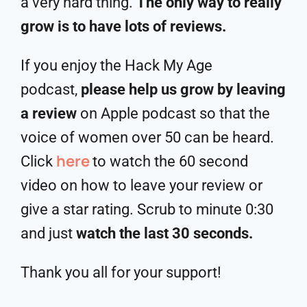
a very hard thing.
The only way to really
grow is to have lots of reviews.
If you enjoy the Hack My Age
podcast,
please help us grow by leaving
a review
on Apple podcast so that the
voice of women over 50 can be heard.
here
Click
to watch the 60 second
video on how to leave your review or
give a star rating. Scrub to minute 0:30
and just
watch the last 30 seconds.
Thank you all for your support!