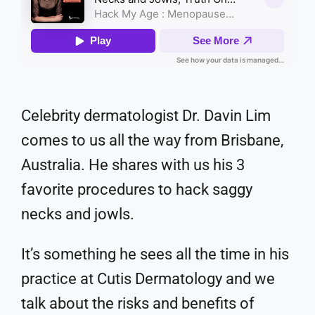
Celebrity dermatologist Dr. Davin Lim
comes to us all the way from Brisbane,
Australia. He shares with us his 3
favorite procedures to hack saggy
necks and jowls.
It’s something he sees all the time in his
practice at Cutis Dermatology and we
talk about the risks and benefits of