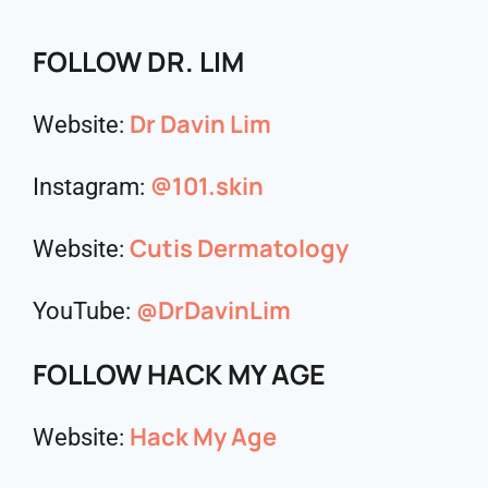
FOLLOW DR. LIM
Dr Davin Lim
Website:
@101.skin
Instagram:
Cutis Dermatology
Website:
@DrDavinLim
YouTube:
FOLLOW HACK MY AGE
Hack My Age
Website: