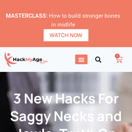
MASTERCLASS:
How to build stronger bones
in midlife
WATCH NOW
0
3 New Hacks For
Saggy Necks and