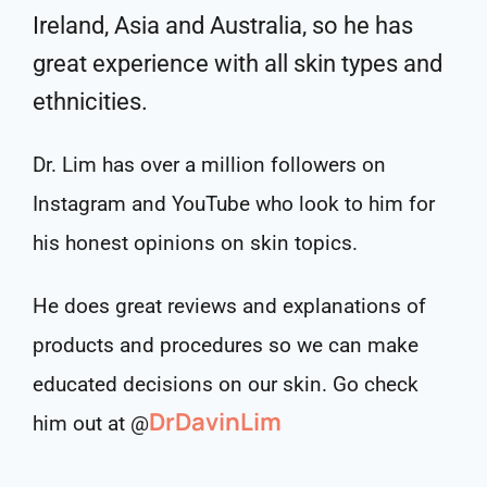
Ireland, Asia and Australia, so he has
great experience with all skin types and
ethnicities.
Dr. Lim has over a million followers on
Instagram and YouTube who look to him for
his honest opinions on skin topics.
He does great reviews and explanations of
products and procedures so we can make
educated decisions on our skin. Go check
DrDavinLim
him out at @