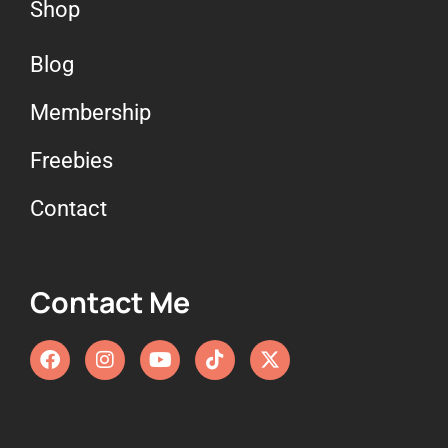
Shop
Blog
Membership
Freebies
Contact
Contact Me