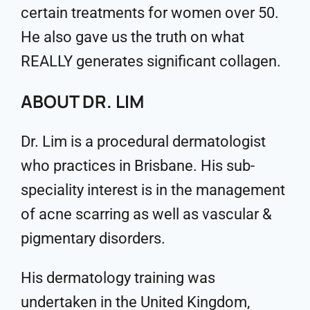
certain treatments for women over 50.
He also gave us the truth on what
REALLY generates significant collagen.
ABOUT DR. LIM
Dr. Lim is a procedural dermatologist
who practices in Brisbane. His sub-
speciality interest is in the management
of acne scarring as well as vascular &
pigmentary disorders.
His dermatology training was
undertaken in the United Kingdom,