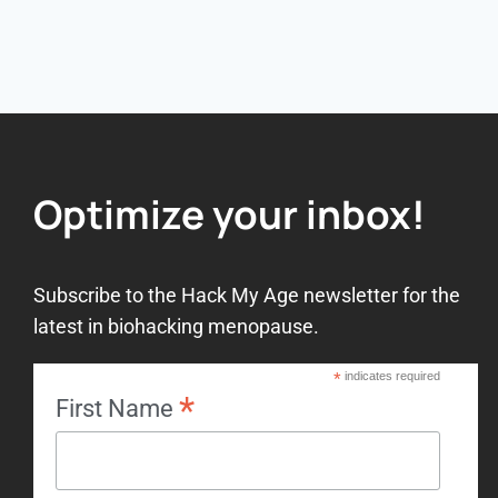
Optimize your inbox!
Subscribe to the Hack My Age newsletter for the
latest in biohacking menopause.
*
indicates required
*
First Name