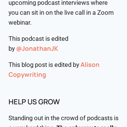
upcoming podcast interviews where
you can sit in on the live call in a Zoom
webinar.
This podcast is edited
@JonathanJK
by
Alison
This blog post is edited by
Copywriting
HELP US GROW
Standing out in the crowd of podcasts is