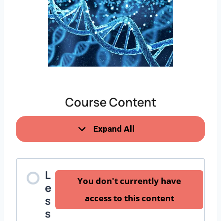
Course Content
Expand All
L
You don't currently have
e
access to this content
s
s