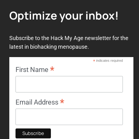
14. Lesson 5 – Review
1. The power of music
Optimize your inbox!
2. Hormone balancing
Subscribe to the Hack My Age newsletter for the
latest in biohacking menopause.
3. Non-hormone alternative
therapy
*
indicates required
*
First Name
4. Hormone therapy
*
5. Autophagy
Email Address
6. Fasting