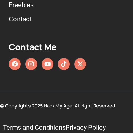
Freebies
13. Goodbye!
Contact
Contact Me
© Copyrights 2025 Hack My Age. All right Reserved.
Terms and Conditions
Privacy Policy