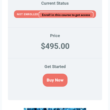
Current Status
NOT ENROLLED
Enroll in this course to get access
Price
$495.00
Get Started
Buy Now