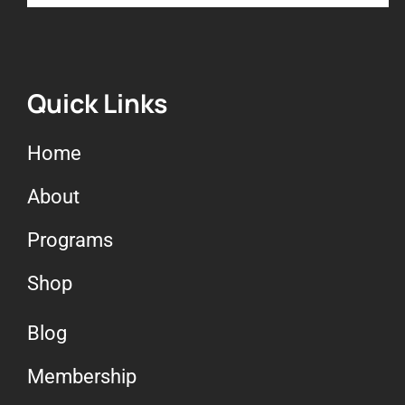
7. Grounding & forest
bathing
8. Red light therapy
Quick Links
Home
9. Guest speaker Dr. Zulia
Frost – Red light therapy
About
Programs
10. Cold exposure
Shop
11. Supplements
Blog
12. Lesson 6 – Review
Membership