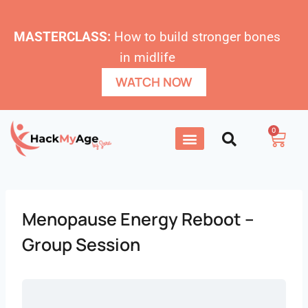
MASTERCLASS:
How to build stronger bones
in midlife
WATCH NOW
0
Menopause Energy Reboot –
Group Session