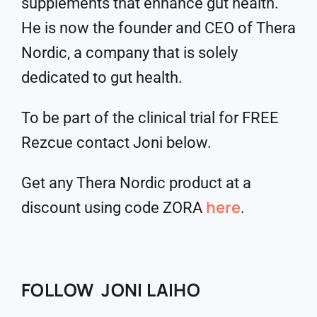
supplements that enhance gut health.
He is now the founder and CEO of Thera
Nordic, a company that is solely
dedicated to gut health.
To be part of the clinical trial for FREE
Rezcue contact Joni below.
Get any Thera Nordic product at a
here
discount using code ZORA
.
FOLLOW JONI LAIHO