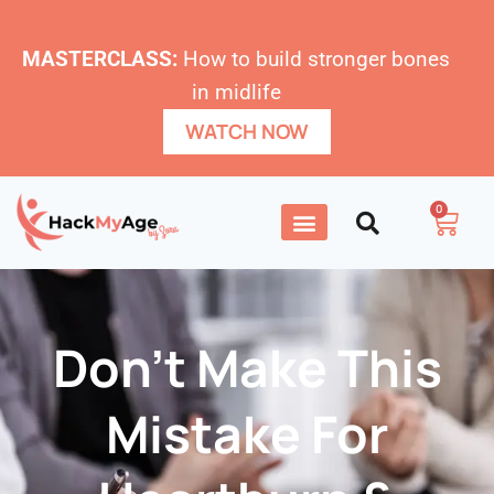
MASTERCLASS:
How to build stronger bones
in midlife
WATCH NOW
0
Don’t Make This
Mistake For