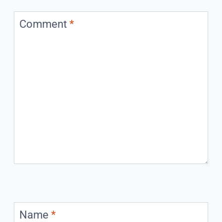
Comment
*
Name
*