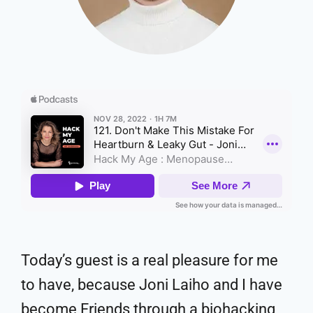
Today’s guest is a real pleasure for me
to have, because Joni Laiho and I have
become Friends through a biohacking