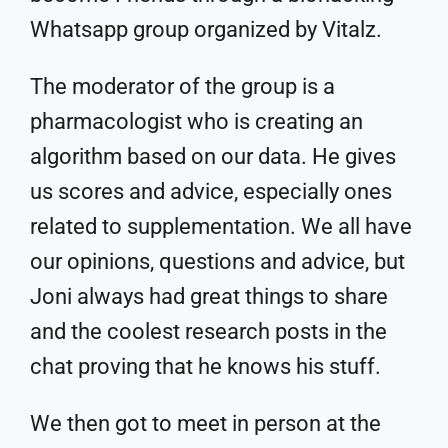
Whatsapp group organized by Vitalz.
The moderator of the group is a
pharmacologist who is creating an
algorithm based on our data. He gives
us scores and advice, especially ones
related to supplementation. We all have
our opinions, questions and advice, but
Joni always had great things to share
and the coolest research posts in the
chat proving that he knows his stuff.
We then got to meet in person at the