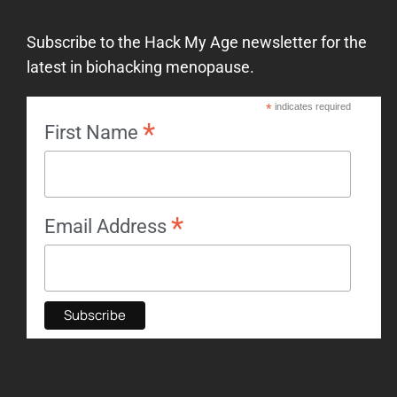
Subscribe to the Hack My Age newsletter for the
latest in biohacking menopause.
*
indicates required
*
First Name
*
Email Address