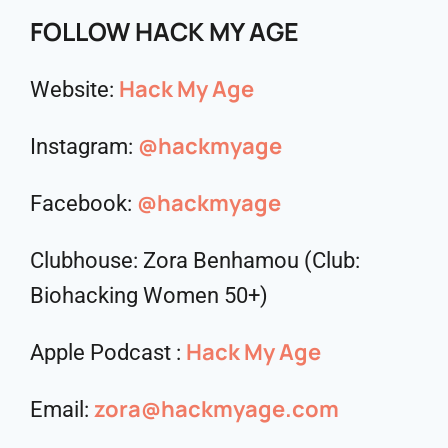
FOLLOW HACK MY AGE
Hack My Age
Website:
@hackmyage
Instagram:
@hackmyage
Facebook:
Clubhouse: Zora Benhamou (Club:
Biohacking Women 50+)
Hack My Age
Apple Podcast :
zora@hackmyage.com
Email: