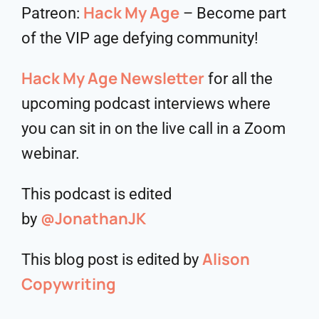
Hack My Age
Patreon:
– Become part
of the VIP age defying community!
Hack My Age Newsletter
for all the
upcoming podcast interviews where
you can sit in on the live call in a Zoom
webinar.
This podcast is edited
@JonathanJK
by
Alison
This blog post is edited by
Copywriting