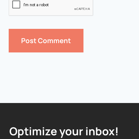
Optimize your inbox!