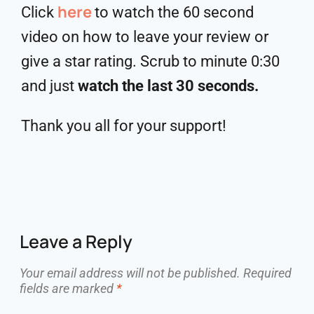
here
Click
to watch the 60 second
video on how to leave your review or
give a star rating. Scrub to minute 0:30
and just
watch the last 30 seconds.
Thank you all for your support!
Leave a Reply
Your email address will not be published.
Required
fields are marked
*