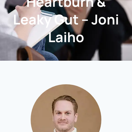
Heartburn &
Leaky Gut – Joni
Laiho