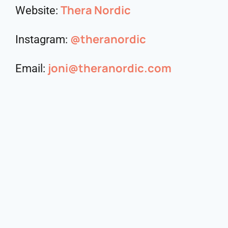
Thera Nordic
Website:
@theranordic
Instagram:
joni@theranordic.com
Email: