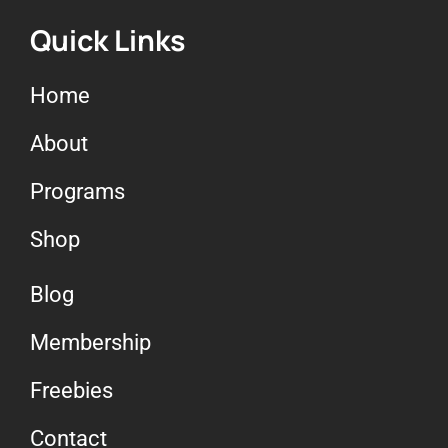
Quick Links
Home
About
Programs
Shop
Blog
Membership
Freebies
Contact