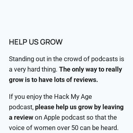
HELP US GROW
Standing out in the crowd of podcasts is
a very hard thing.
The only way to really
grow is to have lots of reviews.
If you enjoy the Hack My Age
podcast,
please help us grow by leaving
a review
on Apple podcast so that the
voice of women over 50 can be heard.