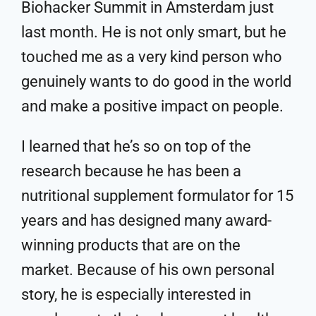
Biohacker Summit in Amsterdam just
last month. He is not only smart, but he
touched me as a very kind person who
genuinely wants to do good in the world
and make a positive impact on people.
I learned that he’s so on top of the
research because he has been a
nutritional supplement formulator for 15
years and has designed many award-
winning products that are on the
market. Because of his own personal
story, he is especially interested in