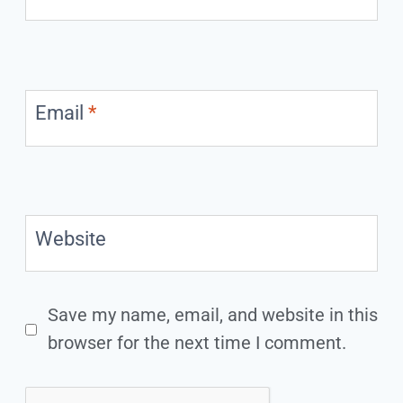
Email
*
Website
Save my name, email, and website in this
browser for the next time I comment.