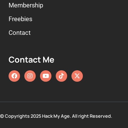
Membership
Freebies
Contact
Contact Me
© Copyrights 2025 Hack My Age. All right Reserved.