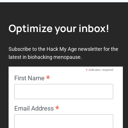
Optimize your inbox!
Subscribe to the Hack My Age newsletter for the
latest in biohacking menopause.
*
indicates required
*
First Name
*
Email Address