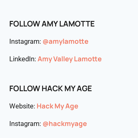
FOLLOW AMY LAMOTTE
@amylamotte
Instagram:
Amy Valley Lamotte
LinkedIn:
FOLLOW HACK MY AGE
Hack My Age
Website:
@hackmyage
Instagram: