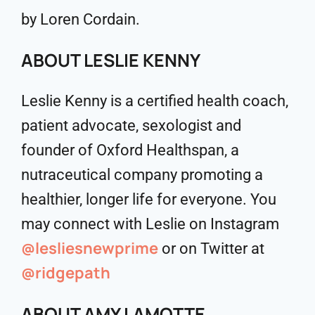
by Loren Cordain.
ABOUT LESLIE KENNY
Leslie Kenny is a certified health coach,
patient advocate, sexologist and
founder of Oxford Healthspan, a
nutraceutical company promoting a
healthier, longer life for everyone. You
may connect with Leslie on Instagram
@lesliesnewprime
or on Twitter at
@ridgepath
ABOUT AMY LAMOTTE