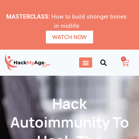
MASTERCLASS:
How to build stronger bones
in midlife
WATCH NOW
0
Hack
Autoimmunity To