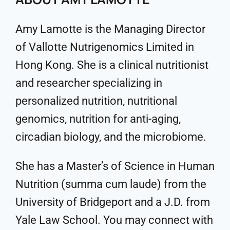
Amy Lamotte is the Managing Director
of Vallotte Nutrigenomics Limited in
Hong Kong. She is a clinical nutritionist
and researcher specializing in
personalized nutrition, nutritional
genomics, nutrition for anti-aging,
circadian biology, and the microbiome.
She has a Master’s of Science in Human
Nutrition (summa cum laude) from the
University of Bridgeport and a J.D. from
Yale Law School. You may connect with