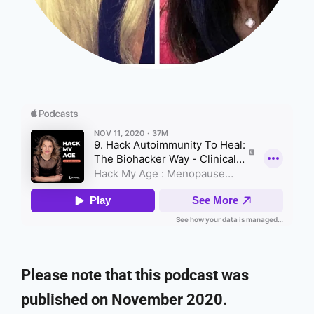
Please note that this podcast was
published on November 2020.