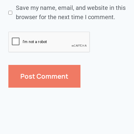
Save my name, email, and website in this
browser for the next time I comment.