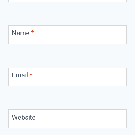
Name
*
Email
*
Website