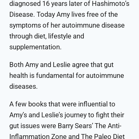
diagnosed 16 years later of Hashimoto’s
Disease. Today Amy lives free of the
symptoms of her autoimmune disease
through diet, lifestyle and
supplementation.
Both Amy and Leslie agree that gut
health is fundamental for autoimmune
diseases.
A few books that were influential to
Amy’s and Leslie’s journey to fight their
gut issues were Barry Sears’ The Anti-
Inflammation Zone and The Paleo Diet