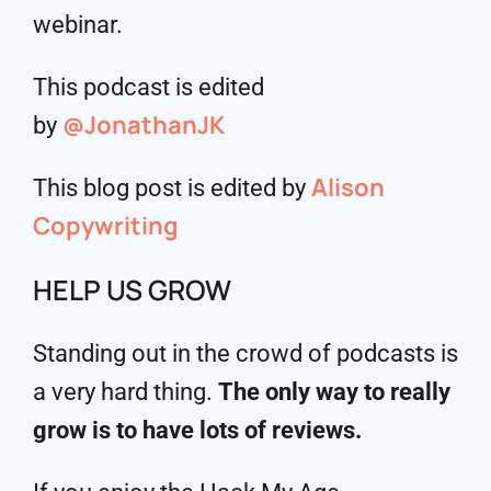
webinar.
This podcast is edited
@JonathanJK
by
Alison
This blog post is edited by
Copywriting
HELP US GROW
Standing out in the crowd of podcasts is
a very hard thing.
The only way to really
grow is to have lots of reviews.