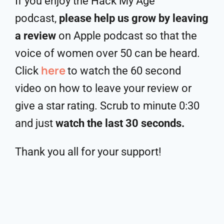
If you enjoy the Hack My Age
podcast,
please help us grow by leaving
a review
on Apple podcast so that the
voice of women over 50 can be heard.
here
Click
to watch the 60 second
video on how to leave your review or
give a star rating. Scrub to minute 0:30
and just
watch the last 30 seconds.
Thank you all for your support!