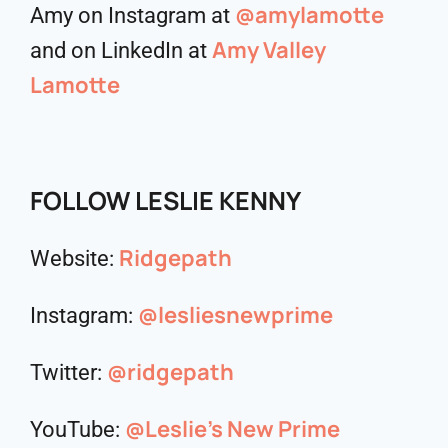
@amylamotte
Amy on Instagram at
Amy Valley
and on LinkedIn at
Lamotte
FOLLOW LESLIE KENNY
Ridgepath
Website:
@lesliesnewprime
Instagram:
@ridgepath
Twitter:
@Leslie’s New Prime
YouTube: