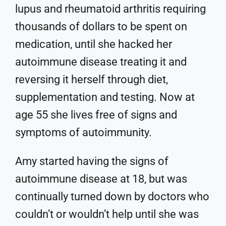
lupus and rheumatoid arthritis requiring
thousands of dollars to be spent on
medication, until she hacked her
autoimmune disease treating it and
reversing it herself through diet,
supplementation and testing. Now at
age 55 she lives free of signs and
symptoms of autoimmunity.
Amy started having the signs of
autoimmune disease at 18, but was
continually turned down by doctors who
couldn’t or wouldn’t help until she was