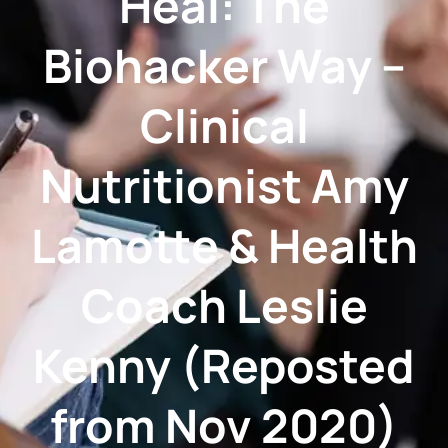
Heal: The
Biohacker Way –
Clinical
Nutritionist Amy
Lamotte & Health
Coach Leslie
Kenny (Reposted
from Nov 2020)