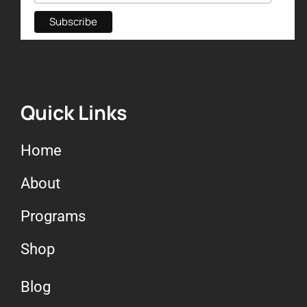
Quick Links
Home
About
Programs
Shop
Blog