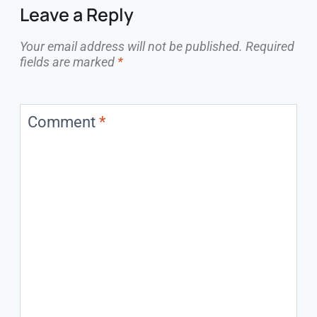
Leave a Reply
Your email address will not be published.
Required
fields are marked
*
Comment
*