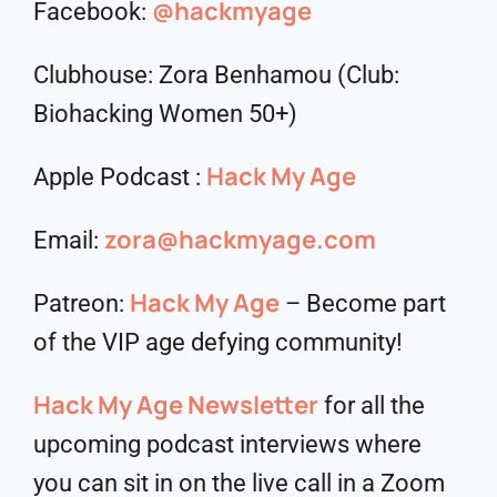
@hackmyage
Facebook:
Clubhouse: Zora Benhamou (Club:
Biohacking Women 50+)
Hack My Age
Apple Podcast :
zora@hackmyage.com
Email:
Hack My Age
Patreon:
– Become part
of the VIP age defying community!
Hack My Age Newsletter
for all the
upcoming podcast interviews where
you can sit in on the live call in a Zoom