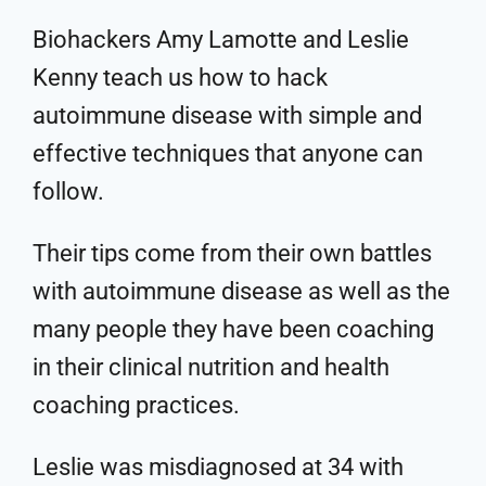
Biohackers Amy Lamotte and Leslie
Kenny teach us how to hack
autoimmune disease with simple and
effective techniques that anyone can
follow.
Their tips come from their own battles
with autoimmune disease as well as the
many people they have been coaching
in their clinical nutrition and health
coaching practices.
Leslie was misdiagnosed at 34 with