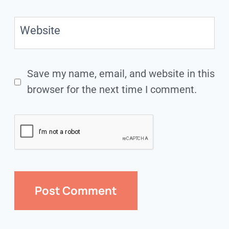
Website
Save my name, email, and website in this
browser for the next time I comment.