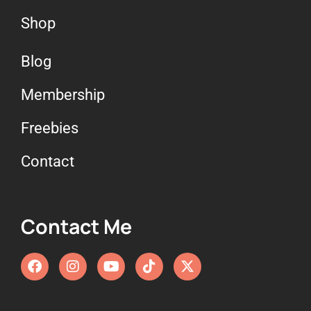
Shop
Blog
Membership
Freebies
Contact
Contact Me