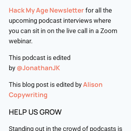
Hack My Age Newsletter
for all the
upcoming podcast interviews where
you can sit in on the live call in a Zoom
webinar.
This podcast is edited
@JonathanJK
by
Alison
This blog post is edited by
Copywriting
HELP US GROW
Standing out in the crowd of podcasts is