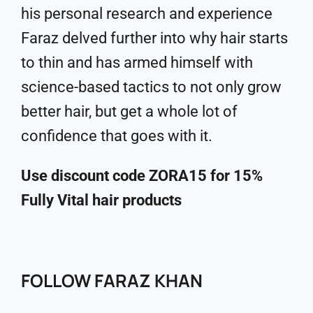
his personal research and experience
Faraz delved further into why hair starts
to thin and has armed himself with
science-based tactics to not only grow
better hair, but get a whole lot of
confidence that goes with it.
Use discount code ZORA15 for 15%
Fully Vital hair products
FOLLOW FARAZ KHAN