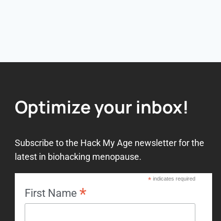
Optimize your inbox!
Subscribe to the Hack My Age newsletter for the
latest in biohacking menopause.
*
indicates required
*
First Name