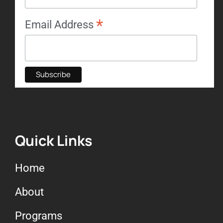
*
Email Address
Quick Links
Home
About
Programs