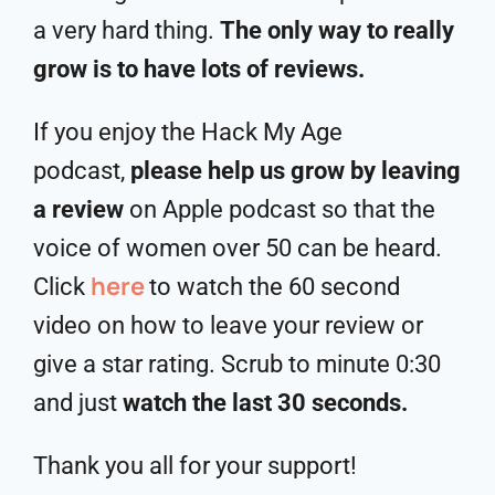
a very hard thing.
The only way to really
grow is to have lots of reviews.
If you enjoy the Hack My Age
podcast,
please help us grow by leaving
a review
on Apple podcast so that the
voice of women over 50 can be heard.
here
Click
to watch the 60 second
video on how to leave your review or
give a star rating. Scrub to minute 0:30
and just
watch the last 30 seconds.
Thank you all for your support!