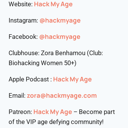
Hack My Age
Website:
@hackmyage
Instagram:
@hackmyage
Facebook:
Clubhouse: Zora Benhamou (Club:
Biohacking Women 50+)
Hack My Age
Apple Podcast :
zora@hackmyage.com
Email:
Hack My Age
Patreon:
– Become part
of the VIP age defying community!