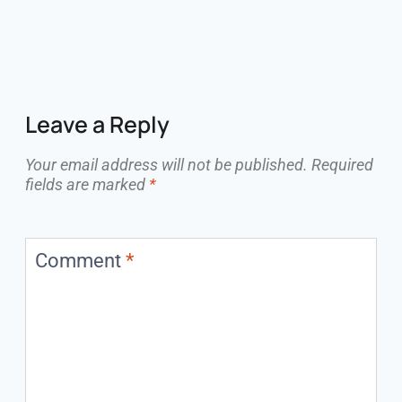
Leave a Reply
Your email address will not be published.
Required
fields are marked
*
Comment
*