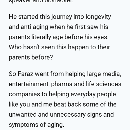
speaker and biohacker.
He started this journey into longevity
and anti-aging when he first saw his
parents literally age before his eyes.
Who hasn’t seen this happen to their
parents before?
So Faraz went from helping large media,
entertainment, pharma and life sciences
companies to helping everyday people
like you and me beat back some of the
unwanted and unnecessary signs and
symptoms of aging.