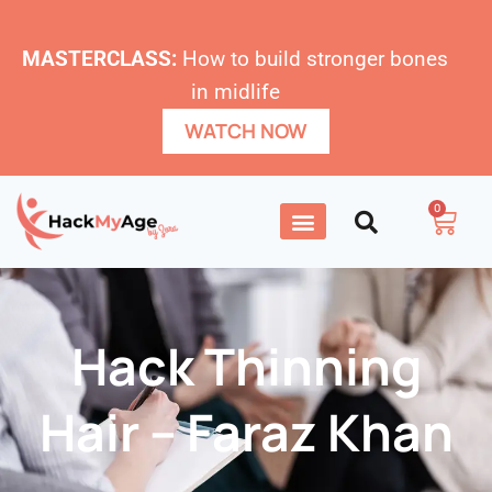
MASTERCLASS:
How to build stronger bones
in midlife
WATCH NOW
0
Hack Thinning
Hair – Faraz Khan