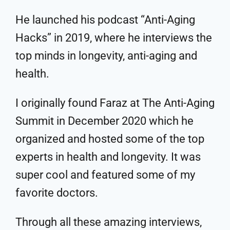
He launched his podcast “Anti-Aging
Hacks” in 2019, where he interviews the
top minds in longevity, anti-aging and
health.
I originally found Faraz at The Anti-Aging
Summit in December 2020 which he
organized and hosted some of the top
experts in health and longevity. It was
super cool and featured some of my
favorite doctors.
Through all these amazing interviews,