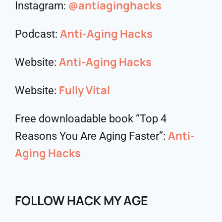
@antiaginghacks
Instagram:
Anti-Aging Hacks
Podcast:
Anti-Aging Hacks
Website:
Fully Vital
Website:
Free downloadable book “Top 4
Anti-
Reasons You Are Aging Faster”:
Aging Hacks
FOLLOW HACK MY AGE