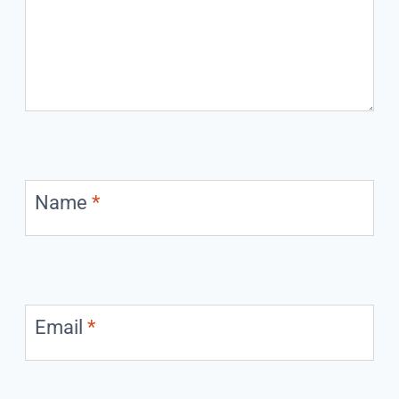
Name
*
Email
*