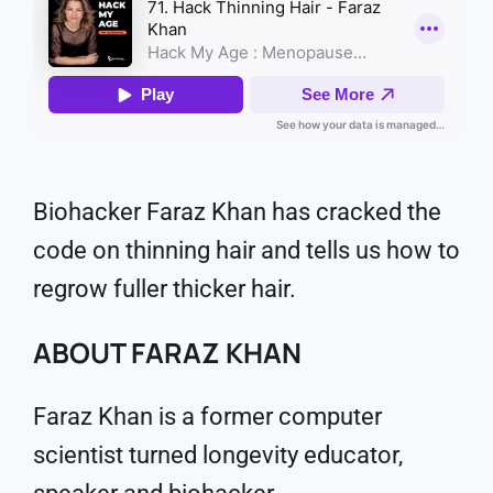
Biohacker Faraz Khan has cracked the
code on thinning hair and tells us how to
regrow fuller thicker hair.
ABOUT FARAZ KHAN
Faraz Khan is a former computer
scientist turned longevity educator,