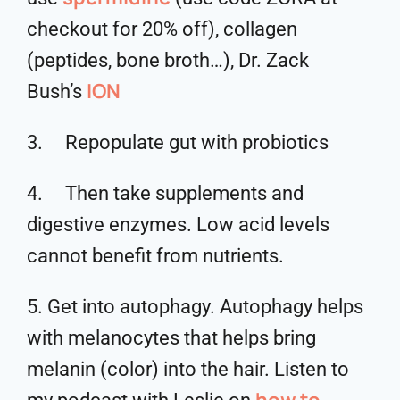
checkout for 20% off), collagen
(peptides, bone broth…), Dr. Zack
ION
Bush’s
3. Repopulate gut with probiotics
4. Then take supplements and
digestive enzymes. Low acid levels
cannot benefit from nutrients.
5. Get into autophagy. Autophagy helps
with melanocytes that helps bring
melanin (color) into the hair. Listen to
how to