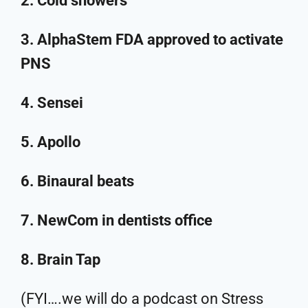
2. Cold showers
3. AlphaStem FDA approved to activate
PNS
4. Sensei
5. Apollo
6. Binaural beats
7. NewCom in dentists office
8. Brain Tap
(FYI….we will do a podcast on Stress