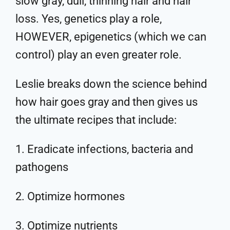
slow gray, dull, thinning hair and hair
loss. Yes, genetics play a role,
HOWEVER, epigenetics (which we can
control) play an even greater role.
Leslie breaks down the science behind
how hair goes gray and then gives us
the ultimate recipes that include:
1. Eradicate infections, bacteria and
pathogens
2. Optimize hormones
3. Optimize nutrients