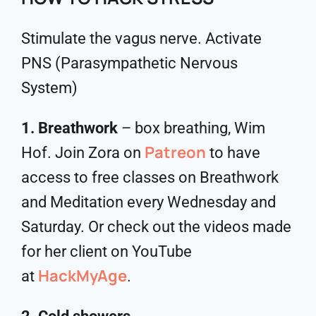
Stimulate the vagus nerve. Activate
PNS (Parasympathetic Nervous
System)
1. Breathwork
– box breathing, Wim
Patreon
Hof. Join Zora on
to have
access to free classes on Breathwork
and Meditation every Wednesday and
Saturday. Or check out the videos made
for her client on YouTube
HackMyAge
at
.