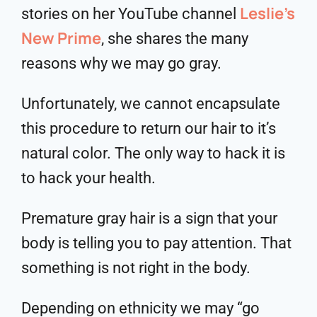
Leslie’s
stories on her YouTube channel
New Prime
, she shares the many
reasons why we may go gray.
Unfortunately, we cannot encapsulate
this procedure to return our hair to it’s
natural color. The only way to hack it is
to hack your health.
Premature gray hair is a sign that your
body is telling you to pay attention. That
something is not right in the body.
Depending on ethnicity we may “go