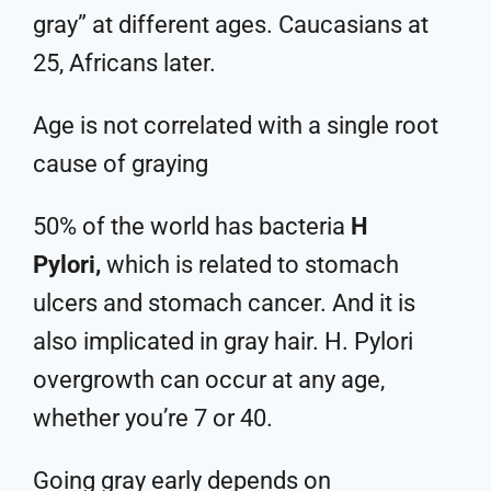
gray” at different ages. Caucasians at
25, Africans later.
Age is not correlated with a single root
cause of graying
50% of the world has bacteria
H
Pylori,
which is related to stomach
ulcers and stomach cancer. And it is
also implicated in gray hair. H. Pylori
overgrowth can occur at any age,
whether you’re 7 or 40.
Going gray early depends on