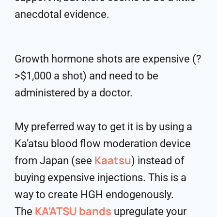
anecdotal evidence.
Growth hormone shots are expensive (?
>$1,000 a shot) and need to be
administered by a doctor.
My preferred way to get it is by using a
Ka’atsu blood flow moderation device
Kaatsu
from Japan (see
) instead of
buying expensive injections. This is a
way to create HGH endogenously.
KA’ATSU bands
The
upregulate your