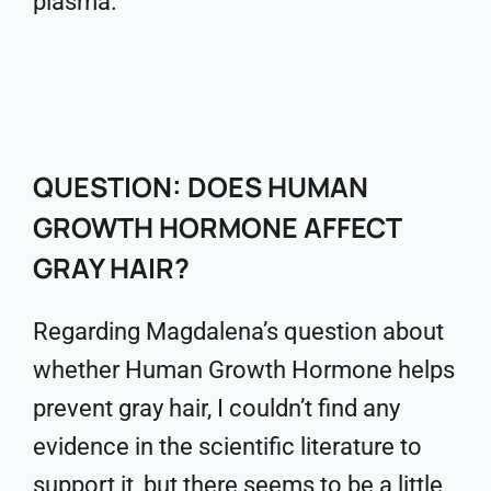
plasma.
QUESTION: DOES HUMAN
GROWTH HORMONE AFFECT
GRAY HAIR?
Regarding Magdalena’s question about
whether Human Growth Hormone helps
prevent gray hair, I couldn’t find any
evidence in the scientific literature to
support it, but there seems to be a little