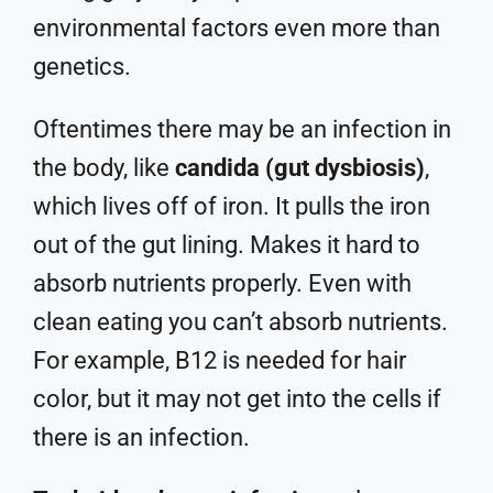
environmental factors even more than
genetics.
Oftentimes there may be an infection in
the body, like
candida (gut dysbiosis)
,
which lives off of iron. It pulls the iron
out of the gut lining. Makes it hard to
absorb nutrients properly. Even with
clean eating you can’t absorb nutrients.
For example, B12 is needed for hair
color, but it may not get into the cells if
there is an infection.