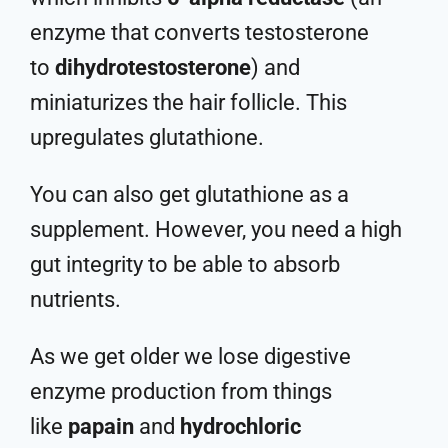
enzyme that converts testosterone
to
dihydrotestosterone
) and
miniaturizes the hair follicle. This
upregulates glutathione.
You can also get glutathione as a
supplement. However, you need a high
gut integrity to be able to absorb
nutrients.
As we get older we lose digestive
enzyme production from things
like
papain
and
hydrochloric