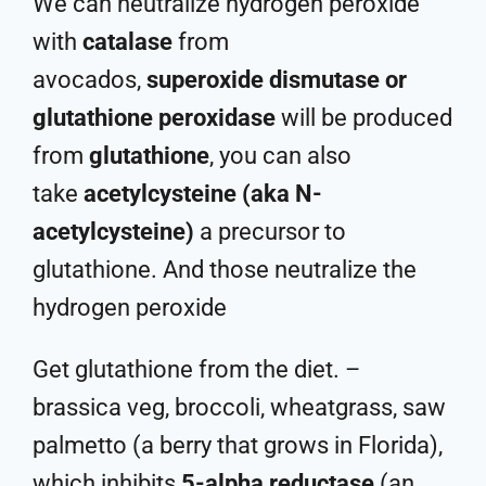
We can neutralize hydrogen peroxide
with
catalase
from
avocados,
superoxide dismutase or
glutathione peroxidase
will be produced
from
glutathione
, you can also
take
acetylcysteine (aka N-
acetylcysteine)
a precursor to
glutathione. And those neutralize the
hydrogen peroxide
Get glutathione from the diet. –
brassica veg, broccoli, wheatgrass, saw
palmetto (a berry that grows in Florida),
which inhibits
5-alpha reductase
(an