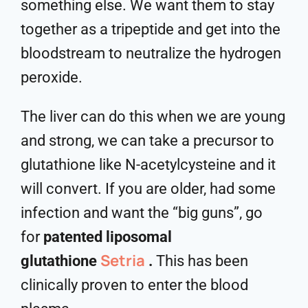
something else. We want them to stay
together as a tripeptide and get into the
bloodstream to neutralize the hydrogen
peroxide.
The liver can do this when we are young
and strong, we can take a precursor to
glutathione like N-acetylcysteine and it
will convert. If you are older, had some
infection and want the “big guns”, go
for
patented liposomal
Setria
glutathione
.
This has been
clinically proven to enter the blood