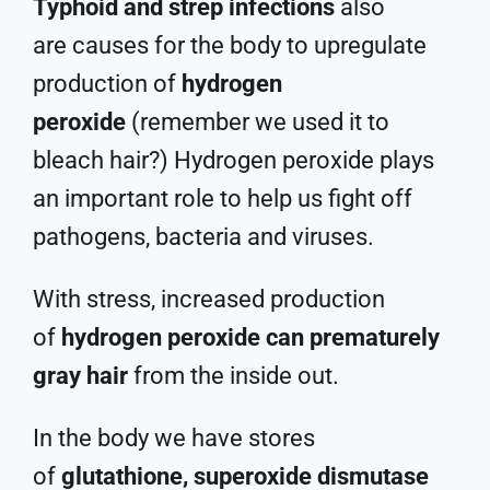
Typhoid and strep infections
also
are causes for the body to upregulate
production of
hydrogen
peroxide
(remember we used it to
bleach hair?) Hydrogen peroxide plays
an important role to help us fight off
pathogens, bacteria and viruses.
With stress, increased production
of
hydrogen peroxide can prematurely
gray hair
from the inside out.
In the body we have stores
of
glutathione, superoxide dismutase