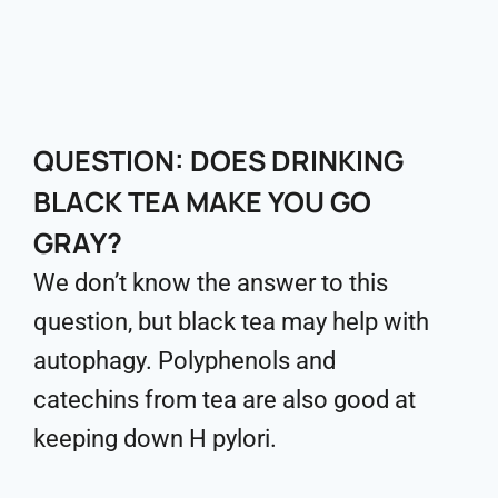
QUESTION: DOES DRINKING
BLACK TEA MAKE YOU GO
GRAY?
We don’t know the answer to this
question, but black tea may help with
autophagy. Polyphenols and
catechins from tea are also good at
keeping down H pylori.