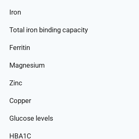
Iron
Total iron binding capacity
Ferritin
Magnesium
Zinc
Copper
Glucose levels
HBA1C