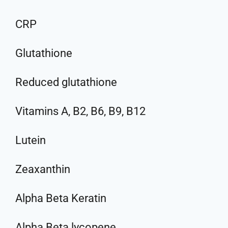
CRP
Glutathione
Reduced glutathione
Vitamins A, B2, B6, B9, B12
Lutein
Zeaxanthin
Alpha Beta Keratin
Alpha Beta lycopene