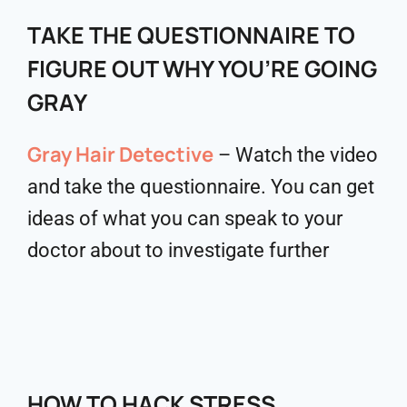
TAKE THE QUESTIONNAIRE TO
FIGURE OUT WHY YOU’RE GOING
GRAY
Gray Hair Detective
– Watch the video
and take the questionnaire. You can get
ideas of what you can speak to your
doctor about to investigate further
HOW TO HACK STRESS