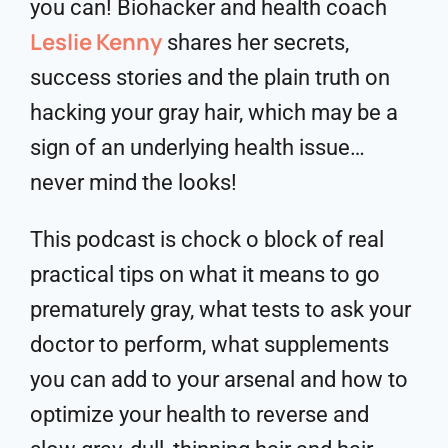
you can! Biohacker and health coach
Leslie Kenny
shares her secrets,
success stories and the plain truth on
hacking your gray hair, which may be a
sign of an underlying health issue…
never mind the looks!
This podcast is chock o block of real
practical tips on what it means to go
prematurely gray, what tests to ask your
doctor to perform, what supplements
you can add to your arsenal and how to
optimize your health to reverse and