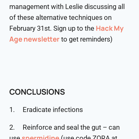
management with Leslie discussing all
of these alternative techniques on
Hack My
February 31st. Sign up to the
Age newsletter
to get reminders)
CONCLUSIONS
1. Eradicate infections
2. Reinforce and seal the gut – can
spermidine
use
(use code ZORA at