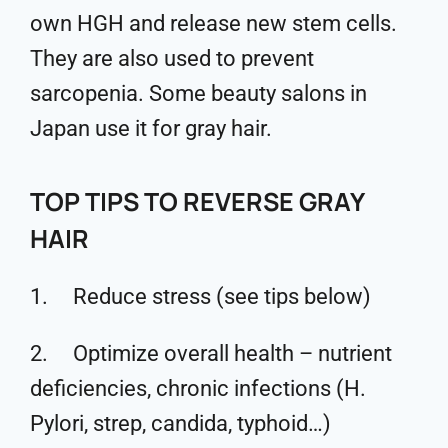
own HGH and release new stem cells.
They are also used to prevent
sarcopenia. Some beauty salons in
Japan use it for gray hair.
TOP TIPS TO REVERSE GRAY
HAIR
1. Reduce stress (see tips below)
2. Optimize overall health – nutrient
deficiencies, chronic infections (H.
Pylori, strep, candida, typhoid…)