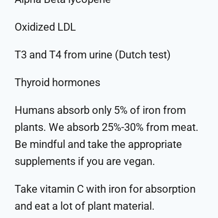
Oxidized LDL
T3 and T4 from urine (Dutch test)
Thyroid hormones
Humans absorb only 5% of iron from
plants. We absorb 25%-30% from meat.
Be mindful and take the appropriate
supplements if you are vegan.
Take vitamin C with iron for absorption
and eat a lot of plant material.