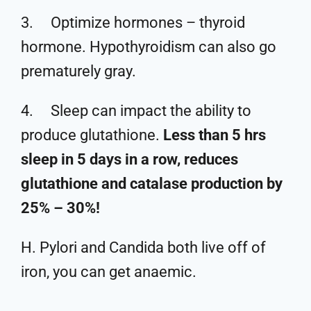
3. Optimize hormones – thyroid
hormone. Hypothyroidism can also go
prematurely gray.
4. Sleep can impact the ability to
produce glutathione.
Less than 5 hrs
sleep in 5 days in a row, reduces
glutathione and catalase production by
25% – 30%!
H. Pylori and Candida both live off of
iron, you can get anaemic.