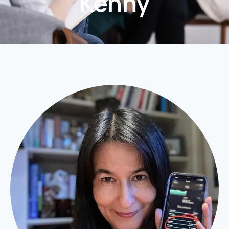
Kenny