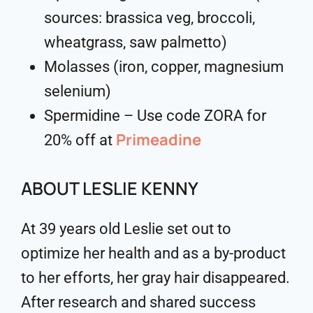
sources: brassica veg, broccoli,
wheatgrass, saw palmetto)
Molasses (iron, copper, magnesium
selenium)
Spermidine – Use code ZORA for
Primeadine
20% off at
ABOUT LESLIE KENNY
At 39 years old Leslie set out to
optimize her health and as a by-product
to her efforts, her gray hair disappeared.
After research and shared success