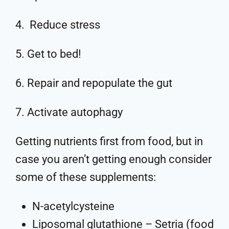
4. Reduce stress
5. Get to bed!
6. Repair and repopulate the gut
7. Activate autophagy
Getting nutrients first from food, but in
case you aren’t getting enough consider
some of these supplements:
N-acetylcysteine
Liposomal glutathione – Setria (food