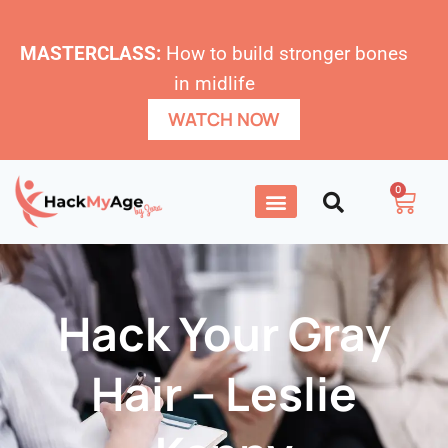
MASTERCLASS:
How to build stronger bones
in midlife
WATCH NOW
0
Hack Your Gray
Hai‪r‬ – Leslie