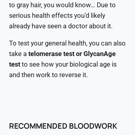
to gray hair, you would know… Due to
serious health effects you’d likely
already have seen a doctor about it.
To test your general health, you can also
take a
telomerase test or GlycanAge
test
to see how your biological age is
and then work to reverse it.
RECOMMENDED BLOODWORK