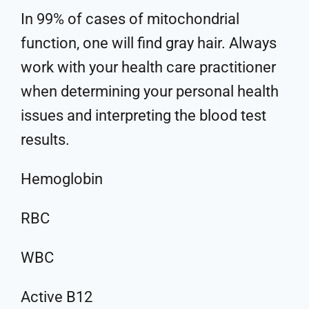
In 99% of cases of mitochondrial
function, one will find gray hair. Always
work with your health care practitioner
when determining your personal health
issues and interpreting the blood test
results.
Hemoglobin
RBC
WBC
Active B12