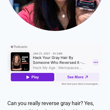
Can you really reverse gray hair? Yes,