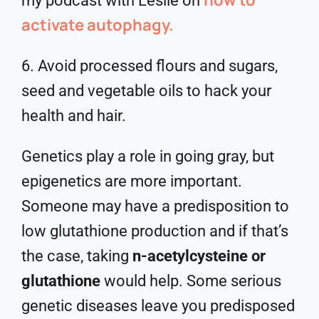
my podcast with Leslie on
activate autophagy.
6. Avoid processed flours and sugars,
seed and vegetable oils to hack your
health and hair.
Genetics play a role in going gray, but
epigenetics are more important.
Someone may have a predisposition to
low glutathione production and if that’s
the case, taking
n-acetylcysteine or
glutathione
would help. Some serious
genetic diseases leave you predisposed