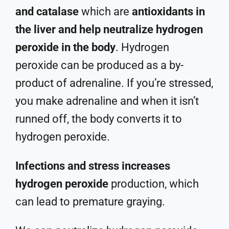
and catalase
which are
antioxidants in
the liver and help neutralize hydrogen
peroxide in the body
. Hydrogen
peroxide can be produced as a by-
product of adrenaline. If you’re stressed,
you make adrenaline and when it isn’t
runned off, the body converts it to
hydrogen peroxide.
Infections and stress increases
hydrogen peroxide
production, which
can lead to premature graying.