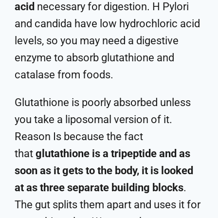
acid
necessary for digestion. H Pylori
and candida have low hydrochloric acid
levels, so you may need a digestive
enzyme to absorb glutathione and
catalase from foods.
Glutathione is poorly absorbed unless
you take a liposomal version of it.
Reason Is because the fact
that
glutathione is a tripeptide and as
soon as it gets to the body, it is looked
at as three separate building blocks
.
The gut splits them apart and uses it for