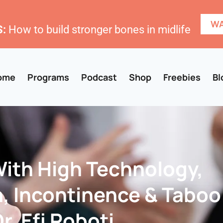
WA
:
How to build stronger bones in midlife
ome
Programs
Podcast
Shop
Freebies
Bl
With High Technology,
n, Incontinence & Taboo
r. Efi Roboti