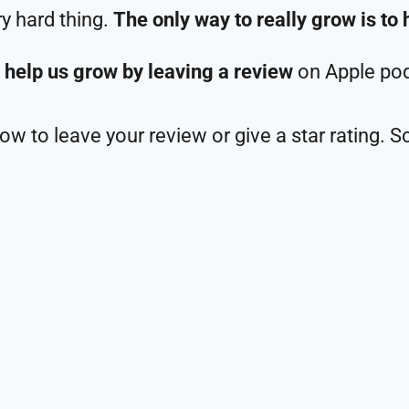
ry hard thing.
The only way to really grow is to 
 help us grow by leaving a review
on Apple pod
w to leave your review or give a star rating. S