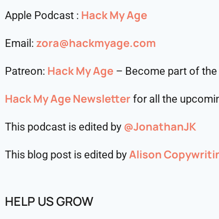
Hack My Age
Apple Podcast :
zora@hackmyage.com
Email:
Hack My Age
Patreon:
– Become part of the
Hack My Age Newsletter
for all the upcomin
@JonathanJK
This podcast is edited by
Alison Copywriti
This blog post is edited by
HELP US GROW