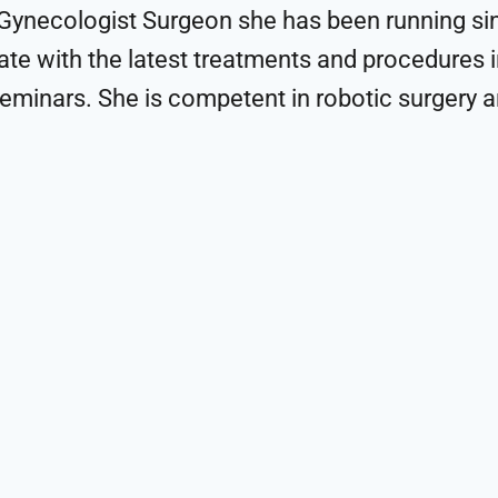
-Gynecologist Surgeon she has been running sin
te with the latest treatments and procedures in
eminars. She is competent in robotic surgery an