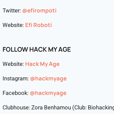
@efirompoti
Twitter:
Efi Roboti
Website:
FOLLOW HACK MY AGE
Hack My Age
Website:
@hackmyage
Instagram:
@hackmyage
Facebook:
Clubhouse: Zora Benhamou (Club: Biohacki