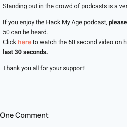
Standing out in the crowd of podcasts is a ve
If you enjoy the Hack My Age podcast,
please
50 can be heard.
here
Click
to watch the 60 second video on ho
last 30 seconds.
Thank you all for your support!
One Comment