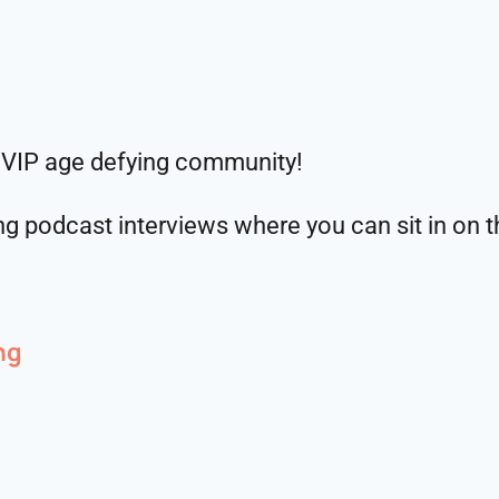
 VIP age defying community!
g podcast interviews where you can sit in on th
ng