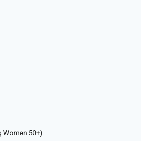
ng Women 50+)