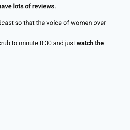
have lots of reviews.
cast so that the voice of women over
crub to minute 0:30 and just
watch the