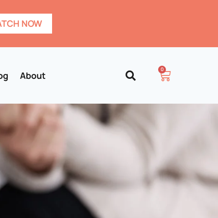
TCH NOW
0
og
About