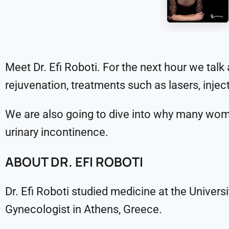
Meet Dr. Efi Roboti. For the next hour we tal
rejuvenation, treatments such as lasers, inje
We are also going to dive into why many wome
urinary incontinence.
ABOUT DR. EFI ROBOTI
Dr. Efi Roboti studied medicine at the Univers
Gynecologist in Athens, Greece.