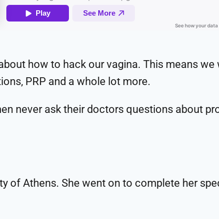
k about how to hack our vagina. This means we w
ctions, PRP and a whole lot more.
n never ask their doctors questions about prob
ity of Athens. She went on to complete her spec