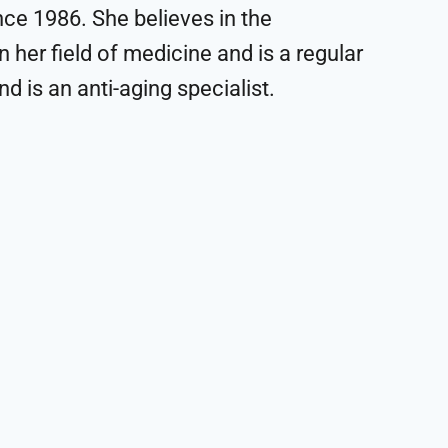
ce 1986. She believes in the
 her field of medicine and is a regular
d is an anti-aging specialist.