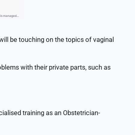
ill be touching on the topics of vaginal
lems with their private parts, such as
ialised training as an Obstetrician-