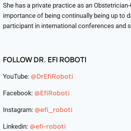
She has a private practice as an Obstetrician
importance of being continually being up to da
participant in international conferences and s
FOLLOW
DR. EFI ROBOTI
@DrEfiRoboti
YouTube:
@EfiRoboti
Facebook:
@efi_roboti
Instagram:
@efi-roboti
Linkedin: