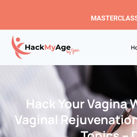
MASTERCLASS
H
Hack Your Vagina 
Vaginal Rejuvenatio
Topics – D