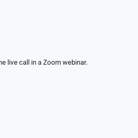
e live call in a Zoom webinar.