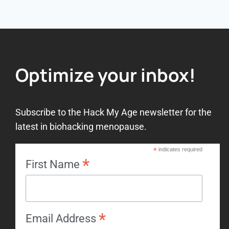
Optimize your inbox!
Subscribe to the Hack My Age newsletter for the
latest in biohacking menopause.
*
indicates required
*
First Name
*
Email Address