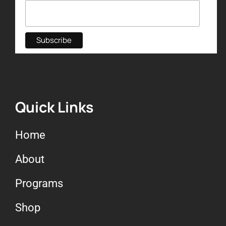
Quick Links
Home
About
Programs
Shop