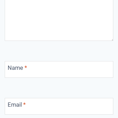
Name
*
Email
*