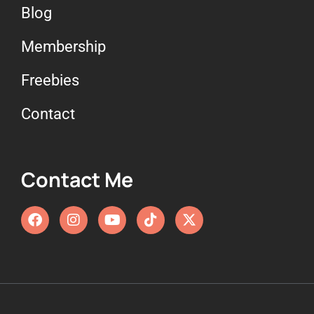
Blog
Membership
Freebies
Contact
Contact Me