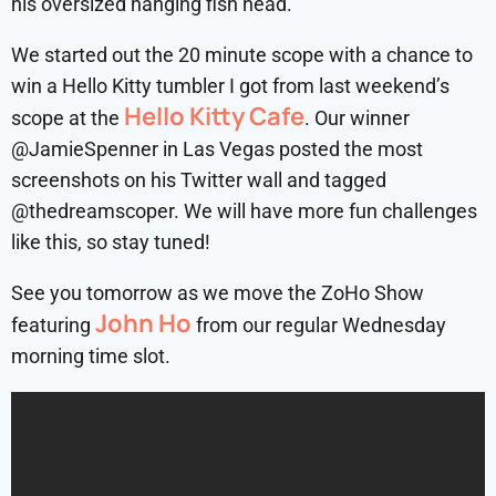
his oversized hanging fish head.
We started out the 20 minute scope with a chance to
win a Hello Kitty tumbler I got from last weekend’s
Hello Kitty Cafe
scope at the
. Our winner
@JamieSpenner in Las Vegas posted the most
screenshots on his Twitter wall and tagged
@thedreamscoper. We will have more fun challenges
like this, so stay tuned!
See you tomorrow as we move the ZoHo Show
John Ho
featuring
from our regular Wednesday
morning time slot.