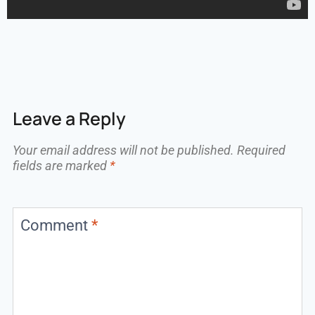
Leave a Reply
Your email address will not be published.
Required
fields are marked
*
Comment
*