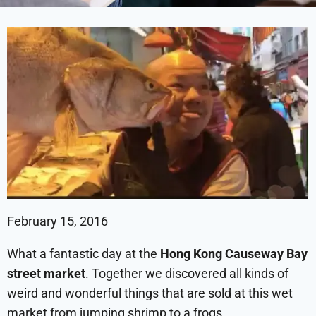
February 15, 2016
What a fantastic day at the
Hong Kong Causeway Bay
street market
. Together we discovered all kinds of
weird and wonderful things that are sold at this wet
market from jumping shrimp to a frogs.