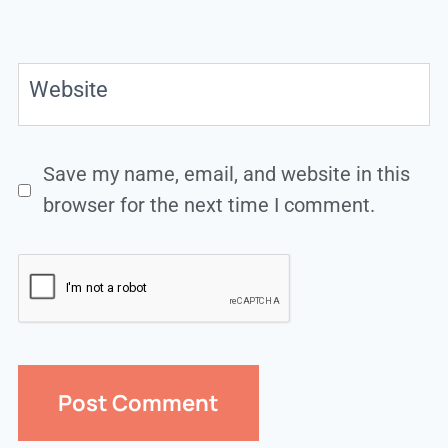
Website
Save my name, email, and website in this
browser for the next time I comment.