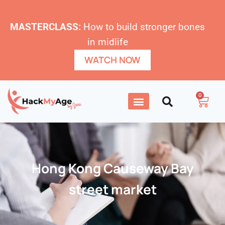
MASTERCLASS:
How to build stronger bones
in midlife
WATCH NOW
0
Hong Kong Causeway Bay
street market