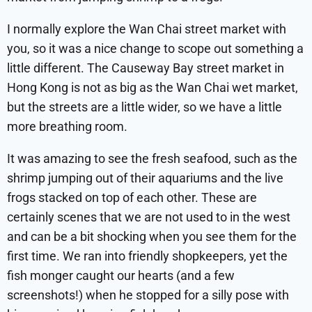
I normally explore the Wan Chai street market with
you, so it was a nice change to scope out something a
little different. The Causeway Bay street market in
Hong Kong is not as big as the Wan Chai wet market,
but the streets are a little wider, so we have a little
more breathing room.
It was amazing to see the fresh seafood, such as the
shrimp jumping out of their aquariums and the live
frogs stacked on top of each other. These are
certainly scenes that we are not used to in the west
and can be a bit shocking when you see them for the
first time. We ran into friendly shopkeepers, yet the
fish monger caught our hearts (and a few
screenshots!) when he stopped for a silly pose with