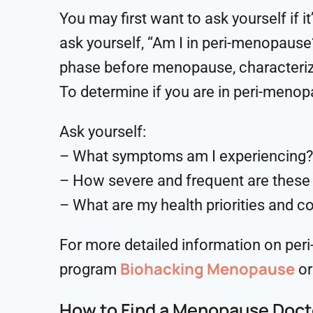
You may first want to ask yourself if 
ask yourself, “Am I in peri-menopause
phase before menopause, characterize
To determine if you are in peri-menop
Ask yourself:
– What symptoms am I experiencing?
– How severe and frequent are thes
– What are my health priorities and c
For more detailed information on peri
Biohacking Menopause
program
or
How to Find a Menopause Doct