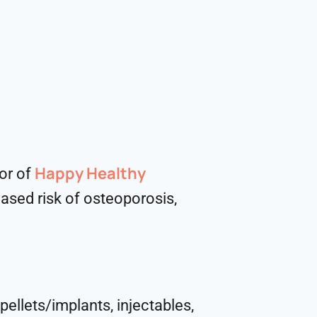
Happy Healthy
hor of
eased risk of osteoporosis,
pellets/implants, injectables,