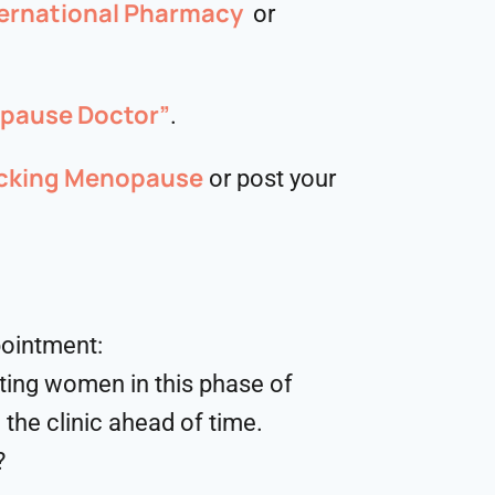
ernational Pharmacy
or
opause Doctor”
.
cking Menopause
or post your
pointment:
ting women in this phase of
 the clinic ahead of time.
?