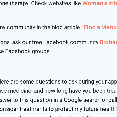
Women’s Int
ne therapy. Check websites like
“Find a Men
y community in the blog article
Bioha
ons, ask our free Facebook community
se Facebook groups.
 Here are some questions to ask during your ap
se medicine, and how long have you been trea
wer to this question in a Google search or call
onsider treatments to protect my future health