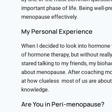
important phase of life. Being well-p
menopause effectively.
My Personal Experience
When I decided to look into hormone 
of hormone therapy, but without really
stared talking to my friends, my bioha
about menopause. After coaching mor
at how clueless most of us are about 
knowledge.
Are You in Peri-menopause?