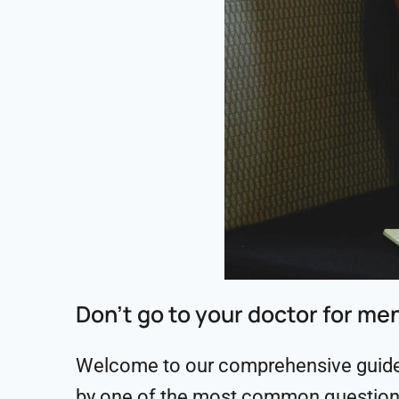
Don’t go to your doctor for me
Welcome to our comprehensive guide o
by one of the most common question