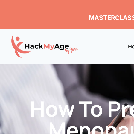
MASTERCLASS
H
How To Pre
Menopau