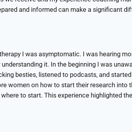
repared and informed can make a significant di
therapy I was asymptomatic. I was hearing mo
 understanding it. In the beginning I was unawa
cking besties, listened to podcasts, and started
e women on how to start their research into 
where to start. This experience highlighted th