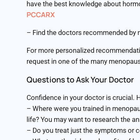
have the best knowledge about hormo
PCCARX
– Find the doctors recommended by m
For more personalized recommendati
request in one of the many menopau
Questions to Ask Your Doctor
Confidence in your doctor is crucial.
– Where were you trained in menopau
life? You may want to research the ans
– Do you treat just the symptoms or c