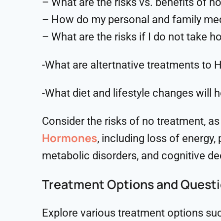
– What are the risks vs. benefits of 
– How do my personal and family medic
– What are the risks if I do not take 
-What are altertnative treatments to 
-What diet and lifestyle changes wi
Consider the risks of no treatment, a
Hormones
, including loss of energy
metabolic disorders, and cognitive de
Treatment Options and Quest
Explore various treatment options such 