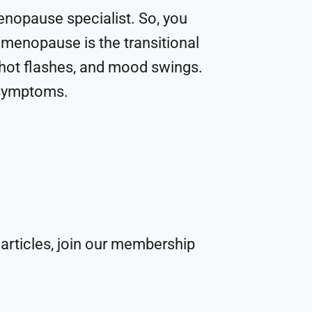
menopause specialist. So, you
imenopause is the transitional
 hot flashes, and mood swings.
t symptoms.
articles, join our membership