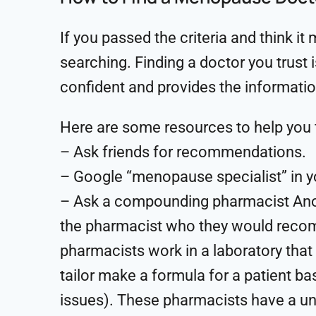
If you passed the criteria and think it
searching. Finding a doctor you trust 
confident and provides the informati
Here are some resources to help you 
– Ask friends for recommendations.
– Google “menopause specialist” in y
– Ask a compounding pharmacist Anot
the pharmacist who they would reco
pharmacists work in a laboratory tha
tailor make a formula for a patient bas
issues). These pharmacists have a un