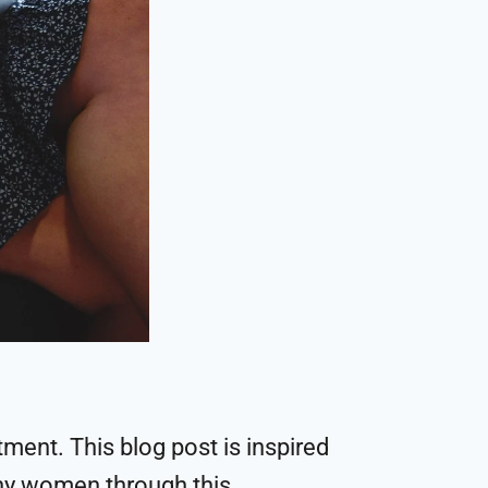
ent. This blog post is inspired
ny women through this