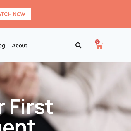
TCH NOW
0
og
About
 First
ment