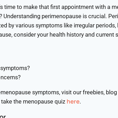
it’s time to make that first appointment with a 
? Understanding perimenopause is crucial. Per
d by various symptoms like irregular periods,
ause, consider your health history and curren
e symptoms?
oncerns?
-menopause symptoms, visit our freebies, blog 
here
 take the menopause quiz
.
or