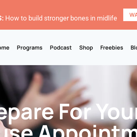
WA
:
How to build stronger bones in midlife
ome
Programs
Podcast
Shop
Freebies
Bl
pare For Your
se Appoint