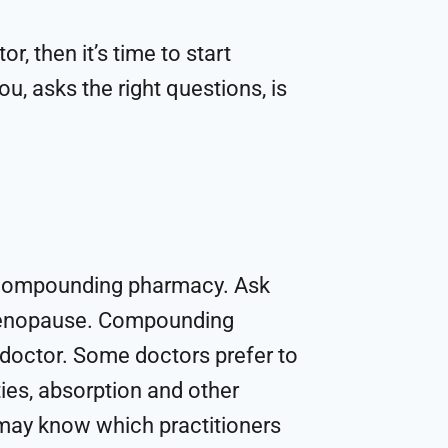
r, then it’s time to start
u, asks the right questions, is
l compounding pharmacy. Ask
 menopause. Compounding
 doctor. Some doctors prefer to
ties, absorption and other
 may know which practitioners