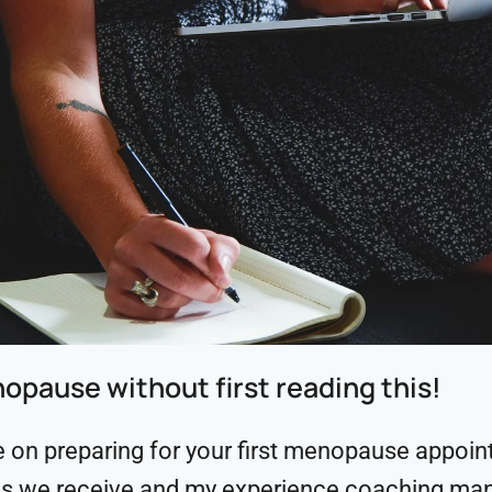
nopause without first reading this!
n preparing for your first menopause appointm
s we receive and my experience coaching ma