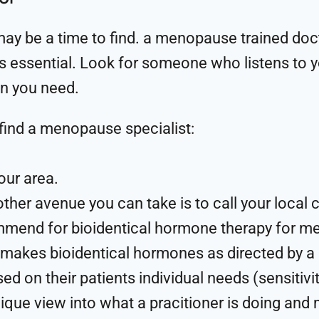
 may be a time to find. a menopause trained docto
is essential. Look for someone who listens to yo
on you need.
find a menopause specialist:
our area.
her avenue you can take is to call your loca
mmend for bioidentical hormone therapy for
t makes bioidentical hormones as directed by a
ed on their patients individual needs (sensitivi
ique view into what a pracitioner is doing and