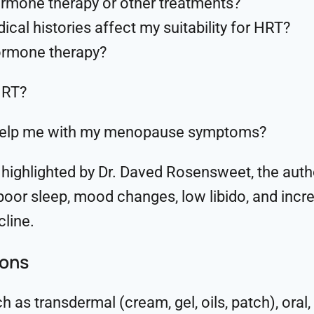
hormone therapy or other treatments?
al histories affect my suitability for HRT?
hormone therapy?
HRT?
ll help me with my menopause symptoms?
s highlighted by Dr. Daved Rosensweet, the aut
, poor sleep, mood changes, low libido, and incr
cline.
ions
as transdermal (cream, gel, oils, patch), oral, 