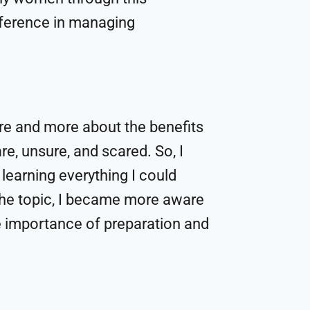
fference in managing
re and more about the benefits
re, unsure, and scared. So, I
 learning everything I could
the topic, I became more aware
e importance of preparation and