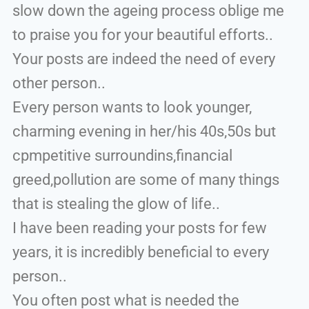
slow down the ageing process oblige me
to praise you for your beautiful efforts..
Your posts are indeed the need of every
other person..
Every person wants to look younger,
charming evening in her/his 40s,50s but
cpmpetitive surroundins,financial
greed,pollution are some of many things
that is stealing the glow of life..
I have been reading your posts for few
years, it is incredibly beneficial to every
person..
You often post what is needed the