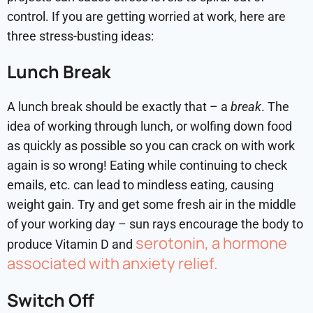
control. If you are getting worried at work, here are
three stress-busting ideas:
Lunch Break
A lunch break should be exactly that – a
break
. The
idea of working through lunch, or wolfing down food
as quickly as possible so you can crack on with work
again is so wrong! Eating while continuing to check
emails, etc. can lead to mindless eating, causing
weight gain. Try and get some fresh air in the middle
of your working day – sun rays encourage the body to
serotonin, a hormone
produce Vitamin D and
associated with anxiety relief.
Switch Off