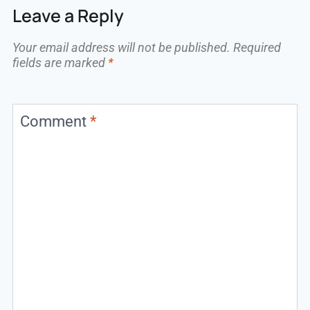
Leave a Reply
Your email address will not be published.
Required
fields are marked
*
Comment
*