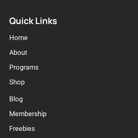
Quick Links
Home
About
Programs
Shop
Blog
Membership
Freebies