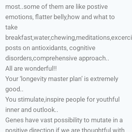
most..some of them are like postive
emotions, flatter belly,how and what to
take
breakfast,water,chewing,meditations,excerc
posts on antioxidants, cognitive
disorders,comprehensive approach..
All are wonderful!!
Your ‘longevity master plan’ is extremely
good..
You stimulate,inspire people for youthful
inner and outlook..
Genes have vast possibility to mutate in a
positive direction if we are thoughtful with