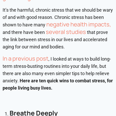
It’s the harmful, chronic stress that we should be wary
of and with good reason. Chronic stress has been
negative health impacts,
shown to have many
several studies
and there have been
that prove
the link between stress in our lives and accelerated
aging for our mind and bodies.
In a previous post
, I looked at ways to build long-
term stress-busting routines into your daily life, but
there are also many even simpler tips to help relieve
anxiety.
Here are ten quick wins to combat stress, for
people living busy lives.
Breathe Deeply