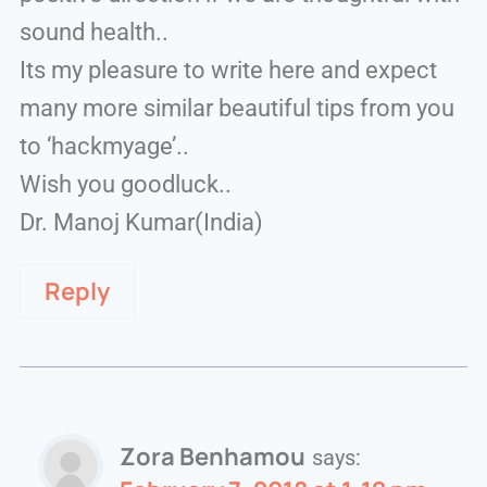
sound health..
Its my pleasure to write here and expect
many more similar beautiful tips from you
to ‘hackmyage’..
Wish you goodluck..
Dr. Manoj Kumar(India)
Reply
Zora Benhamou
says: