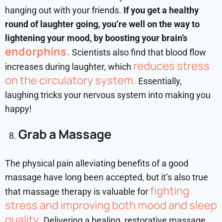
hanging out with your friends.
If you get a healthy
round of laughter going, you’re well on the way to
lightening your mood, by boosting your brain’s
endorphins.
Scientists also find that blood flow
reduces stress
increases during laughter, which
on the circulatory system.
Essentially,
laughing tricks your nervous system into making you
happy!
Grab a Massage
The physical pain alleviating benefits of a good
massage have long been accepted, but it’s also true
fighting
that massage therapy is valuable for
stress and improving both mood and sleep
quality
. Delivering a healing, restorative massage