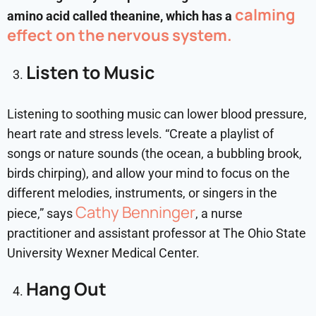
calming
amino acid called theanine, which has a
effect on the nervous system.
Listen to Music
Listening to soothing music can lower blood pressure,
heart rate and stress levels.
“Create a playlist of
songs or nature sounds (the ocean, a bubbling brook,
birds chirping), and allow your mind to focus on the
different melodies, instruments, or singers in the
Cathy Benninger
piece,” says
, a nurse
practitioner and assistant professor at The Ohio State
University Wexner Medical Center.
Hang Out