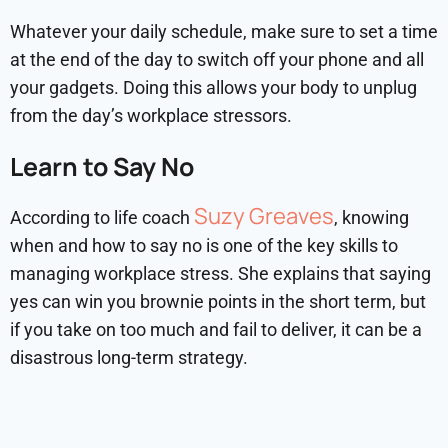
Whatever your daily schedule, make sure to set a time
at the end of the day to switch off your phone and all
your gadgets. Doing this allows your body to unplug
from the day’s workplace stressors.
Learn to Say No
Suzy Greaves
According to life coach
, knowing
when and how to say no is one of the key skills to
managing workplace stress. She explains that saying
yes can win you brownie points in the short term, but
if you take on too much and fail to deliver, it can be a
disastrous long-term strategy.