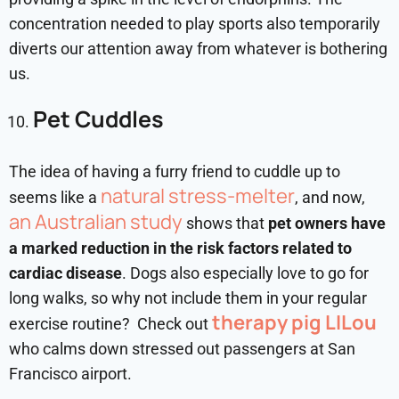
concentration needed to play sports also temporarily
diverts our attention away from whatever is bothering
us.
Pet Cuddles
The idea of having a furry friend to cuddle up to
natural stress-melter
seems like a
, and now,
an Australian study
shows that
pet owners have
a marked reduction in the risk factors related to
cardiac disease
. Dogs also especially love to go for
long walks, so why not include them in your regular
therapy pig LILou
exercise routine? Check out
who calms down stressed out passengers at San
Francisco airport.