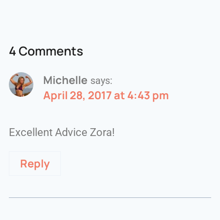
4 Comments
Michelle
says:
April 28, 2017 at 4:43 pm
Excellent Advice Zora!
Reply