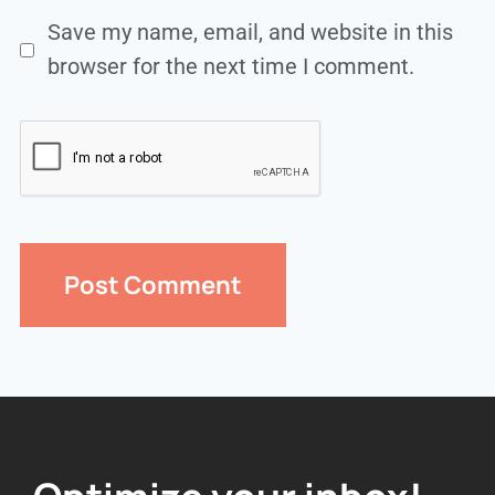
Save my name, email, and website in this
browser for the next time I comment.