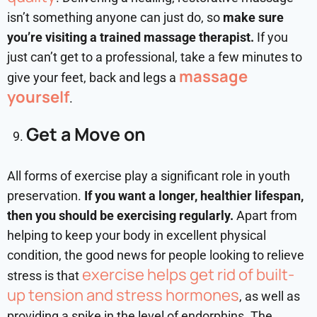
isn’t something anyone can just do, so
make sure
you’re visiting a trained massage therapist.
If you
just can’t get to a professional, take a few minutes to
massage
give your feet, back and legs a
yourself
.
Get a Move on
All forms of exercise play a significant role in youth
preservation.
If you want a longer, healthier lifespan,
then you should be exercising regularly.
Apart from
helping to keep your body in excellent physical
condition, the good news for people looking to relieve
exercise helps get rid of built-
stress is that
up tension and stress hormones
, as well as
providing a spike in the level of endorphins. The