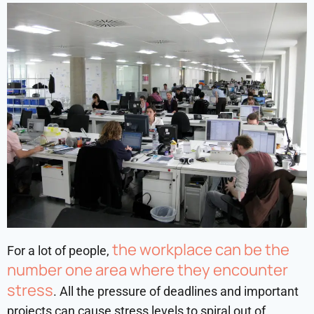
the workplace can be the
For a lot of people,
number one area where they encounter
stress
. All the pressure of deadlines and important
projects can cause stress levels to spiral out of