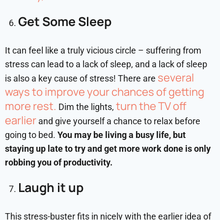
Get Some Sleep
It can feel like a truly vicious circle – suffering from
stress can lead to a lack of sleep, and a lack of sleep
several
is also a key cause of stress! There are
ways to improve your chances of getting
more rest.
turn the TV off
Dim the lights,
earlier
and give yourself a chance to relax before
going to bed.
You may be living a busy life, but
staying up late to try and get more work done is only
robbing you of productivity.
Laugh it up
This stress-buster fits in nicely with the earlier idea of