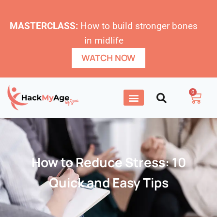
MASTERCLASS:
How to build stronger bones
in midlife
WATCH NOW
0
How to Reduce Stress: 10
Quick and Easy Tips