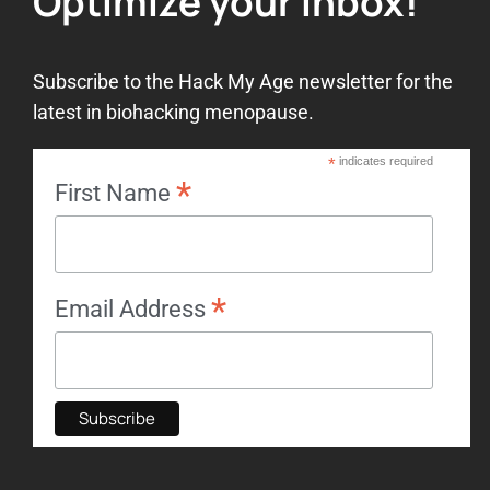
Optimize your inbox!
Subscribe to the Hack My Age newsletter for the
latest in biohacking menopause.
*
indicates required
*
First Name
*
Email Address