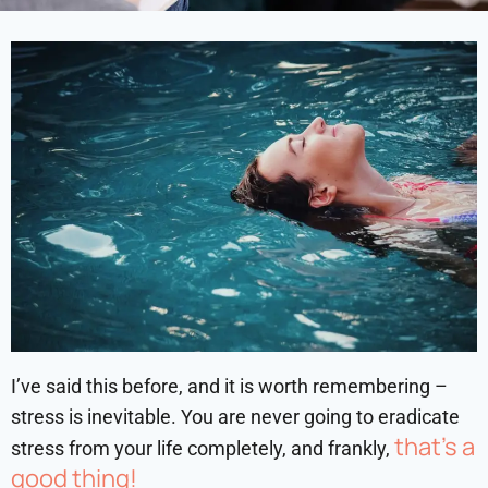
I’ve said this before, and it is worth remembering –
stress is inevitable. You are never going to eradicate
that’s a
stress from your life completely, and frankly,
good thing!