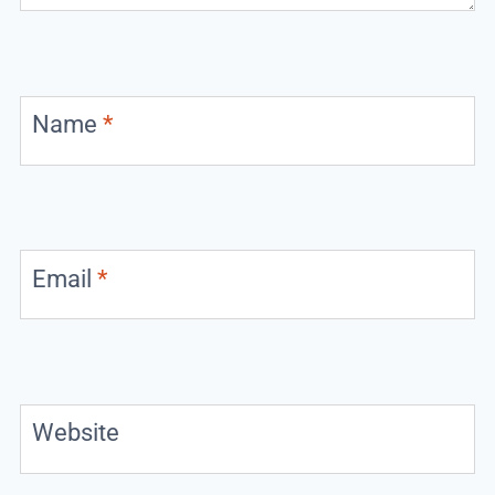
Name
*
Email
*
Website