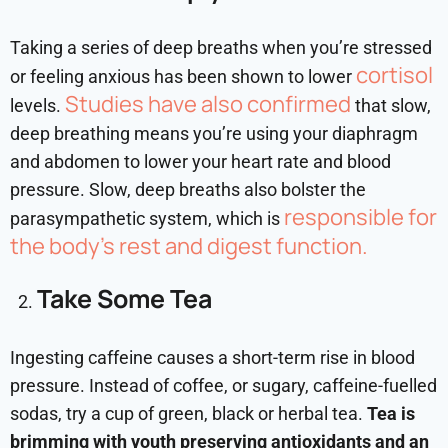
Taking a series of deep breaths when you’re stressed
cortisol
or feeling anxious has been shown to lower
Studies have also confirmed
levels.
that slow,
deep breathing means you’re using your diaphragm
and abdomen to lower your heart rate and blood
pressure. Slow, deep breaths also bolster the
responsible for
parasympathetic system, which is
the body’s rest and
digest function.
Take Some Tea
Ingesting caffeine causes a short-term rise in blood
pressure. Instead of coffee, or sugary, caffeine-fuelled
sodas, try a cup of green, black or herbal tea.
Tea is
brimming with youth preserving antioxidants and an