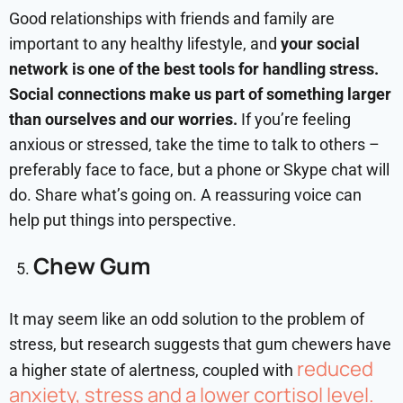
Good relationships with friends and family are
important to any healthy lifestyle, and
your social
network is one of the best tools for handling stress.
Social connections make us part of something larger
than ourselves and our worries.
If you’re feeling
anxious or stressed, take the time to talk to others –
preferably face to face, but a phone or Skype chat will
do. Share what’s going on. A reassuring voice can
help put things into perspective.
Chew Gum
It may seem like an odd solution to the problem of
stress, but research suggests that gum chewers have
reduced
a higher state of alertness, coupled with
anxiety, stress and a lower cortisol level.