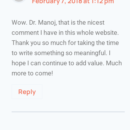
February 7, 2018 at 1:12 pm
Wow. Dr. Manoj, that is the nicest
comment I have in this whole website.
Thank you so much for taking the time
to write something so meaningful. I
hope I can continue to add value. Much
more to come!
Reply