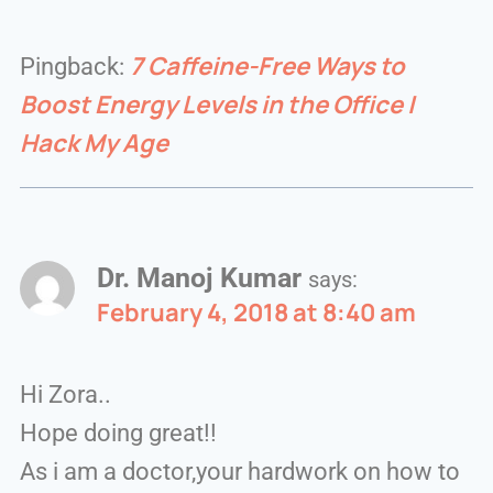
7 Caffeine-Free Ways to
Pingback:
Boost Energy Levels in the Office |
Hack My Age
Dr. Manoj Kumar
says:
February 4, 2018 at 8:40 am
Hi Zora..
Hope doing great!!
As i am a doctor,your hardwork on how to