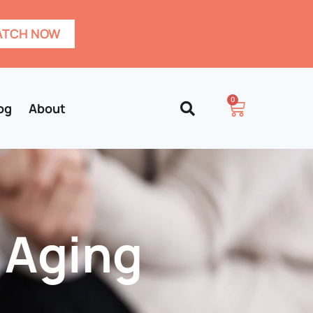
TCH NOW
0
og
About
 Aging