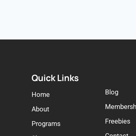
Quick Links
Blog
Home
Membersh
About
Freebies
Programs
Contact