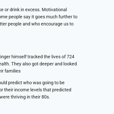
e or drink in excess. Motivational
some people say it goes much further to
better people and who encourage us to
inger himself tracked the lives of 724
ealth. They also got deeper and looked
ir families
 could predict who was going to be
or their income levels that predicted
ere thriving in their 80s.