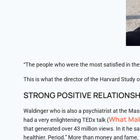
“The people who were the most satisfied in thei
This is what the director of the Harvard Study
STRONG POSITIVE RELATIONSH
Waldinger who is also a psychiatrist at the Ma
What Mak
had a very enlightening TEDx talk (
that generated over 43 million views. In it he 
healthier. Period.” More than money and fame, wh