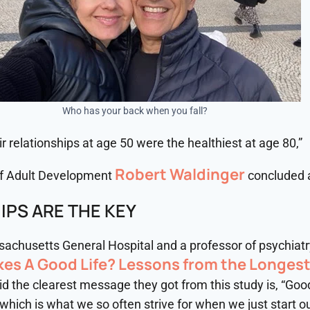
Who has your back when you fall?
r relationships at age 50 were the healthiest at age 80,”
Robert Waldinger
 of Adult Development
concluded a
IPS ARE THE KEY
ssachusetts General Hospital and a professor of psychiat
es A Good Life? Lessons from the Longes
said the clearest message they got from this study is, “Go
ich is what we so often strive for when we just start out 