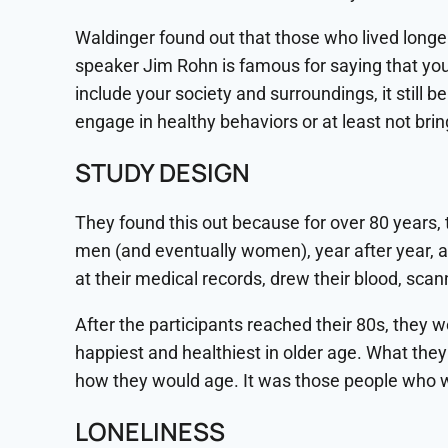
Waldinger found out that those who lived longer
speaker Jim Rohn is famous for saying that you 
include your society and surroundings, it stil
engage in healthy behaviors or at least not brin
STUDY DESIGN
They found this out because for over 80 years, 
men (and eventually women), year after year, a
at their medical records, drew their blood, sca
After the participants reached their 80s, they w
happiest and healthiest in older age. What they 
how they would age. It was those people who wer
LONELINESS