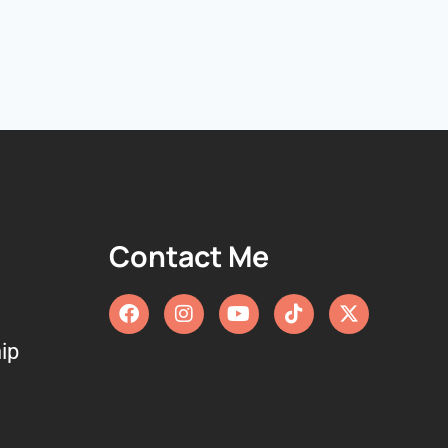
Contact Me
ip