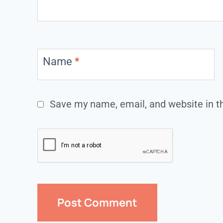
Name
*
Save my name, email, and website in th