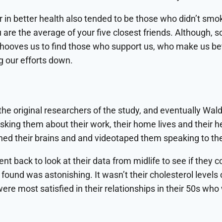
 in better health also tended to be those who didn’t smok
are the average of your five closest friends. Although, 
l behooves us to find those who support us, who make us 
g our efforts down.
the original researchers of the study, and eventually Wald
sking them about their work, their home lives and their h
nned their brains and and videotaped them speaking to the
ent back to look at their data from midlife to see if they
found was astonishing. It wasn’t their cholesterol levels 
e most satisfied in their relationships in their 50s who w