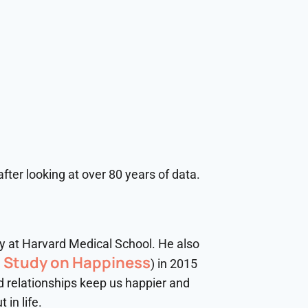
fter looking at over 80 years of data.
ry at Harvard Medical School. He also
t Study on Happiness
) in 2015
od relationships keep us happier and
in life.