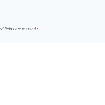
ed fields are marked
*