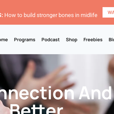
WA
:
How to build stronger bones in midlife
ome
Programs
Podcast
Shop
Freebies
Bl
nection And
Better