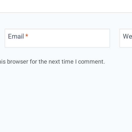
Email
*
We
is browser for the next time I comment.