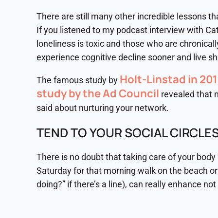
There are still many other incredible lessons that
If you listened to my podcast interview with Ca
loneliness is toxic and those who are chronical
experience cognitive decline sooner and live sho
Holt-Linstad in 20
The famous study by
study by the Ad Council
revealed that n
said about nurturing your network.
TEND TO YOUR SOCIAL CIRCLE
There is no doubt that taking care of your body 
Saturday for that morning walk on the beach or 
doing?” if there’s a line), can really enhance not