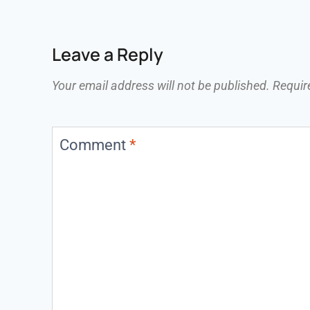
Leave a Reply
Your email address will not be published.
Requir
Comment
*