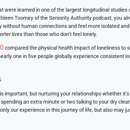
 were learned in one of the largest longitudinal studies on 
thleen Toomey of the Seniority Authority podcast, you al
ly without human connections and feel more isolated and l
rter lives than those who don’t feel lonely.
10
compared the physical health impact of loneliness to 
early one in five people globally experience consistent lo
S
is important, but nurturing your relationships whether it’
spending an extra minute or two talking to your dry clea
 only our experience in this journey of life, but also may jus