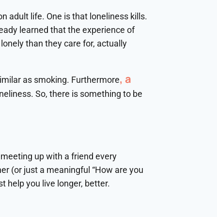
adult life. One is that loneliness kills.
ready learned that the experience of
onely than they care for, actually
, a
similar as smoking. Furthermore
neliness. So, there is something to be
s meeting up with a friend every
ner (or just a meaningful “How are you
t help you live longer, better.