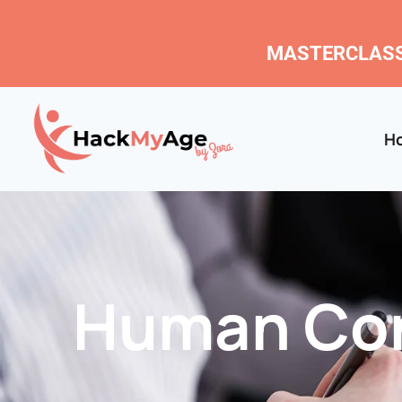
MASTERCLASS
H
Human Con