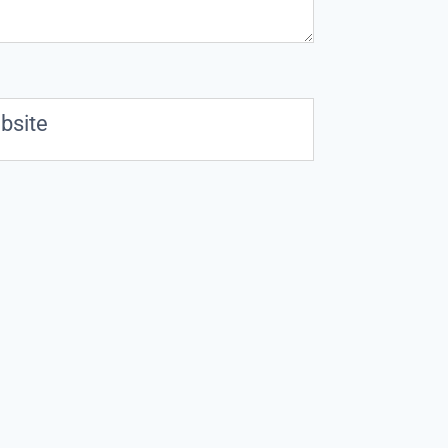
bsite