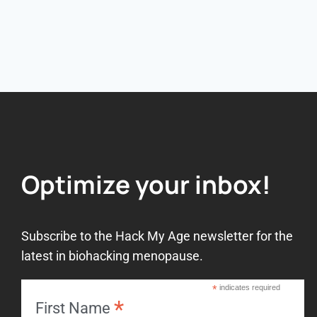
Optimize your inbox!
Subscribe to the Hack My Age newsletter for the
latest in biohacking menopause.
*
indicates required
*
First Name