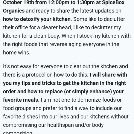
October 19th from 12:00pm to 1:30pm at SpiceBox
Organics
and ready to share the latest updates on
how to detoxify your kitchen
. Some like to declutter
their office for a clearer head, I like to declutter my
kitchen for a clean body. When I stock my kitchen with
the right foods that reverse aging everyone in the
home wins.
It’s not easy for everyone to clear out the kitchen and
there is a protocol on how to do this.
I will share with
you my tips and tricks to get the kitchen in the right
order and how to replace (or simply enhance) your
favorite meals.
I am not one to demonize foods or
food groups and prefer to find a way to include our
favorite dishes into our lives and our kitchens without
compromising our healthspan and/or body
composition.