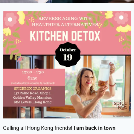
Calling all Hong Kong friends!
I am back in town