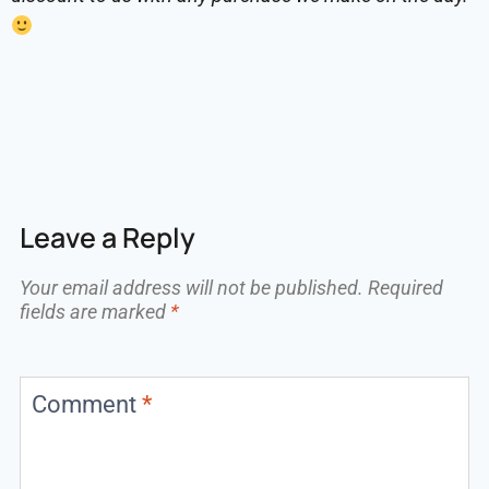
Leave a Reply
Your email address will not be published.
Required
fields are marked
*
Comment
*