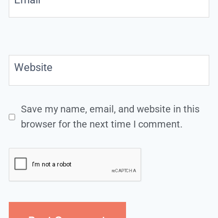
Website
Save my name, email, and website in this
browser for the next time I comment.