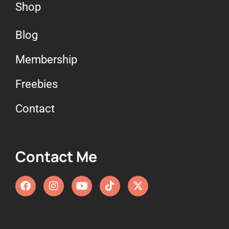
Shop
Blog
Membership
Freebies
Contact
Contact Me