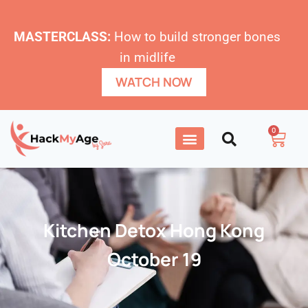
MASTERCLASS:
How to build stronger bones
in midlife
WATCH NOW
0
Kitchen Detox Hong Kong
October 19