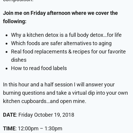
Join me on Friday afternoon where we cover the
following:
Why a kitchen detox is a full body detox…for life
Which foods are safer alternatives to aging
Real food replacements & recipes for our favorite
dishes
How to read food labels
In this hour and a half session I will answer your
burning questions and take a virtual dip into your own
kitchen cupboards…and open mine.
DATE
: Friday October 19, 2018
TIME
: 12:00pm – 1:30pm