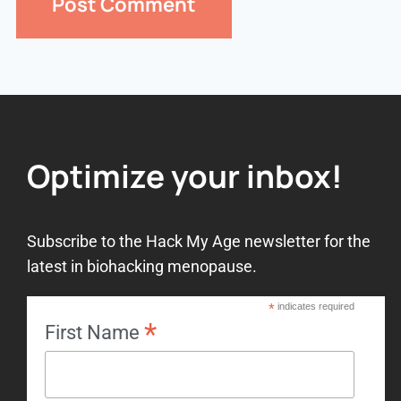
Optimize your inbox!
Subscribe to the Hack My Age newsletter for the
latest in biohacking menopause.
*
indicates required
*
First Name