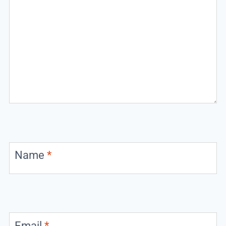
Name
*
Email
*