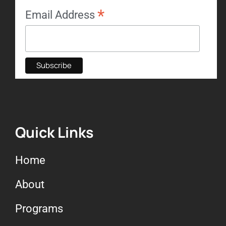
*
Email Address
Quick Links
Home
About
Programs