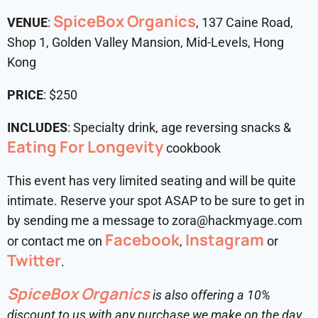
SpiceBox Organics
VENUE
:
, 137 Caine Road,
Shop 1, Golden Valley Mansion, Mid-Levels, Hong
Kong
PRICE
: $250
INCLUDES
: Specialty drink, age reversing snacks &
Eating For Longevity
cookbook
This event has very limited seating and will be quite
intimate. Reserve your spot ASAP to be sure to get in
by sending me a message to zora@hackmyage.com
Facebook
Instagram
or contact me on
,
or
Twitter
.
SpiceBox Organics
is also offering a 10%
discount to us with any purchase we make on the day.