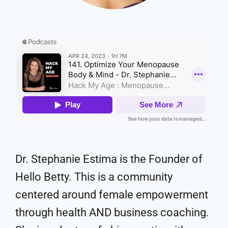
Dr. Stephanie Estima is the Founder of
Hello Betty. This is a community
centered around female empowerment
through health AND business coaching.