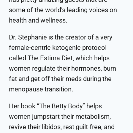
some of the world’s leading voices on
health and wellness.
Dr. Stephanie is the creator of a very
female-centric ketogenic protocol
called The Estima Diet, which helps
women regulate their hormones, burn
fat and get off their meds during the
menopause transition.
Her book “The Betty Body” helps
women jumpstart their metabolism,
revive their libidos, rest guilt-free, and