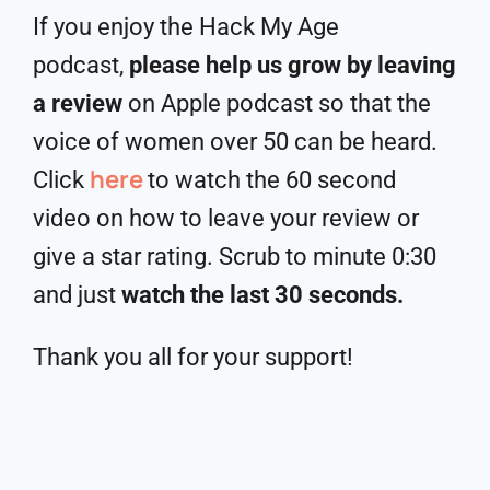
If you enjoy the Hack My Age
podcast,
please help us grow by leaving
a review
on Apple podcast so that the
voice of women over 50 can be heard.
here
Click
to watch the 60 second
video on how to leave your review or
give a star rating. Scrub to minute 0:30
and just
watch the last 30 seconds.
Thank you all for your support!