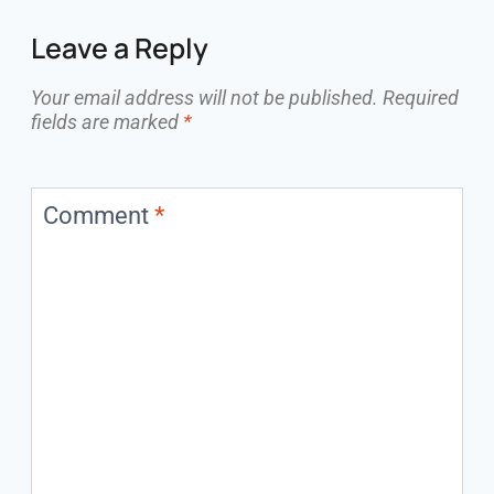
Leave a Reply
Your email address will not be published.
Required
fields are marked
*
Comment
*