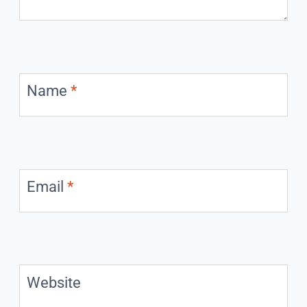
Name
*
Email
*
Website