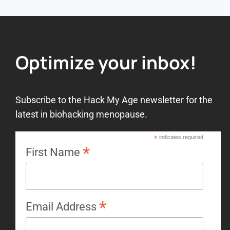
Optimize your inbox!
Subscribe to the Hack My Age newsletter for the
latest in biohacking menopause.
*
indicates required
*
First Name
*
Email Address