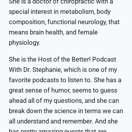
She is a doctor of chiropractic with a
special interest in metabolism, body
composition, functional neurology, that
means brain health, and female
physiology.
She is the Host of the Better! Podcast
With Dr. Stephanie, which is one of my
favorite podcasts to listen to. She has a
great sense of humor, seems to guess
ahead all of my questions, and she can
break down the science in terms we can
all understand and remember. And she
has pretty amazing guests that are