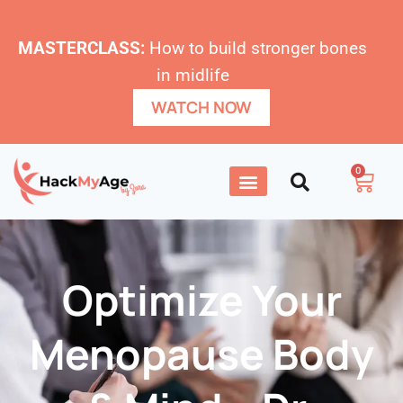
MASTERCLASS:
How to build stronger bones
in midlife
WATCH NOW
0
Optimize Your
Menopause Body