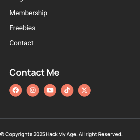
Membership
Freebies
Contact
Contact Me
© Copyrights 2025 Hack My Age. All right Reserved.