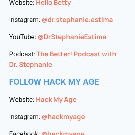
Hello Betty
Website:
@dr.stephanie.estima
Instagram:
@DrStephanieEstima
YouTube:
The Better! Podcast with
Podcast:
Dr. Stephanie
FOLLOW HACK MY AGE
Hack My Age
Website:
@hackmyage
Instagram:
@hackmyage
Facebook: