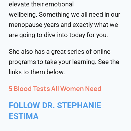
elevate their emotional
wellbeing. Something we all need in our
menopause years and exactly what we
are going to dive into today for you.
She also has a great series of online
programs to take your learning. See the
links to them below.
5 Blood Tests All Women Need
FOLLOW DR. STEPHANIE
ESTIMA