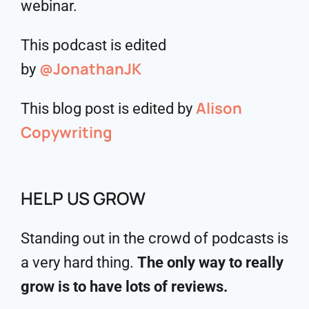
webinar.
This podcast is edited
@JonathanJK
by
Alison
This blog post is edited by
Copywriting
HELP US GROW
Standing out in the crowd of podcasts is
a very hard thing.
The only way to really
grow is to have lots of reviews.