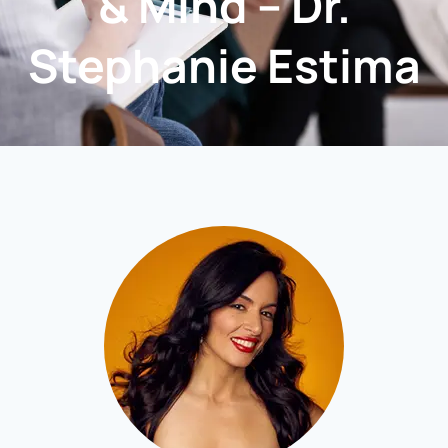
& Mind – Dr.
Stephanie Estima