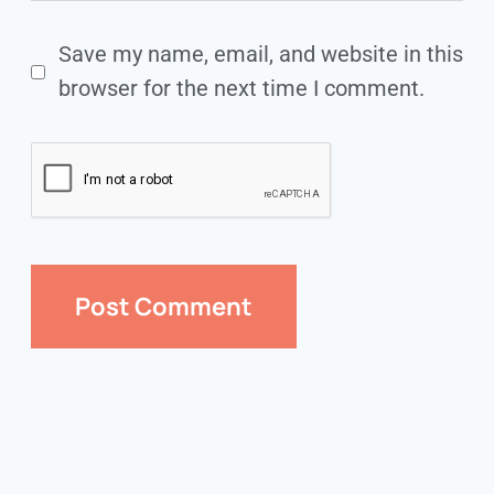
Save my name, email, and website in this
browser for the next time I comment.