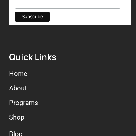
Quick Links
Home
About
Programs
Shop
Blog