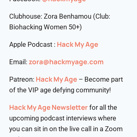
Clubhouse: Zora Benhamou (Club:
Biohacking Women 50+)
Hack My Age
Apple Podcast :
zora@hackmyage.com
Email:
Hack My Age
Patreon:
– Become part
of the VIP age defying community!
Hack My Age Newsletter
for all the
upcoming podcast interviews where
you can sit in on the live call in a Zoom