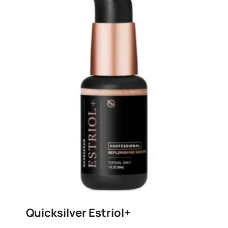
Quicksilver Estriol+