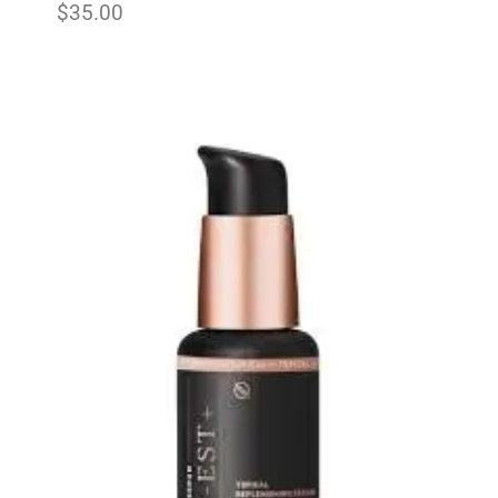
$
35.00
Add to wishlist