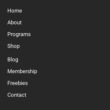
Home
About
Programs
Shop
Blog
Membership
Freebies
Contact