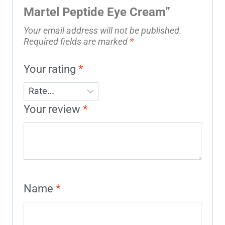
Martel Peptide Eye Cream”
Your email address will not be published.
Required fields are marked
*
Your rating
*
Your review
*
Name
*