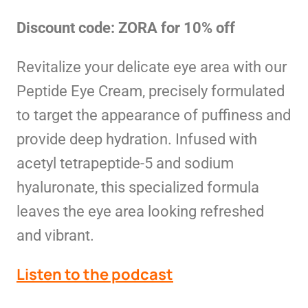
Discount code: ZORA for 10% off
Revitalize your delicate eye area with our
Peptide Eye Cream, precisely formulated
to target the appearance of puffiness and
provide deep hydration. Infused with
acetyl tetrapeptide-5 and sodium
hyaluronate, this specialized formula
leaves the eye area looking refreshed
and vibrant.
Listen to the podcast