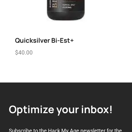
Quicksilver Bi-Est+
$
40.00
Add to wishlist
Optimize your inbox!
Subscribe to the Hack My Age newsletter for the