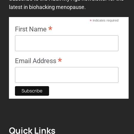
latest in biohacking menopause.
*
indicates required
*
First Name
*
Email Address
Quick Links