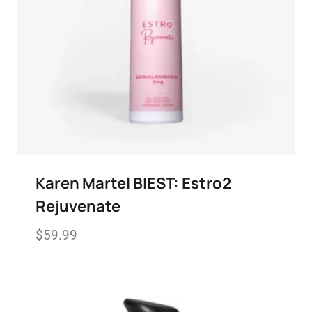
Karen Martel BIEST: Estro2
Rejuvenate
$
59.99
Add to wishlist