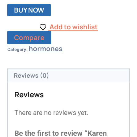
BUY NOW
Add to wishlist
Compare
hormones
Category:
Reviews (0)
Reviews
There are no reviews yet.
Be the first to review “Karen