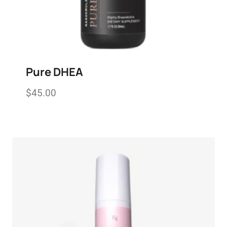
Pure DHEA
$
45.00
Add to wishlist