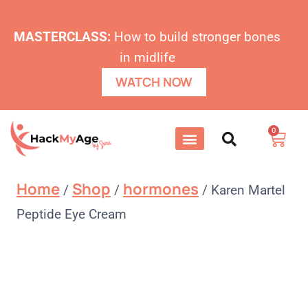
MASTERCLASS:
How to build stronger bones
in midlife
WATCH NOW
0
Home
Shop
hormones
/
/
/
Karen Martel
Peptide Eye Cream