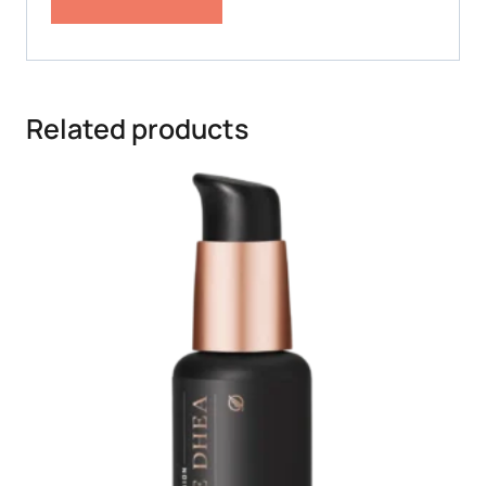
Related products