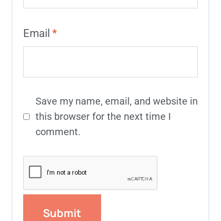
Email
*
Save my name, email, and website in
this browser for the next time I
comment.