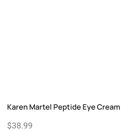
Karen Martel Peptide Eye Cream
$
38.99