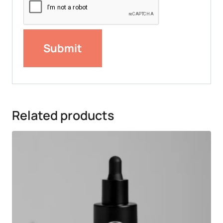
Related products