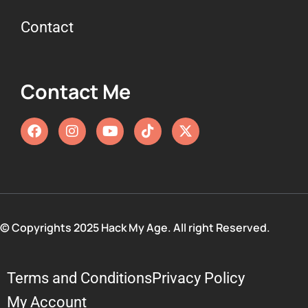
Contact
Contact Me
© Copyrights 2025 Hack My Age. All right Reserved.
Terms and Conditions
Privacy Policy
My Account