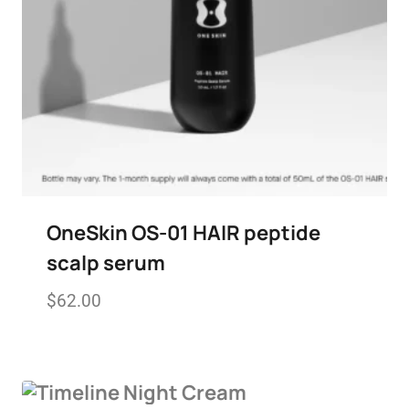
OneSkin OS-01 HAIR peptide
scalp serum
$
62.00
Add to wishlist