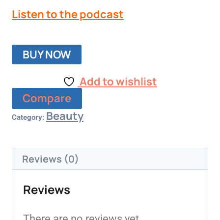
Listen to the podcast
BUY NOW
Add to wishlist
Compare
Beauty
Category:
Reviews (0)
Reviews
There are no reviews yet.