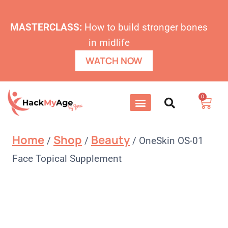
MASTERCLASS:
How to build stronger bones
in midlife
WATCH NOW
0
Home
Shop
Beauty
/
/
/
OneSkin OS-01
Face Topical Supplement