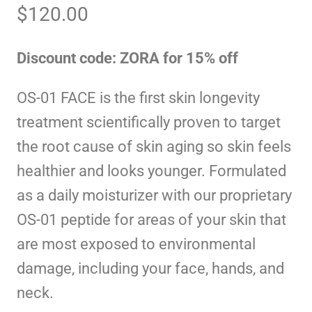
$
120.00
Discount code: ZORA for 15% off
OS-01 FACE is the first skin longevity
treatment scientifically proven to target
the root cause of skin aging so skin feels
healthier and looks younger. Formulated
as a daily moisturizer with our proprietary
OS-01 peptide for areas of your skin that
are most exposed to environmental
damage, including your face, hands, and
neck.