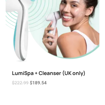
LumiSpa + Cleanser (UK only)
$
222.99
$
189.54
Add to wishlist