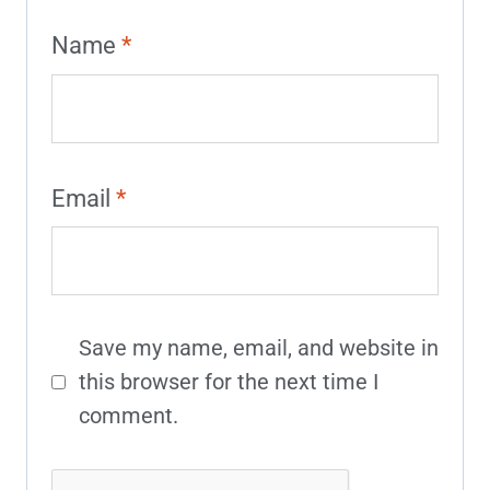
Name
*
Email
*
Save my name, email, and website in
this browser for the next time I
comment.