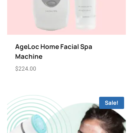
AgeLoc Home Facial Spa
Machine
$
224.00
Add to wishlist
Sale!