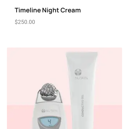
Timeline Night Cream
$
250.00
Add to wishlist