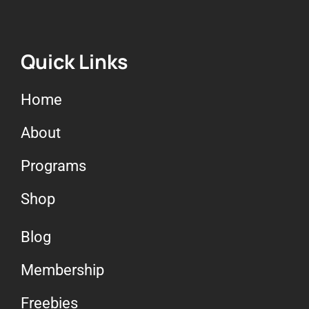
Quick Links
Home
About
Programs
Shop
Blog
Membership
Freebies