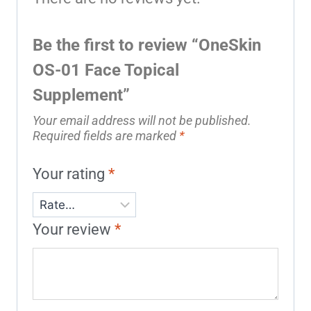
Be the first to review “OneSkin
OS-01 Face Topical
Supplement”
Your email address will not be published.
Required fields are marked
*
Your rating
*
Your review
*