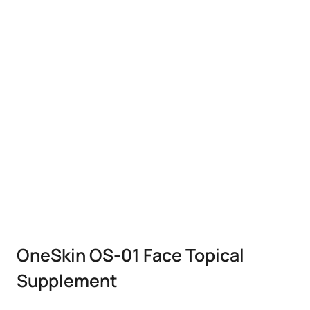
OneSkin OS-01 Face Topical
Supplement