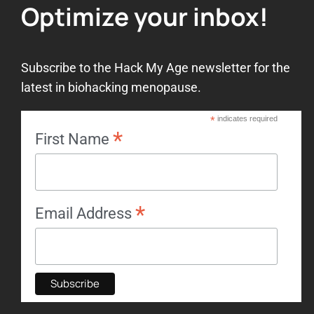
Optimize your inbox!
Subscribe to the Hack My Age newsletter for the
latest in biohacking menopause.
*
indicates required
*
First Name
*
Email Address