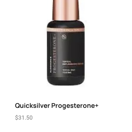
Quicksilver Progesterone+
$
31.50