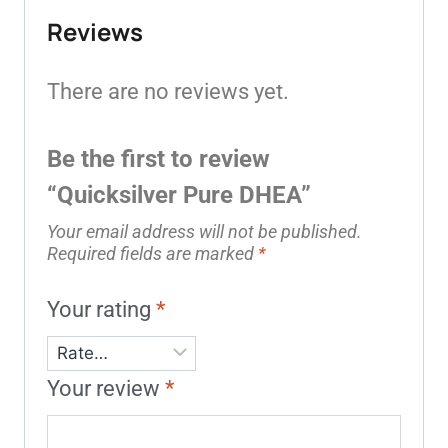
Reviews
There are no reviews yet.
Be the first to review
“Quicksilver Pure DHEA”
Your email address will not be published.
Required fields are marked
*
Your rating
*
Your review
*