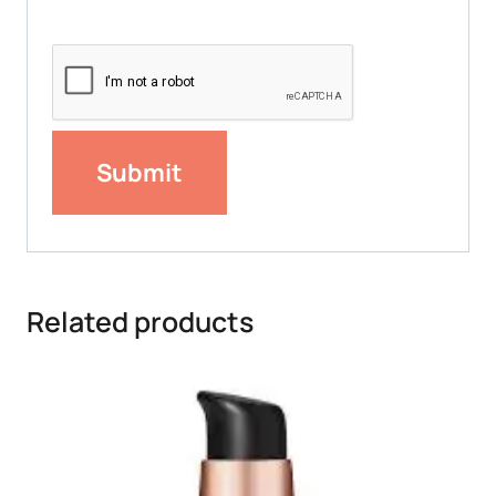
Related products