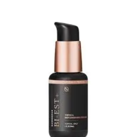
Add to wishlist