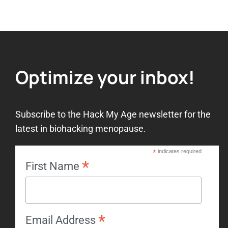
Add to wishlist
Optimize your inbox!
Subscribe to the Hack My Age newsletter for the
latest in biohacking menopause.
*
indicates required
*
First Name
*
Email Address