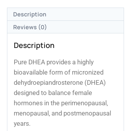
Description
Reviews (0)
Description
Pure DHEA provides a highly
bioavailable form of micronized
dehydroepiandrosterone (DHEA)
designed to balance female
hormones in the perimenopausal,
menopausal, and postmenopausal
years.