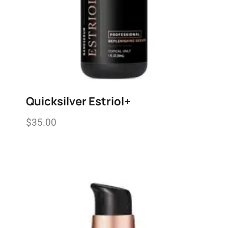
Quicksilver Estriol+
$
35.00
Add to wishlist