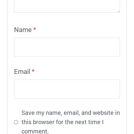
Name
*
Email
*
Save my name, email, and website in
this browser for the next time I
comment.