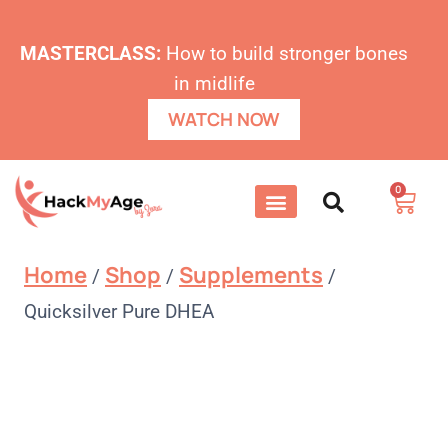
MASTERCLASS:
How to build stronger bones
in midlife
WATCH NOW
0
Home
Shop
Supplements
/
/
/
Quicksilver Pure DHEA