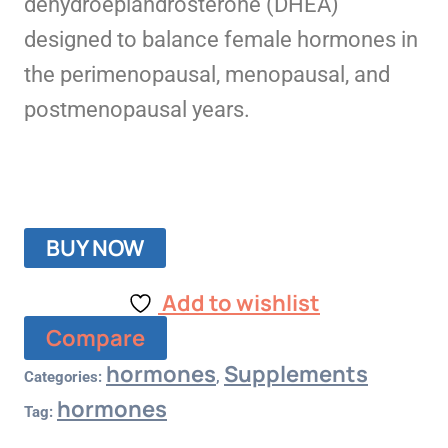
dehydroepiandrosterone (DHEA)
designed to balance female hormones in
the perimenopausal, menopausal, and
postmenopausal years.
BUY NOW
Add to wishlist
Compare
hormones
Supplements
Categories:
,
hormones
Tag: