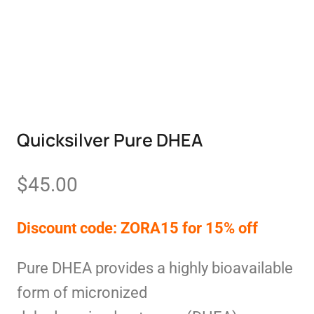
Quicksilver Pure DHEA
$
45.00
Discount code: ZORA15 for 15% off
Pure DHEA provides a highly bioavailable
form of micronized