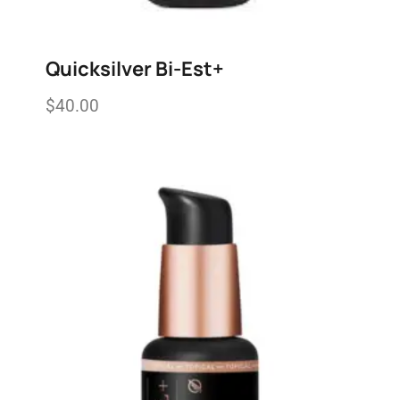
Quicksilver Bi-Est+
$
40.00
Add to wishlist