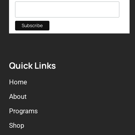
Quick Links
Home
About
Programs
Shop