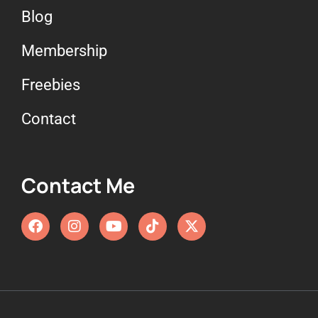
Blog
Membership
Freebies
Contact
Contact Me