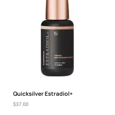
Quicksilver Estradiol+
$
37.00