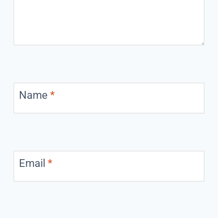
Name
*
Email
*