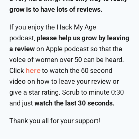
grow is to have lots of reviews.
If you enjoy the Hack My Age
podcast,
please help us grow by leaving
a review
on Apple podcast so that the
voice of women over 50 can be heard.
here
Click
to watch the 60 second
video on how to leave your review or
give a star rating. Scrub to minute 0:30
and just
watch the last 30 seconds.
Thank you all for your support!