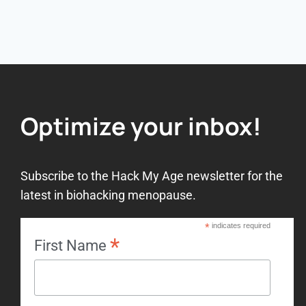
Optimize your inbox!
Subscribe to the Hack My Age newsletter for the
latest in biohacking menopause.
*
indicates required
*
First Name