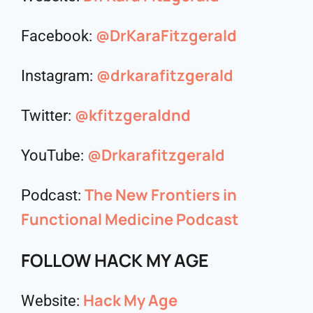
@DrKaraFitzgerald
Facebook:
@drkarafitzgerald
Instagram:
@kfitzgeraldnd
Twitter:
@Drkarafitzgerald
YouTube:
The New Frontiers in
Podcast:
Functional Medicine Podcast
FOLLOW HACK MY AGE
Hack My Age
Website: