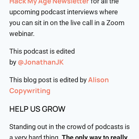
Hack My Age Newsletter
for all the
upcoming podcast interviews where
you can sit in on the live call in a Zoom
webinar.
This podcast is edited
@JonathanJK
by
Alison
This blog post is edited by
Copywriting
HELP US GROW
Standing out in the crowd of podcasts is
a very hard thing.
The only way to really