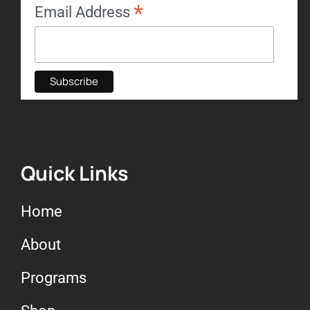
*
Email Address
Quick Links
Home
About
Programs