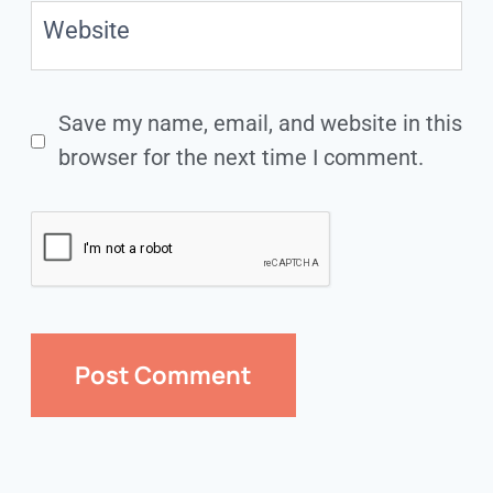
Website
Save my name, email, and website in this
browser for the next time I comment.