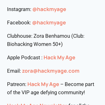
@hackmyage
Instagram:
@hackmyage
Facebook:
Clubhouse: Zora Benhamou (Club:
Biohacking Women 50+)
Hack My Age
Apple Podcast :
zora@hackmyage.com
Email:
Hack My Age
Patreon:
– Become part
of the VIP age defying community!