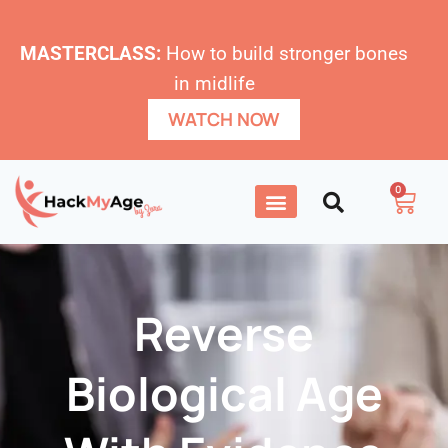
MASTERCLASS:
How to build stronger bones
in midlife
WATCH NOW
0
Reverse
Biological Age