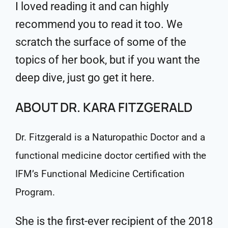
I loved reading it and can highly
recommend you to read it too. We
scratch the surface of some of the
topics of her book, but if you want the
deep dive, just go get it here.
ABOUT DR. KARA FITZGERALD
Dr. Fitzgerald is a Naturopathic Doctor and a
functional medicine doctor certified with the
IFM’s Functional Medicine Certification
Program.
She is the first-ever recipient of the 2018