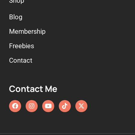
Shop
Blog
Membership
Freebies
Contact
Contact Me