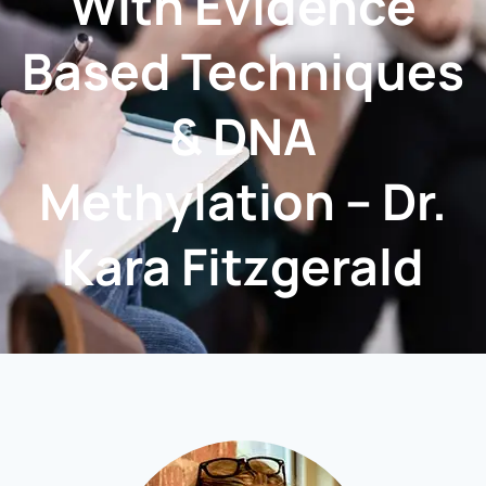
With Evidence
Based Techniques
& DNA
Methylation – Dr.
Kara Fitzgerald