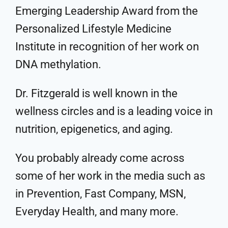
Emerging Leadership Award from the
Personalized Lifestyle Medicine
Institute in recognition of her work on
DNA methylation.
Dr. Fitzgerald is well known in the
wellness circles and is a leading voice in
nutrition, epigenetics, and aging.
You probably already come across
some of her work in the media such as
in Prevention, Fast Company, MSN,
Everyday Health, and many more.