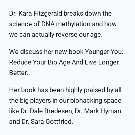
Dr. Kara Fitzgerald breaks down the
science of DNA methylation and how
we can actually reverse our age.
We discuss her new book Younger You:
Reduce Your Bio Age And Live Longer,
Better.
Her book has been highly praised by all
the big players in our biohacking space
like Dr. Dale Bredesen, Dr. Mark Hyman
and Dr. Sara Gottfried.