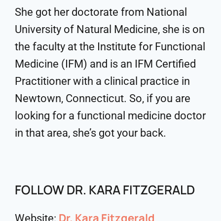
She got her doctorate from National
University of Natural Medicine, she is on
the faculty at the Institute for Functional
Medicine (IFM) and is an IFM Certified
Practitioner with a clinical practice in
Newtown, Connecticut. So, if you are
looking for a functional medicine doctor
in that area, she’s got your back.
FOLLOW DR. KARA FITZGERALD
Dr. Kara Fitzgerald
Website: