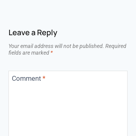
Leave a Reply
Your email address will not be published.
Required
fields are marked
*
Comment
*