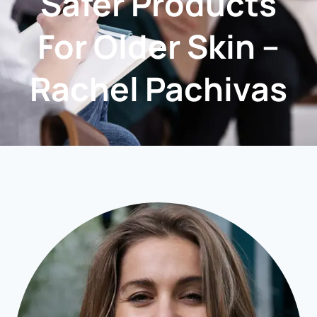
Safer Products
For Older Skin –
Rachel Pachivas