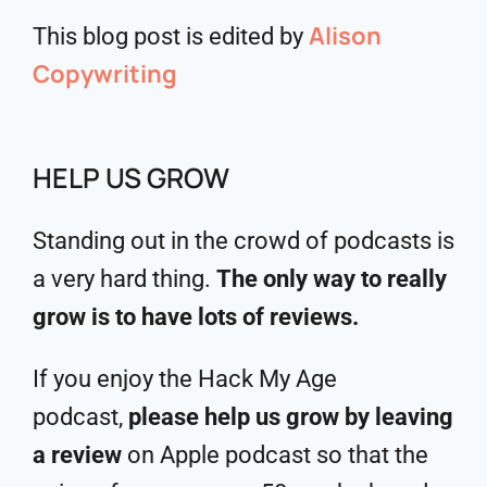
Alison
This blog post is edited by
Copywriting
HELP US GROW
Standing out in the crowd of podcasts is
a very hard thing.
The only way to really
grow is to have lots of reviews.
If you enjoy the Hack My Age
podcast,
please help us grow by leaving
a review
on Apple podcast so that the