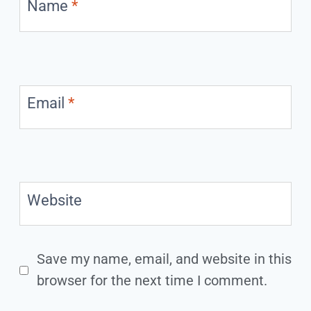
Name
*
Email
*
Website
Save my name, email, and website in this
browser for the next time I comment.