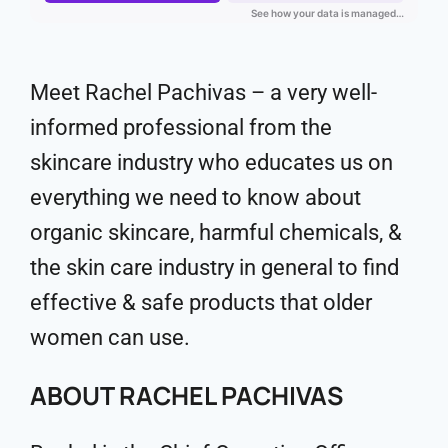
Meet Rachel Pachivas – a very well-
informed professional from the
skincare industry who educates us on
everything we need to know about
organic skincare, harmful chemicals, &
the skin care industry in general to find
effective & safe products that older
women can use.
ABOUT RACHEL PACHIVAS