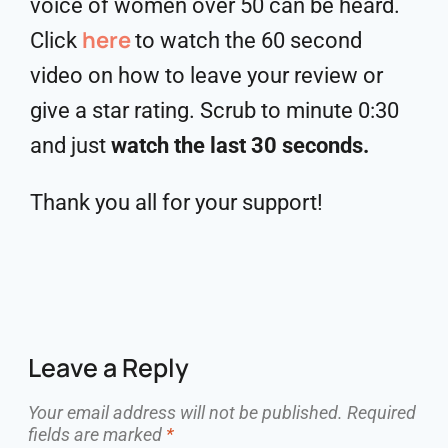
voice of women over 50 can be heard.
here
Click
to watch the 60 second
video on how to leave your review or
give a star rating. Scrub to minute 0:30
and just
watch the last 30 seconds.
Thank you all for your support!
Leave a Reply
Your email address will not be published.
Required
fields are marked
*