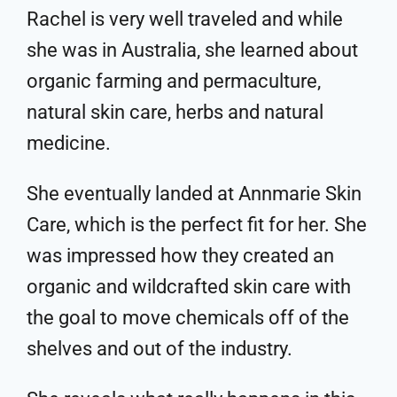
Rachel is very well traveled and while
she was in Australia, she learned about
organic farming and permaculture,
natural skin care, herbs and natural
medicine.
She eventually landed at Annmarie Skin
Care, which is the perfect fit for her. She
was impressed how they created an
organic and wildcrafted skin care with
the goal to move chemicals off of the
shelves and out of the industry.