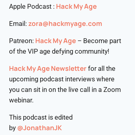
Hack My Age
Apple Podcast :
zora@hackmyage.com
Email:
Hack My Age
Patreon:
– Become part
of the VIP age defying community!
Hack My Age Newsletter
for all the
upcoming podcast interviews where
you can sit in on the live call in a Zoom
webinar.
This podcast is edited
@JonathanJK
by