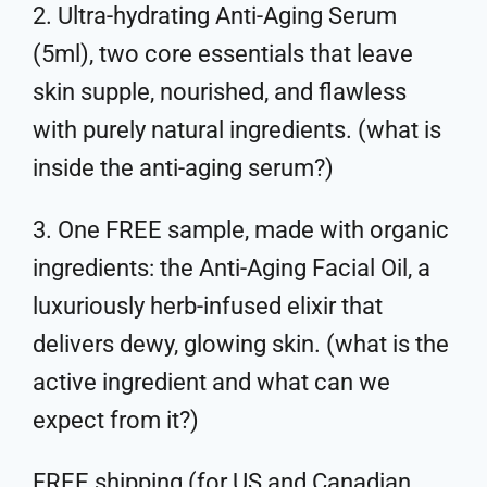
2. Ultra-hydrating Anti-Aging Serum
(5ml), two core essentials that leave
skin supple, nourished, and flawless
with purely natural ingredients. (what is
inside the anti-aging serum?)
3. One FREE sample, made with organic
ingredients: the Anti-Aging Facial Oil, a
luxuriously herb-infused elixir that
delivers dewy, glowing skin. (what is the
active ingredient and what can we
expect from it?)
FREE shipping (for US and Canadian