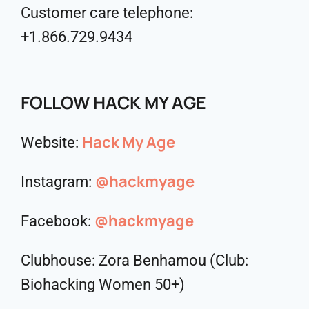
Customer care telephone:
+1.866.729.9434
FOLLOW HACK MY AGE
Hack My Age
Website:
@hackmyage
Instagram:
@hackmyage
Facebook:
Clubhouse: Zora Benhamou (Club:
Biohacking Women 50+)