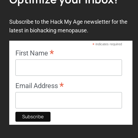
Subscribe to the Hack My Age newsletter for the
latest in biohacking menopause.
*
indicates required
*
First Name
*
Email Address