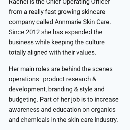
Rachel is the Chief Operating Officer
from a really fast growing skincare
company called Annmarie Skin Care.
Since 2012 she has expanded the
business while keeping the culture
totally aligned with their values.
Her main roles are behind the scenes
operations–product research &
development, branding & style and
budgeting. Part of her job is to increase
awareness and education on organics
and chemicals in the skin care industry.