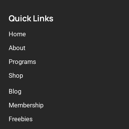
Quick Links
Home
About
Programs
Shop
Blog
Membership
Freebies