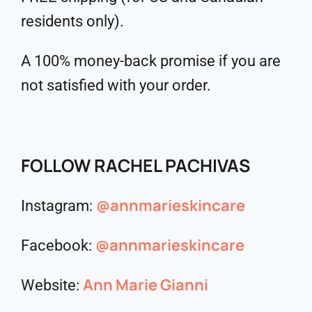
residents only).
A 100% money-back promise if you are
not satisfied with your order.
FOLLOW RACHEL PACHIVAS
@annmarieskincare
Instagram:
@annmarieskincare
Facebook:
Ann Marie Gianni
Website: