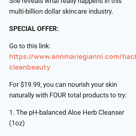
She reveals what really happens in this
multi-billion dollar skincare industry.
SPECIAL OFFER:
Go to this link:
https://www.annmariegianni.com/ha
cleanbeauty
For $19.99, you can nourish your skin
naturally with FOUR total products to try:
1. The pH-balanced Aloe Herb Cleanser
(1oz)