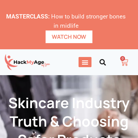
MASTERCLASS:
How to build stronger bones
in midlife
WATCH NOW
0
Skincare Industry
Truth & Choosing