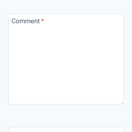
Comment
*