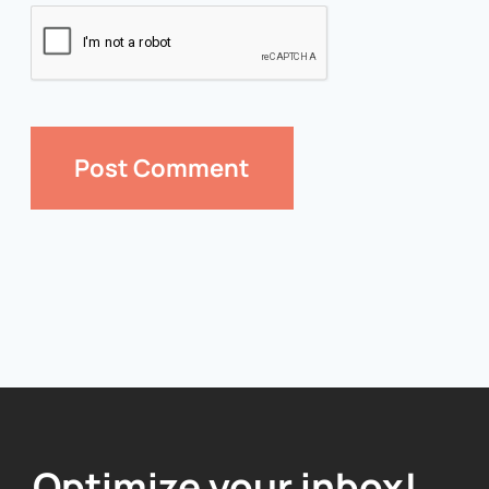
Optimize your inbox!