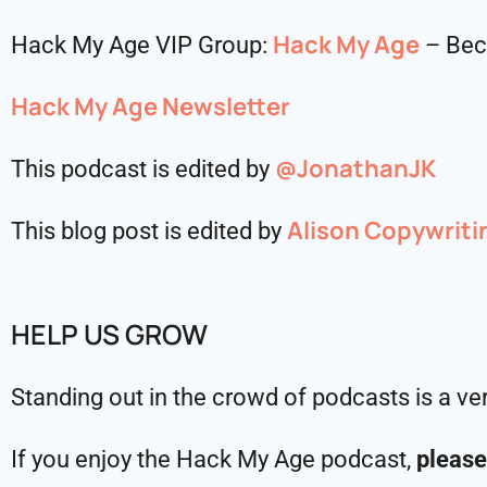
Hack My Age
Hack My Age VIP Group:
– Bec
Hack My Age Newsletter
@JonathanJK
This podcast is edited by
Alison Copywriti
This blog post is edited by
HELP US GROW
Standing out in the crowd of podcasts is a ve
If you enjoy the Hack My Age podcast,
please