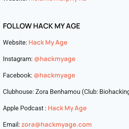
FOLLOW HACK MY AGE
Hack My Age
Website:
@hackmyage
Instagram:
@hackmyage
Facebook:
Clubhouse: Zora Benhamou (Club: Biohacki
Hack My Age
Apple Podcast :
zora@hackmyage.com
Email: