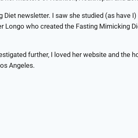
 Diet newsletter. I saw she studied (as have I)
lter Longo who created the Fasting Mimicking D
estigated further, I loved her website and the h
Los Angeles.