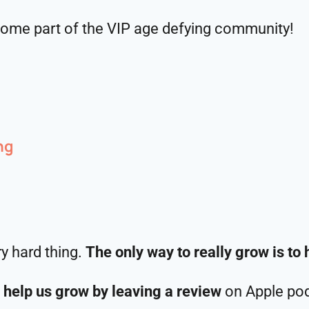
ome part of the VIP age defying community!
ng
ry hard thing.
The only way to really grow is to 
 help us grow by leaving a review
on Apple pod