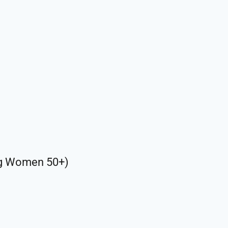
ng Women 50+)