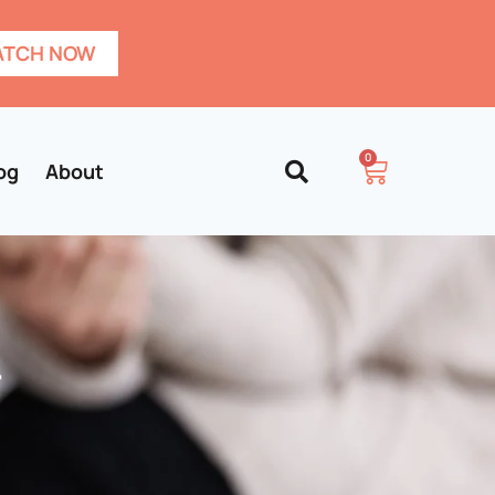
TCH NOW
0
og
About
–