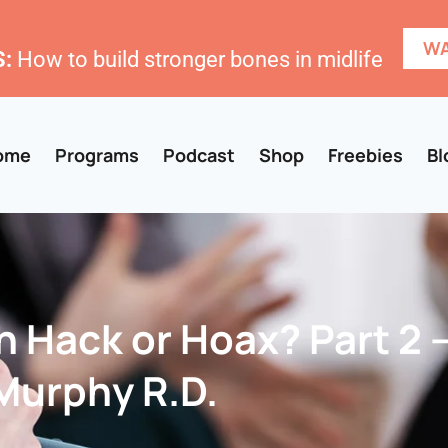
WA
:
How to build stronger bones in midlife
ome
Programs
Podcast
Shop
Freebies
Bl
 Hack or Hoax? Part 2 
urphy R.D‪.‬