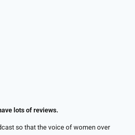
have lots of reviews.
cast so that the voice of women over