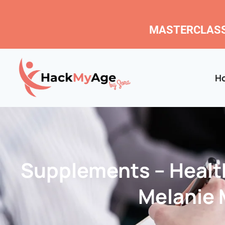
MASTERCLASS
H
Supplements – Health
Melanie M