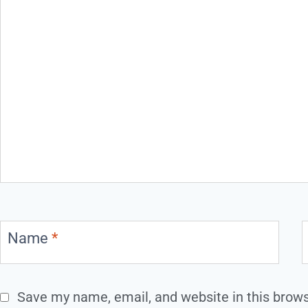
Name
*
Save my name, email, and website in this brows