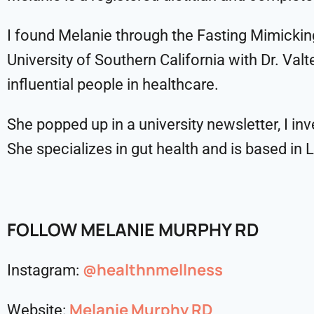
I found Melanie through the Fasting Mimicking
University of Southern California with Dr. Va
influential people in healthcare.
She popped up in a university newsletter, I inv
She specializes in gut health and is based in 
FOLLOW MELANIE MURPHY RD
@healthnmellness
Instagram:
Melanie Murphy RD
Website: