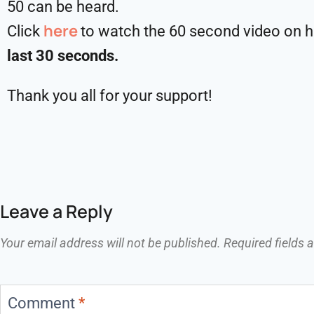
50 can be heard.
here
Click
to watch the 60 second video on ho
last 30 seconds.
Thank you all for your support!
Leave a Reply
Your email address will not be published.
Required fields
Comment
*