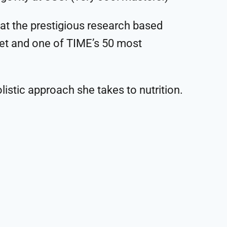
 at the prestigious research based
iet and one of TIME’s 50 most
olistic approach she takes to nutrition.