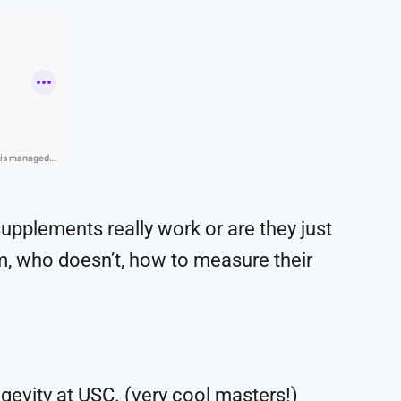
supplements really work or are they just
m, who doesn’t, how to measure their
gevity at USC. (very cool masters!)