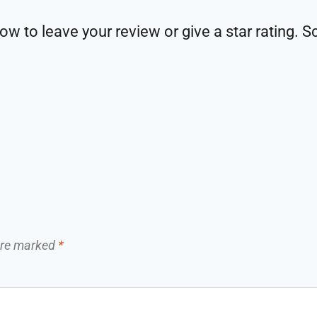
w to leave your review or give a star rating. S
 are marked
*