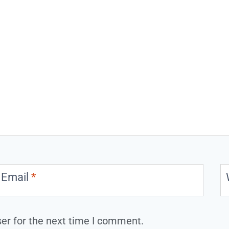
Email
*
er for the next time I comment.