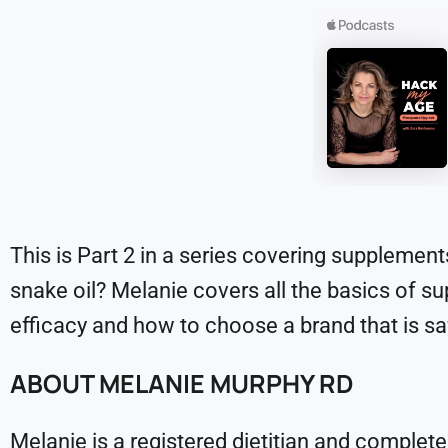
This is Part 2 in a series covering supplement
snake oil? Melanie covers all the basics of 
efficacy and how to choose a brand that is sa
ABOUT MELANIE MURPHY RD
Melanie is a registered dietitian and complet