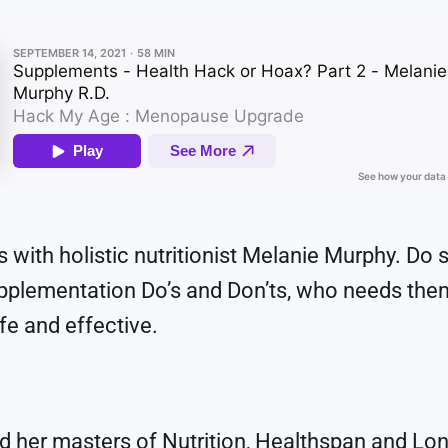
s with holistic nutritionist Melanie Murphy. Do 
supplementation Do’s and Don’ts, who needs the
fe and effective.
ed her masters of Nutrition, Healthspan and Lon