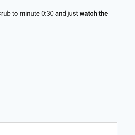
crub to minute 0:30 and just
watch the