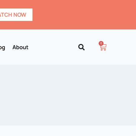
TCH NOW
0
og
About