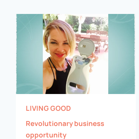
LIVING GOOD
Revolutionary business
opportunity