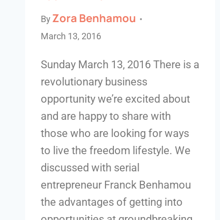
Zora Benhamou
By
March 13, 2016
Sunday March 13, 2016 There is a
revolutionary business
opportunity we’re excited about
and are happy to share with
those who are looking for ways
to live the freedom lifestyle. We
discussed with serial
entrepreneur Franck Benhamou
the advantages of getting into
opportunities at groundbreaking