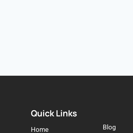
Quick Links
Blog
Home