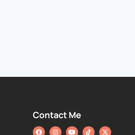
Contact Me