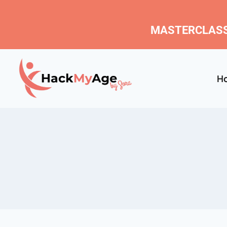
MASTERCLASS
H