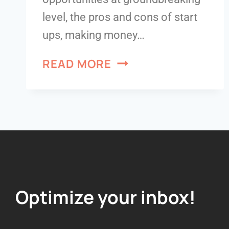
level, the pros and cons of start
ups, making money…
READ MORE
Optimize your inbox!