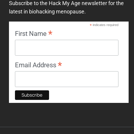
Subscribe to the Hack My Age newsletter for the
latest in biohacking menopause.
*
indicates required
*
First Name
*
Email Address