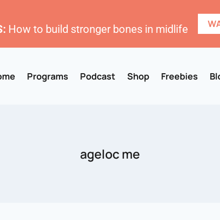
WA
:
How to build stronger bones in midlife
ome
Programs
Podcast
Shop
Freebies
Bl
ageloc me