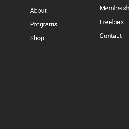
Membersh
About
Freebies
Programs
Contact
Shop