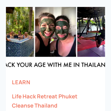
LEARN
Life Hack Retreat Phuket
Cleanse Thailand