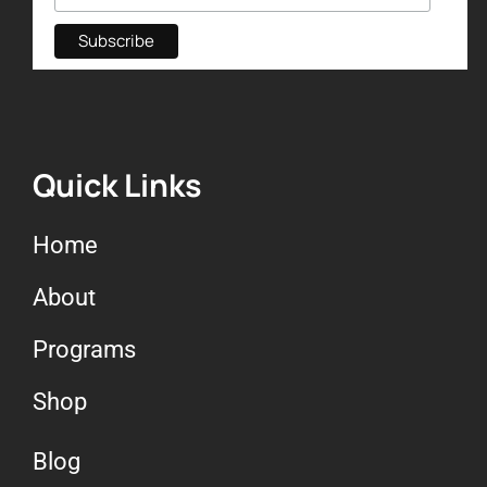
Quick Links
Home
About
Programs
Shop
Blog