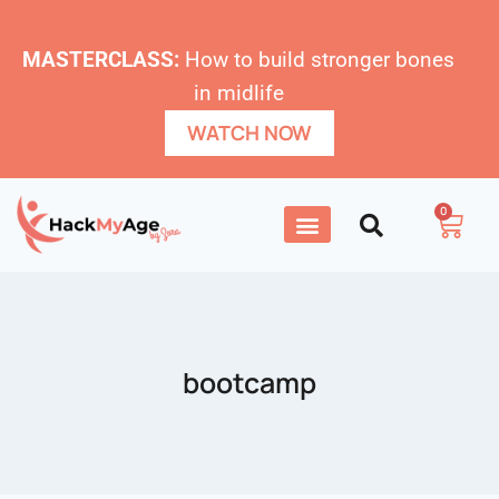
MASTERCLASS:
How to build stronger bones
in midlife
WATCH NOW
0
bootcamp