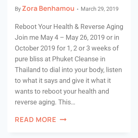
Zora Benhamou
By
March 29, 2019
Reboot Your Health & Reverse Aging
Join me May 4 – May 26, 2019 or in
October 2019 for 1, 2 or 3 weeks of
pure bliss at Phuket Cleanse in
Thailand to dial into your body, listen
to what it says and give it what it
wants to reboot your health and
reverse aging. This…
READ MORE