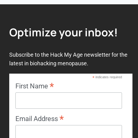
Optimize your inbox!
Subscribe to the Hack My Age newsletter for the
latest in biohacking menopause.
*
indicates required
*
First Name
*
Email Address