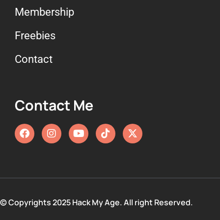
Membership
Freebies
Contact
Contact Me
© Copyrights 2025 Hack My Age. All right Reserved.