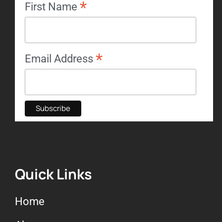
*
First Name
*
Email Address
Quick Links
Home