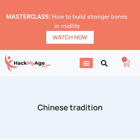
MASTERCLASS:
How to build stronger bones
in midlife
WATCH NOW
0
Chinese tradition