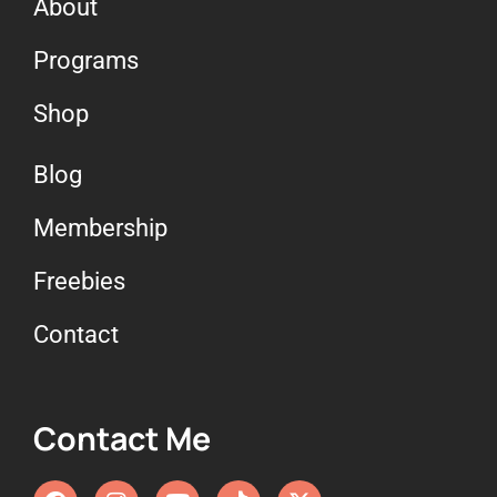
About
Programs
Shop
Blog
Membership
Freebies
Contact
Contact Me