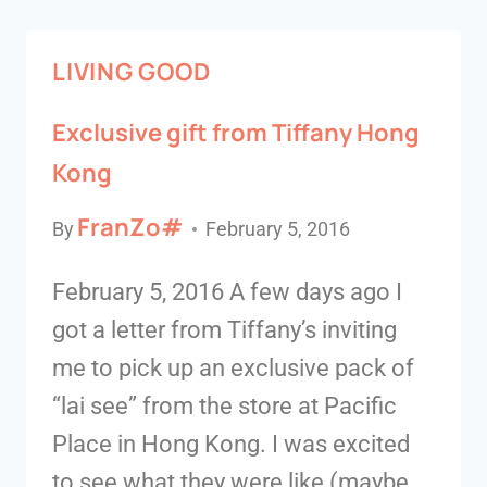
LIVING GOOD
Exclusive gift from Tiffany Hong
Kong
FranZo#
By
February 5, 2016
February 5, 2016 A few days ago I
got a letter from Tiffany’s inviting
me to pick up an exclusive pack of
“lai see” from the store at Pacific
Place in Hong Kong. I was excited
to see what they were like (maybe