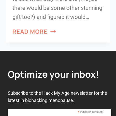
there would be some other stunning
gift too?) and figured it would…
READ MORE
Optimize your inbox!
Subscribe to the Hack My Age newsletter for the
latest in biohacking menopause.
*
indicates required