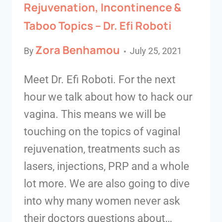
Rejuvenation, Incontinence &
Taboo Topics – Dr. Efi Roboti
Zora Benhamou
By
July 25, 2021
Meet Dr. Efi Roboti. For the next
hour we talk about how to hack our
vagina. This means we will be
touching on the topics of vaginal
rejuvenation, treatments such as
lasers, injections, PRP and a whole
lot more. We are also going to dive
into why many women never ask
their doctors questions about…