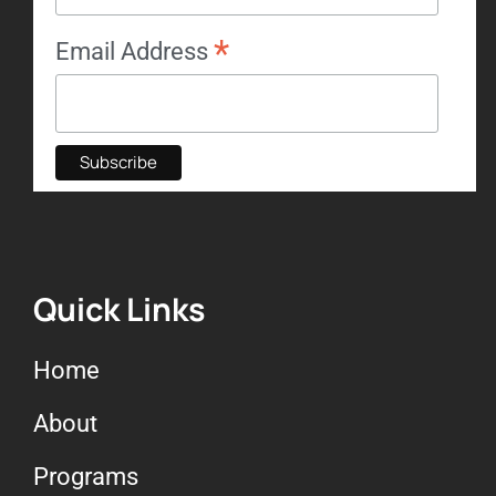
*
Email Address
Quick Links
Home
About
Programs