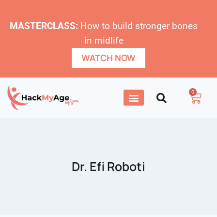
MASTERCLASS:
How to build stronger bones
in midlife
WATCH NOW
0
Dr. Efi Roboti