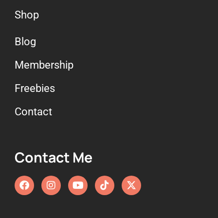
Shop
Blog
Membership
Freebies
Contact
Contact Me