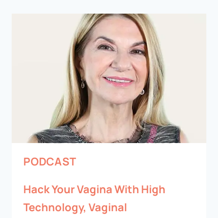
PODCAST
Hack Your Vagina With High
Technology, Vaginal