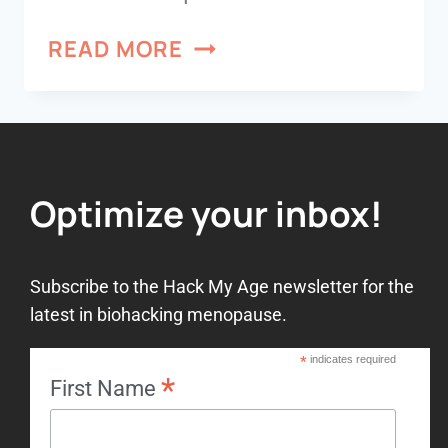
READ MORE
Optimize your inbox!
Subscribe to the Hack My Age newsletter for the
latest in biohacking menopause.
*
indicates required
*
First Name