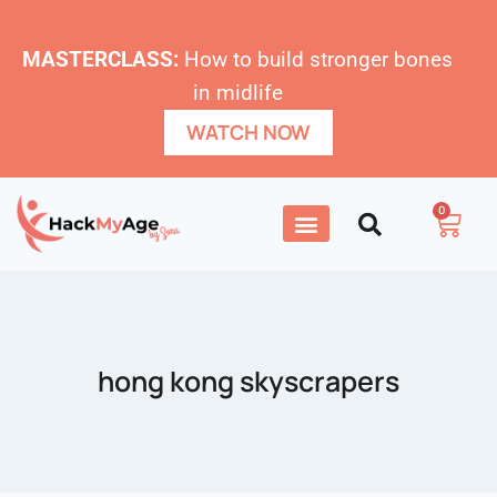
MASTERCLASS:
How to build stronger bones
in midlife
WATCH NOW
0
hong kong skyscrapers