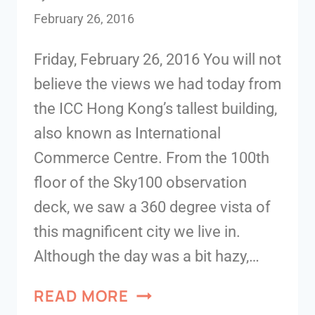
February 26, 2016
Friday, February 26, 2016 You will not
believe the views we had today from
the ICC Hong Kong’s tallest building,
also known as International
Commerce Centre. From the 100th
floor of the Sky100 observation
deck, we saw a 360 degree vista of
this magnificent city we live in.
Although the day was a bit hazy,…
READ MORE