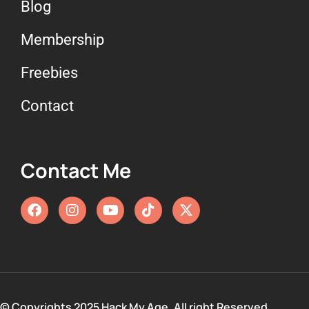
Blog
Membership
Freebies
Contact
Contact Me
© Copyrights 2025 Hack My Age. All right Reserved.