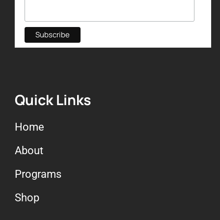
Quick Links
Home
About
Programs
Shop