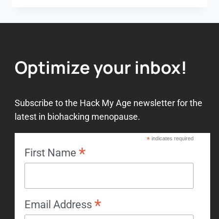
Optimize your inbox!
Subscribe to the Hack My Age newsletter for the
latest in biohacking menopause.
*
indicates required
*
First Name
*
Email Address