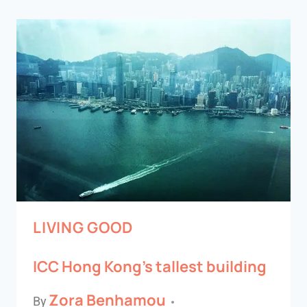
LIVING GOOD
ICC Hong Kong’s tallest building
Zora Benhamou
By