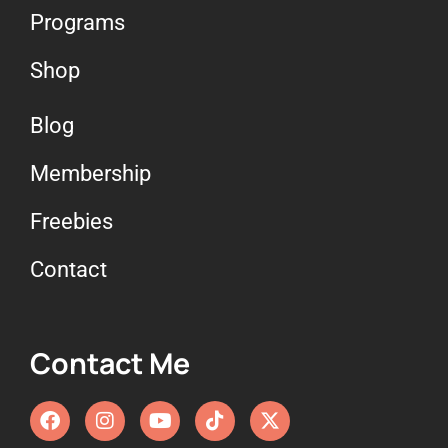
Programs
Shop
Blog
Membership
Freebies
Contact
Contact Me