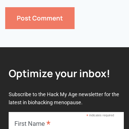
Optimize your inbox!
Subscribe to the Hack My Age newsletter for the
latest in biohacking menopause.
*
indicates required
*
First Name