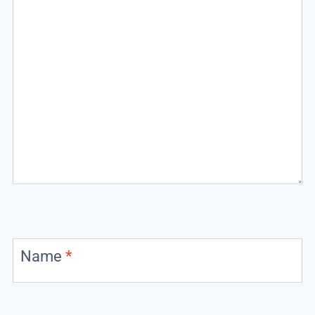
Name
*