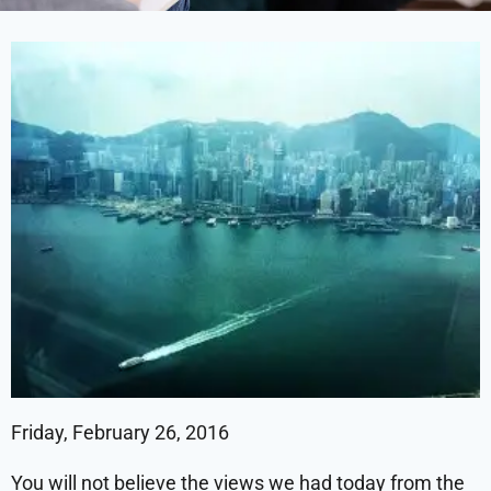
Friday, February 26, 2016
You will not believe the views we had today from the