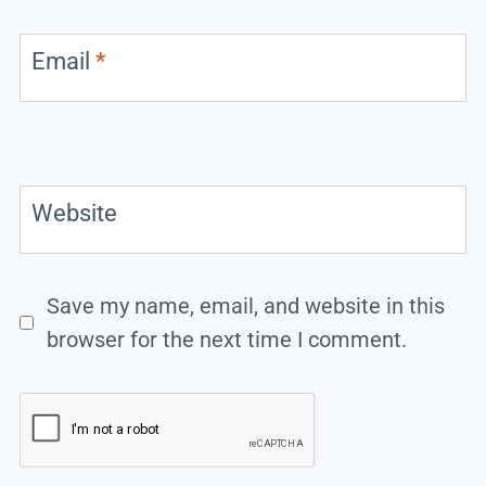
Email
*
Website
Save my name, email, and website in this
browser for the next time I comment.