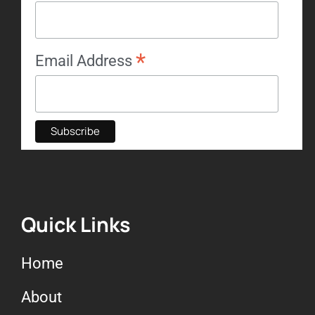
*
Email Address
Quick Links
Home
About