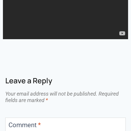
Leave a Reply
Your email address will not be published.
Required
fields are marked
*
Comment
*