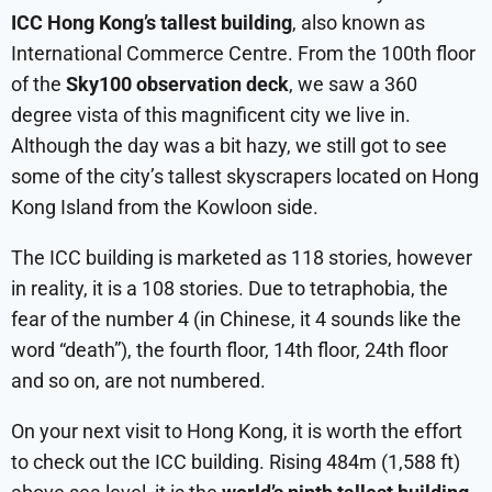
ICC Hong Kong’s tallest building
, also known as
International Commerce Centre. From the 100th floor
of the
Sky100 observation deck
, we saw a 360
degree vista of this magnificent city we live in.
Although the day was a bit hazy, we still got to see
some of the city’s tallest skyscrapers located on Hong
Kong Island from the Kowloon side.
The ICC building is marketed as 118 stories, however
in reality, it is a 108 stories. Due to tetraphobia, the
fear of the number 4 (in Chinese, it 4 sounds like the
word “death”), the fourth floor, 14th floor, 24th floor
and so on, are not numbered.
On your next visit to Hong Kong, it is worth the effort
to check out the ICC building. Rising 484m (1,588 ft)