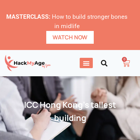
MASTERCLASS:
How to build stronger bones
in midlife
WATCH NOW
0
ICC Hong Kong’s tallest
building