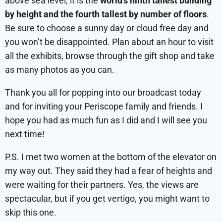
above sea level, it is the
world’s ninth tallest building
by height and the fourth tallest by number of floors
.
Be sure to choose a sunny day or cloud free day and
you won’t be disappointed. Plan about an hour to visit
all the exhibits, browse through the gift shop and take
as many photos as you can.
Thank you all for popping into our broadcast today
and for inviting your Periscope family and friends. I
hope you had as much fun as I did and I will see you
next time!
P.S. I met two women at the bottom of the elevator on
my way out. They said they had a fear of heights and
were waiting for their partners. Yes, the views are
spectacular, but if you get vertigo, you might want to
skip this one.