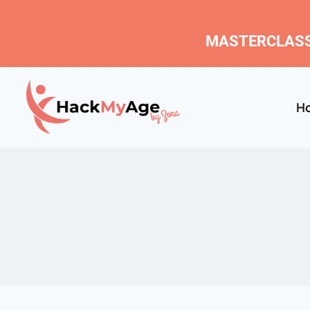
MASTERCLASS
H