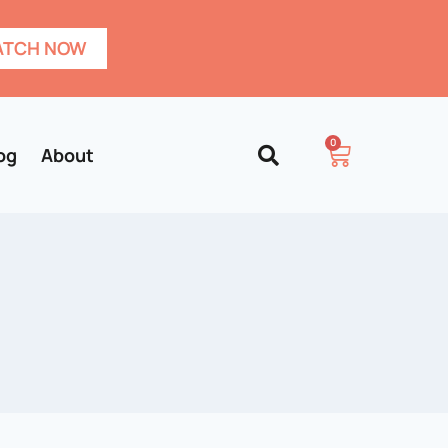
TCH NOW
0
og
About