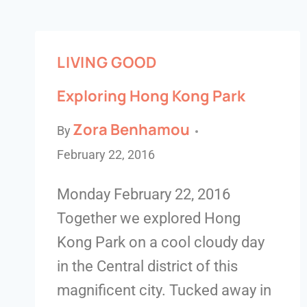
LIVING GOOD
Exploring Hong Kong Park
Zora Benhamou
By
February 22, 2016
Monday February 22, 2016
Together we explored Hong
Kong Park on a cool cloudy day
in the Central district of this
magnificent city. Tucked away in