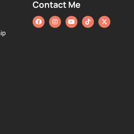
Contact Me
ip