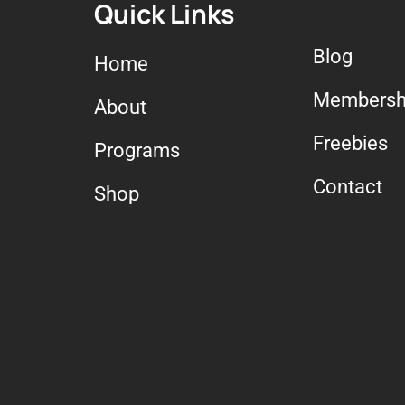
Quick Links
Blog
Home
Membersh
About
Freebies
Programs
Contact
Shop