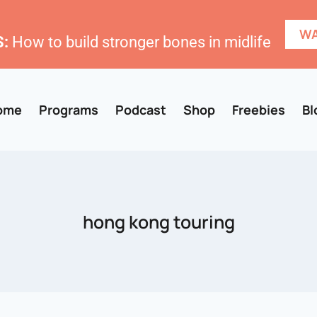
WA
:
How to build stronger bones in midlife
ome
Programs
Podcast
Shop
Freebies
Bl
hong kong touring