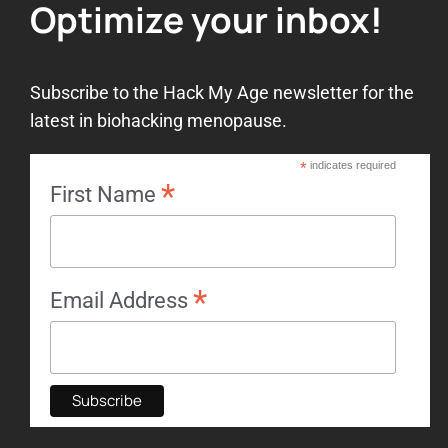
Optimize your inbox!
Subscribe to the Hack My Age newsletter for the
latest in biohacking menopause.
*
indicates required
*
First Name
*
Email Address