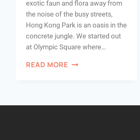
exotic faun and flora away from
the noise of the busy streets,
Hong Kong Park is an oasis in the
concrete jungle. We started out
at Olympic Square where…
READ MORE