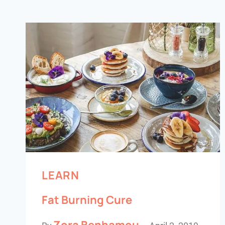
LEARN
Fat Burning Cure
Zora Benhamou