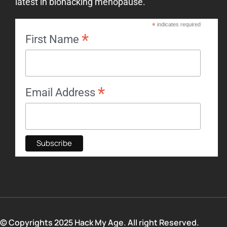
latest in biohacking menopause.
*
indicates required
*
First Name
*
Email Address
© Copyrights 2025 Hack My Age. All right Reserved.