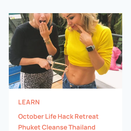
LEARN
October Life Hack Retreat
Phuket Cleanse Thailand