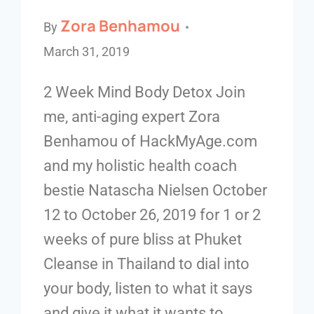
Zora Benhamou
By
March 31, 2019
2 Week Mind Body Detox Join
me, anti-aging expert Zora
Benhamou of HackMyAge.com
and my holistic health coach
bestie Natascha Nielsen October
12 to October 26, 2019 for 1 or 2
weeks of pure bliss at Phuket
Cleanse in Thailand to dial into
your body, listen to what it says
and give it what it wants to