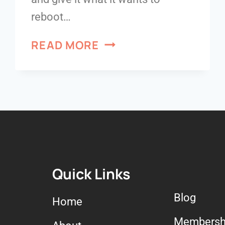
reboot…
READ MORE
Quick Links
Blog
Home
Membersh