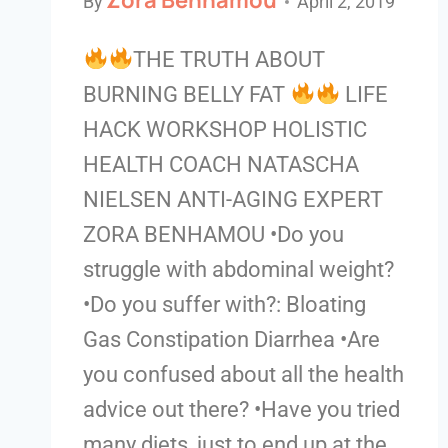
By
April 2, 2019
THE TRUTH ABOUT
BURNING BELLY FAT
LIFE
HACK WORKSHOP HOLISTIC
HEALTH COACH NATASCHA
NIELSEN ANTI-AGING EXPERT
ZORA BENHAMOU •Do you
struggle with abdominal weight?
•Do you suffer with?: Bloating
Gas Constipation Diarrhea •Are
you confused about all the health
advice out there? •Have you tried
many diets, just to end up at the