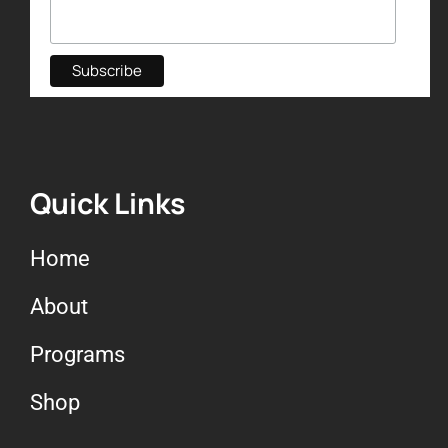
Quick Links
Home
About
Programs
Shop