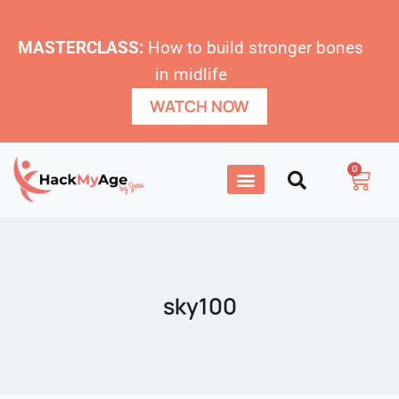
MASTERCLASS:
How to build stronger bones
in midlife
WATCH NOW
0
sky100