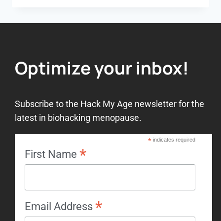
Optimize your inbox!
Subscribe to the Hack My Age newsletter for the
latest in biohacking menopause.
*
indicates required
*
First Name
*
Email Address