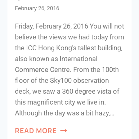
February 26, 2016
Friday, February 26, 2016 You will not
believe the views we had today from
the ICC Hong Kong’s tallest building,
also known as International
Commerce Centre. From the 100th
floor of the Sky100 observation
deck, we saw a 360 degree vista of
this magnificent city we live in.
Although the day was a bit hazy,…
READ MORE