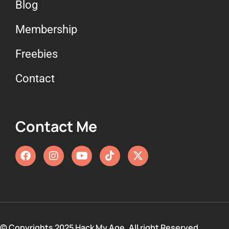
Blog
Membership
Freebies
Contact
Contact Me
© Copyrights 2025 Hack My Age. All right Reserved.