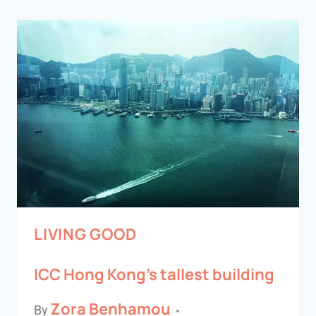
LIVING GOOD
ICC Hong Kong’s tallest building
Zora Benhamou
By