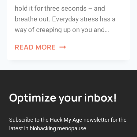
hold it for three seconds – and
breathe out. Everyday stress has a
way of creeping up on you and…
READ MORE
Optimize your inbox!
Subscribe to the Hack My Age newsletter for the
latest in biohacking menopause.