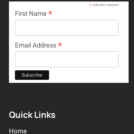
*
indicates required
*
First Name
*
Email Address
Quick Links
Home