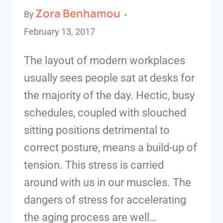
Zora Benhamou
By
February 13, 2017
The layout of modern workplaces
usually sees people sat at desks for
the majority of the day. Hectic, busy
schedules, coupled with slouched
sitting positions detrimental to
correct posture, means a build-up of
tension. This stress is carried
around with us in our muscles. The
dangers of stress for accelerating
the aging process are well…