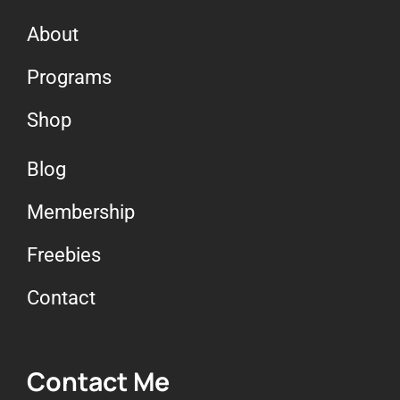
About
Programs
Shop
Blog
Membership
Freebies
Contact
Contact Me