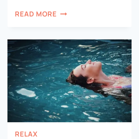
READ MORE
RELAX