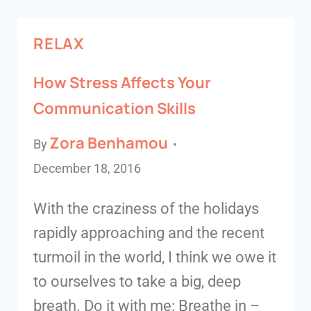
RELAX
How Stress Affects Your
Communication Skills
Zora Benhamou
By
December 18, 2016
With the craziness of the holidays
rapidly approaching and the recent
turmoil in the world, I think we owe it
to ourselves to take a big, deep
breath. Do it with me: Breathe in –