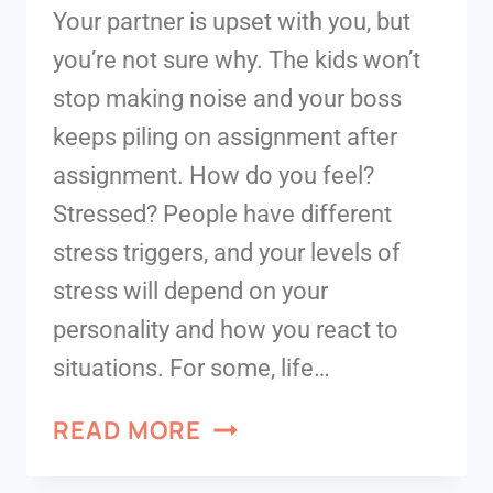
Your partner is upset with you, but
you’re not sure why. The kids won’t
stop making noise and your boss
keeps piling on assignment after
assignment. How do you feel?
Stressed? People have different
stress triggers, and your levels of
stress will depend on your
personality and how you react to
situations. For some, life…
READ MORE