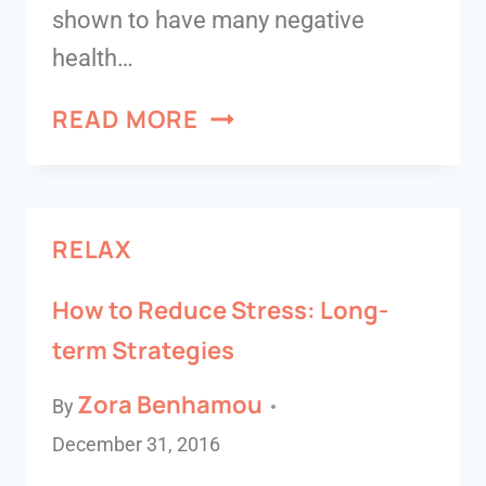
shown to have many negative
health…
READ MORE
RELAX
How to Reduce Stress: Long-
term Strategies
Zora Benhamou
By
December 31, 2016