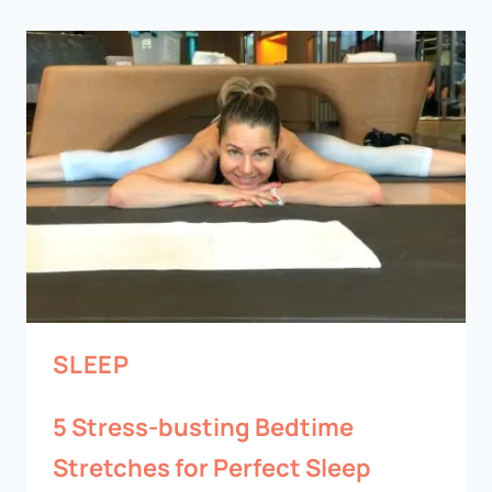
SLEEP
5 Stress-busting Bedtime
Stretches for Perfect Sleep