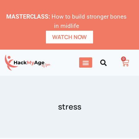
MASTERCLASS:
How to build stronger bones
in midlife
WATCH NOW
0
stress