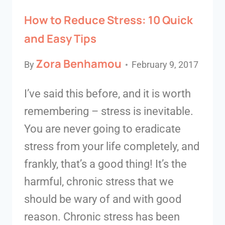
How to Reduce Stress: 10 Quick
and Easy Tips
Zora Benhamou
By
February 9, 2017
I’ve said this before, and it is worth
remembering – stress is inevitable.
You are never going to eradicate
stress from your life completely, and
frankly, that’s a good thing! It’s the
harmful, chronic stress that we
should be wary of and with good
reason. Chronic stress has been