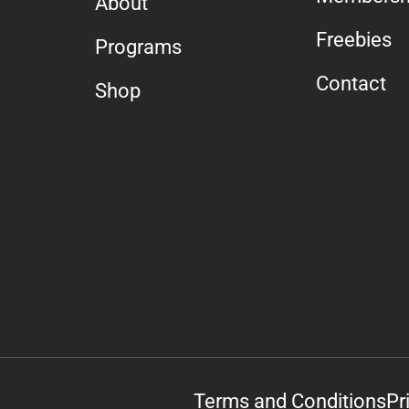
About
Freebies
Programs
Contact
Shop
Terms and Conditions
Pr