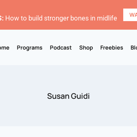
WA
:
How to build stronger bones in midlife
ome
Programs
Podcast
Shop
Freebies
Bl
Susan Guidi