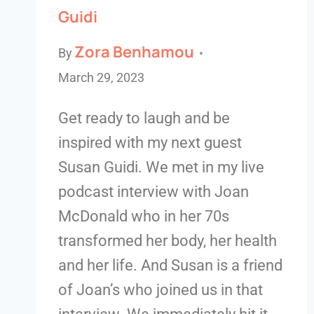
Guidi
Zora Benhamou
By
March 29, 2023
Get ready to laugh and be
inspired with my next guest
Susan Guidi. We met in my live
podcast interview with Joan
McDonald who in her 70s
transformed her body, her health
and her life. And Susan is a friend
of Joan’s who joined us in that