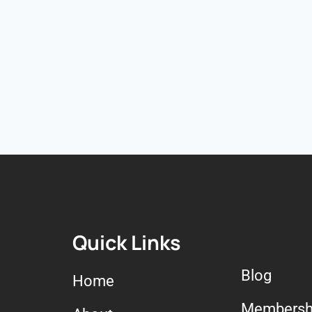
Quick Links
Blog
Home
Membersh