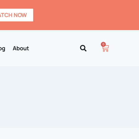
TCH NOW
0
og
About