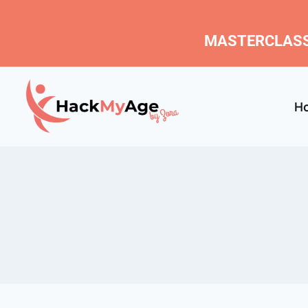
MASTERCLASS
H