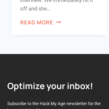
interview. We immediately hit it
off and she…
READ MORE
Optimize your inbox!
Subscribe to the Hack My Age newsletter for the