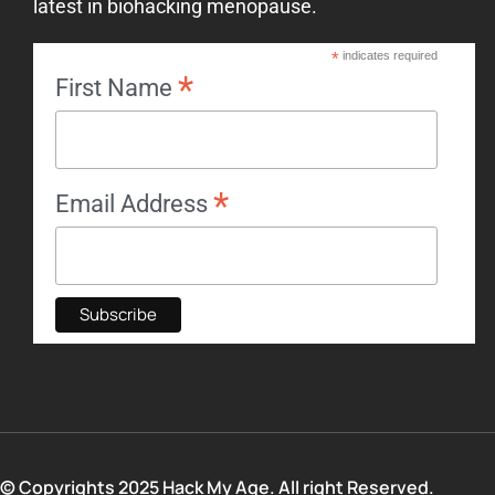
latest in biohacking menopause.
*
indicates required
*
First Name
*
Email Address
© Copyrights 2025 Hack My Age. All right Reserved.