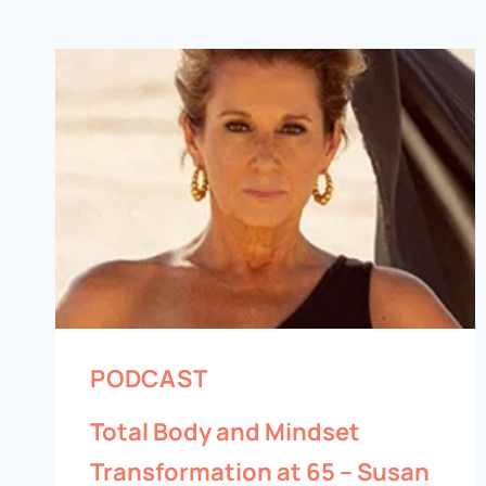
PODCAST
Total Body and Mindset
Transformation at 65 – Susan