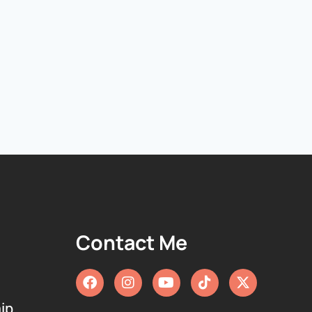
Contact Me
ip