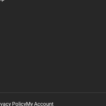
ivacy Policy
My Account