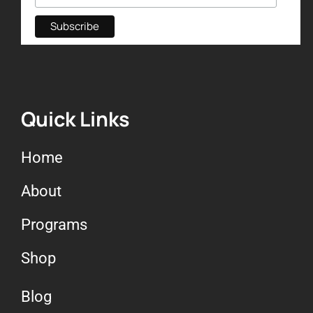
Quick Links
Home
About
Programs
Shop
Blog