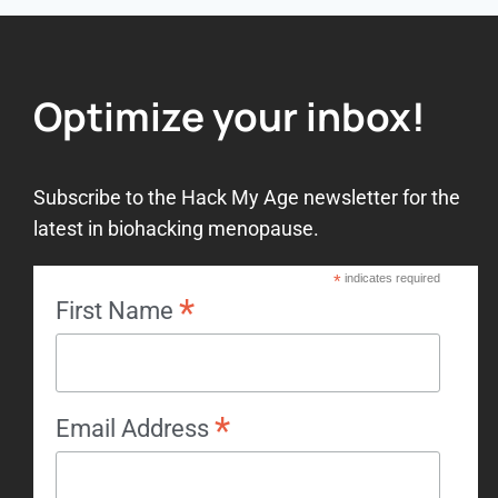
Optimize your inbox!
Subscribe to the Hack My Age newsletter for the
latest in biohacking menopause.
*
indicates required
*
First Name
*
Email Address