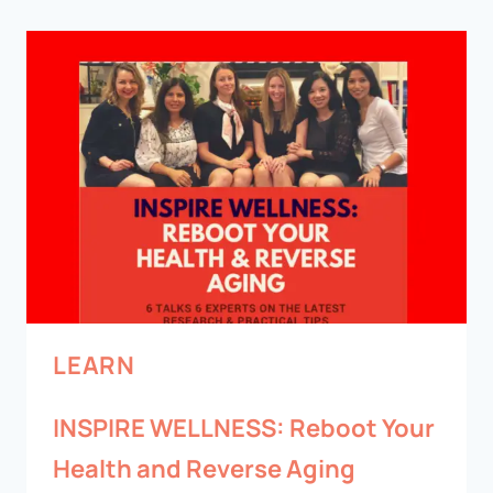
LEARN
INSPIRE WELLNESS: Reboot Your
Health and Reverse Aging