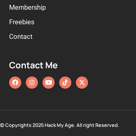
Membership
Freebies
Contact
Contact Me
© Copyrights 2025 Hack My Age. All right Reserved.