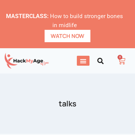
MASTERCLASS:
How to build stronger bones
in midlife
WATCH NOW
0
talks