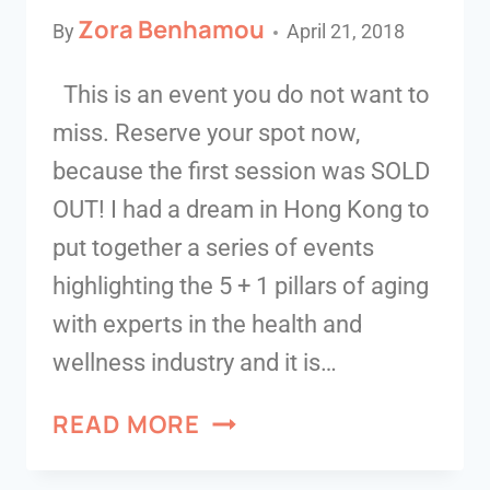
Zora Benhamou
By
April 21, 2018
This is an event you do not want to
miss. Reserve your spot now,
because the first session was SOLD
OUT! I had a dream in Hong Kong to
put together a series of events
highlighting the 5 + 1 pillars of aging
with experts in the health and
wellness industry and it is…
READ MORE