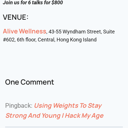
Join us for 6 talks for $800
VENUE:
Alive Wellness
, 43-55 Wyndham Street, Suite
#602, 6th floor, Central, Hong Kong Island
One Comment
Using Weights To Stay
Pingback:
Strong And Young | Hack My Age