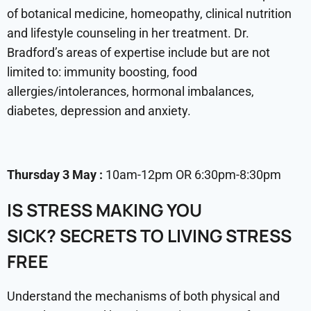
of botanical medicine, homeopathy, clinical nutrition
and lifestyle counseling in her treatment. Dr.
Bradford’s areas of expertise include but are not
limited to: immunity boosting, food
allergies/intolerances, hormonal imbalances,
diabetes, depression and anxiety.
Thursday 3 May :
10am-12pm OR 6:30pm-8:30pm
IS STRESS MAKING YOU
SICK?
SECRETS TO LIVING STRESS
FREE
Understand the mechanisms of both physical and