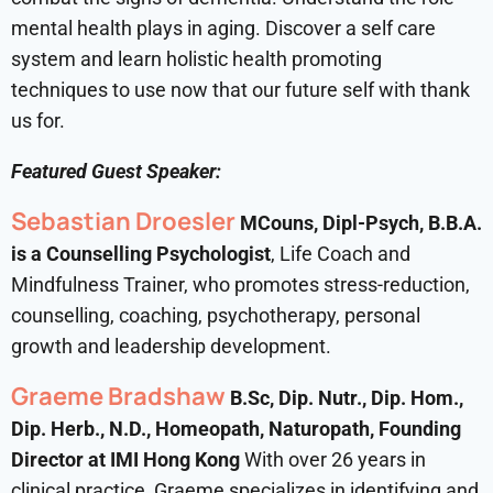
mental health plays in aging. Discover a self care
system and learn holistic health promoting
techniques to use now that our future self with thank
us for.
Featured Guest Speaker:
Sebastian Droesler
MCouns, Dipl-Psych, B.B.A.
is a Counselling Psychologist
, Life Coach and
Mindfulness Trainer, who promotes stress-reduction,
counselling, coaching, psychotherapy, personal
growth and leadership development.
Graeme Bradshaw
B.Sc, Dip. Nutr., Dip. Hom.,
Dip. Herb., N.D., Homeopath, Naturopath, Founding
Director at IMI Hong Kong
With over 26 years in
clinical practice, Graeme specializes in identifying and