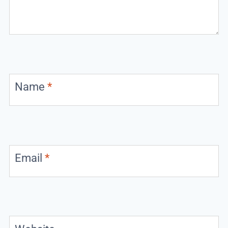
Name
*
Email
*