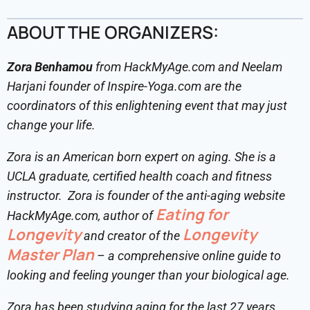
ABOUT THE ORGANIZERS:
Zora Benhamou
from HackMyAge.com and Neelam
Harjani founder of Inspire-Yoga.com are the
coordinators of this enlightening event that may just
change your life.
Zora is an American born expert on aging. She is a
UCLA graduate, certified health coach and fitness
instructor. Zora is founder of the anti-aging website
Eating for
HackMyAge.com, author of
Longevity
Longevity
and creator of the
Master Plan
– a comprehensive online guide to
looking and feeling younger than your biological age.
Zora has been studying aging for the last 27 years,