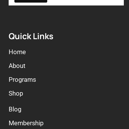
Quick Links
Home
About
Programs
Shop
Blog
Membership