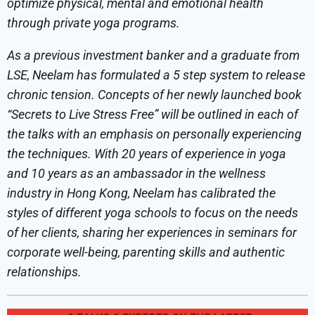
optimize physical, mental and emotional health
through private yoga programs.
As a previous investment banker and a graduate from
LSE, Neelam has formulated a 5 step system to release
chronic tension. Concepts of her newly launched book
“Secrets to Live Stress Free” will be outlined in each of
the talks with an emphasis on personally experiencing
the techniques. With 20 years of experience in yoga
and 10 years as an ambassador in the wellness
industry in Hong Kong, Neelam has calibrated the
styles of different yoga schools to focus on the needs
of her clients, sharing her experiences in seminars for
corporate well-being, parenting skills and authentic
relationships.