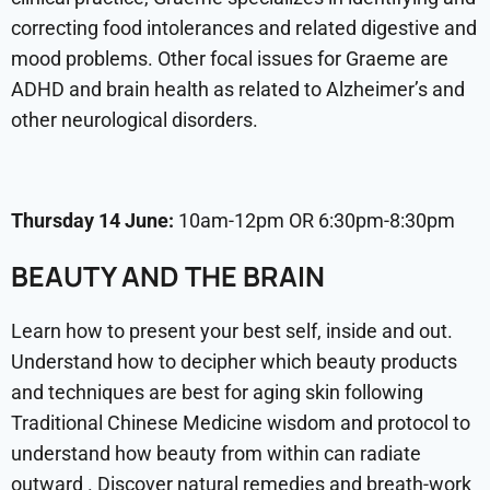
correcting food intolerances and related digestive and
mood problems. Other focal issues for Graeme are
ADHD and brain health as related to Alzheimer’s and
other neurological disorders.
Thursday 14 June:
10am-12pm OR 6:30pm-8:30pm
BEAUTY AND THE BRAIN
Learn how to present your best self, inside and out.
Understand how to decipher which beauty products
and techniques are best for aging skin following
Traditional Chinese Medicine wisdom and protocol to
understand how beauty from within can radiate
outward . Discover natural remedies and breath-work