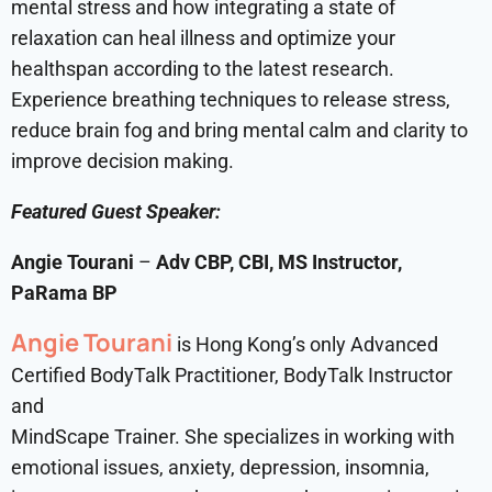
mental stress and how integrating a state of
relaxation can heal illness and optimize your
healthspan according to the latest research.
Experience breathing techniques to release stress,
reduce brain fog and bring mental calm and clarity to
improve decision making.
Featured Guest Speaker:
Angie Tourani
–
Adv CBP, CBI, MS Instructor,
PaRama BP
Angie Tourani
is Hong Kong’s only Advanced
Certified BodyTalk Practitioner, BodyTalk Instructor
and
MindScape Trainer. She specializes in working with
emotional issues, anxiety, depression, insomnia,