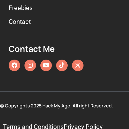
Freebies
Contact
Contact Me
© Copyrights 2025 Hack My Age. All right Reserved.
Terms and Conditions
Privacy Policy