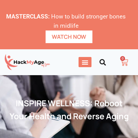
MASTERCLASS:
How to build stronger bones
in midlife
WATCH NOW
0
INSPIRE WELLNESS: Reboot
Your Health and Reverse Aging