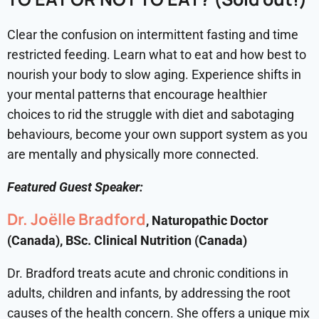
Clear the confusion on intermittent fasting and time
restricted feeding. Learn what to eat and how best to
nourish your body to slow aging. Experience shifts in
your mental patterns that encourage healthier
choices to rid the struggle with diet and sabotaging
behaviours, become your own support system as you
are mentally and physically more connected.
Featured Guest Speaker:
Dr. Joëlle Bradford
, Naturopathic Doctor
(Canada), BSc. Clinical Nutrition (Canada)
Dr. Bradford treats acute and chronic conditions in
adults, children and infants, by addressing the root
causes of the health concern. She offers a unique mix