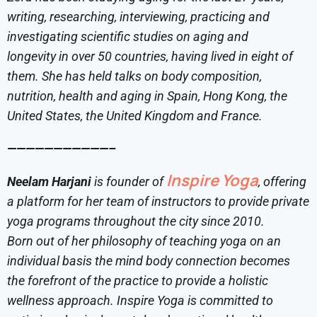
writing, researching, interviewing, practicing and
investigating scientific studies on aging and
longevity in over 50 countries, having lived in eight of
them. She has held talks on body composition,
nutrition, health and aging in Spain, Hong Kong, the
United States, the United Kingdom and France.
———————————–
Inspire Yoga
Neelam Harjani
is founder of
, offering
a platform for her team of instructors to provide private
yoga programs throughout the city since 2010.
Born out of her philosophy of teaching yoga on an
individual basis the mind body connection becomes
the forefront of the practice to provide a holistic
wellness approach.
Inspire Yoga is committed to