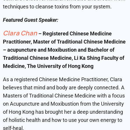
techniques to cleanse toxins from your system.
Featured Guest Speaker:
Clara Chan
–
Registered Chinese Medicine
Practitioner, Master of Traditional Chinese Medicine
– acupuncture and Moxibustion and Bachelor of
Traditional Chinese Medicine, Li Ka Shing Faculty of
Medicine, The University of Hong Kong
As a registered Chinese Medicine Practitioner, Clara
believes that mind and body are deeply connected. A
Masters of Traditional Chinese Medicine with a focus
on Acupuncture and Moxibustion from the University
of Hong Kong has brought her a deep understanding
of holistic health and how to use your own energy to
self-heal.