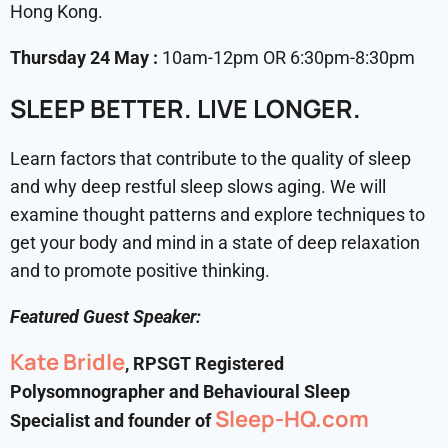
Hong Kong.
Thursday 24 May :
10am-12pm OR 6:30pm-8:30pm
SLEEP BETTER. LIVE LONGER.
Learn factors that contribute to the quality of sleep
and why deep restful sleep slows aging. We will
examine thought patterns and explore techniques to
get your body and mind in a state of deep relaxation
and to promote positive thinking.
Featured Guest Speaker:
Kate Bridle
, RPSGT Registered
Polysomnographer and Behavioural Sleep
Sleep-HQ.com
Specialist and founder of