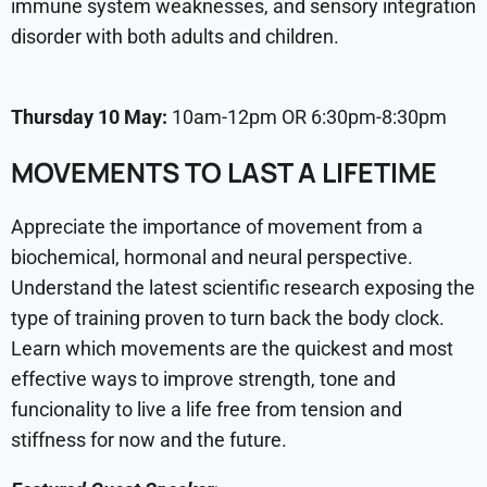
immune system weaknesses, and sensory integration
disorder with both adults and children.
Thursday 10 May:
10am-12pm OR 6:30pm-8:30pm
MOVEMENTS TO LAST A LIFETIME
Appreciate the importance of movement from a
biochemical, hormonal and neural perspective.
Understand the latest scientific research exposing the
type of training proven to turn back the body clock.
Learn which movements are the quickest and most
effective ways to improve strength, tone and
funcionality to live a life free from tension and
stiffness for now and the future.