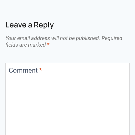
Leave a Reply
Your email address will not be published.
Required
fields are marked
*
Comment
*