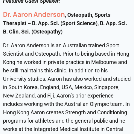
Featured Guest Speaker:
Dr. Aaron Anderson
, Osteopath, Sports
Therapist – B. App. Sci. (Sport Science), B. App. Sci.
B. Clin. Sci. (Osteopathy)
Dr. Aaron Anderson is an Australian trained Sport
Scientist and Osteopath. Prior to being based in Hong
Kong he worked in private practice in Melbourne and
he still maintains this clinic. In addition to his
University studies, Aaron has also worked and studied
in South Korea, England, USA, Mexico, Singapore,
New Zealand, and Fiji. Aaron’s prior experience
includes working with the Australian Olympic team. In
Hong Kong Aaron creates Strength and Conditioning
programs for athletes and the general public and he
works at the Integrated Medical Institute in Central