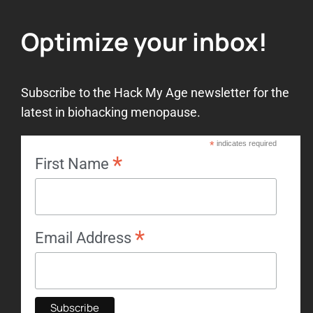
Optimize your inbox!
Subscribe to the Hack My Age newsletter for the
latest in biohacking menopause.
*
indicates required
*
First Name
*
Email Address