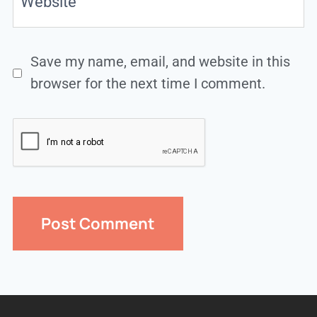
Website
Save my name, email, and website in this
browser for the next time I comment.