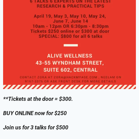
**Tickets at the door = $300.
BUY ONLINE now for $250
Join us for 3 talks for $500