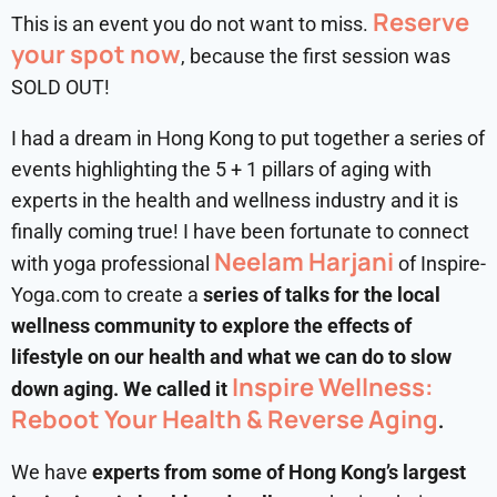
Reserve
This is an event you do not want to miss.
your spot now
, because the first session was
SOLD OUT!
I had a dream in Hong Kong to put together a series of
events highlighting the 5 + 1 pillars of aging with
experts in the health and wellness industry and it is
finally coming true! I have been fortunate to connect
Neelam Harjani
with yoga professional
of Inspire-
Yoga.com to create a
series of talks for the local
wellness community to explore the effects of
lifestyle on our health and what we can do to slow
Inspire Wellness:
down aging. We called it
Reboot Your Health & Reverse Aging
.
We have
experts from some of Hong Kong’s largest