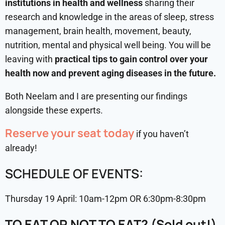
institutions in health and wellness
sharing their
research and knowledge in the areas of sleep, stress
management, brain health, movement, beauty,
nutrition, mental and physical well being. You will be
leaving with
practical tips to gain control over your
health now and prevent aging diseases in the future.
Both Neelam and I are presenting our findings
alongside these experts.
Reserve your seat today
if you haven’t
already!
SCHEDULE OF EVENTS:
Thursday 19 April: 10am-12pm OR 6:30pm-8:30pm
TO EAT OR NOT TO EAT? (Sold out!)