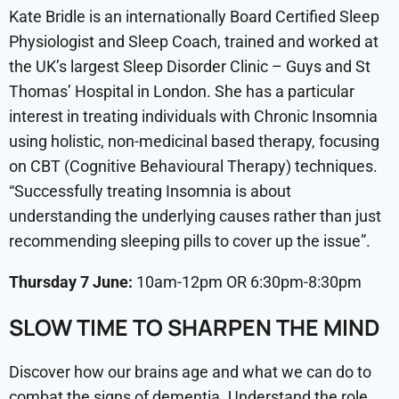
Kate Bridle is an internationally Board Certified Sleep
Physiologist and Sleep Coach, trained and worked at
the UK’s largest Sleep Disorder Clinic – Guys and St
Thomas’ Hospital in London. She has a particular
interest in treating individuals with Chronic Insomnia
using holistic, non-medicinal based therapy, focusing
on CBT (Cognitive Behavioural Therapy) techniques.
“Successfully treating Insomnia is about
understanding the underlying causes rather than just
recommending sleeping pills to cover up the issue”.
Thursday 7 June:
10am-12pm OR 6:30pm-8:30pm
SLOW TIME TO SHARPEN THE MIND
Discover how our brains age and what we can do to
combat the signs of dementia. Understand the role