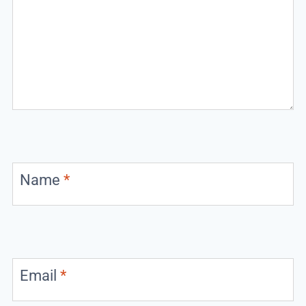
Name
*
Email
*