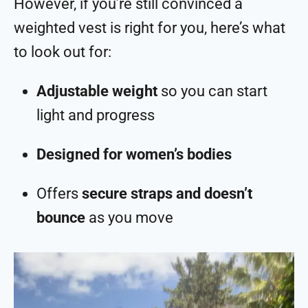
However, if you’re still convinced a
weighted vest is right for you, here’s what
to look out for:
Adjustable weight
so you can start
light and progress
Designed for women’s bodies
Offers
secure straps and doesn’t
bounce
as you move