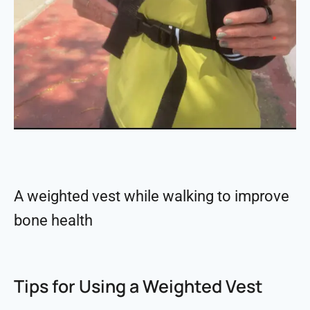
A weighted vest while walking to improve
bone health
Tips for Using a Weighted Vest