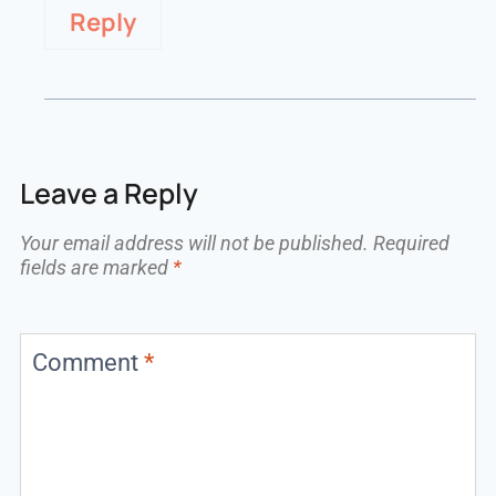
Reply
Leave a Reply
Your email address will not be published.
Required
fields are marked
*
Comment
*