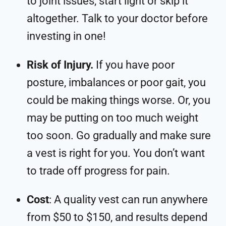
to joint issues, start light or skip it
altogether. Talk to your doctor before
investing in one!
Risk of Injury.
If you have poor
posture, imbalances or poor gait, you
could be making things worse. Or, you
may be putting on too much weight
too soon. Go gradually and make sure
a vest is right for you. You don’t want
to trade off progress for pain.
Cost
: A quality vest can run anywhere
from $50 to $150, and results depend