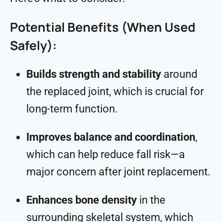
Potential Benefits (When Used
Safely):
Builds strength and stability
around
the replaced joint, which is crucial for
long-term function.
Improves balance and coordination
,
which can help reduce fall risk—a
major concern after joint replacement.
Enhances bone density
in the
surrounding skeletal system, which