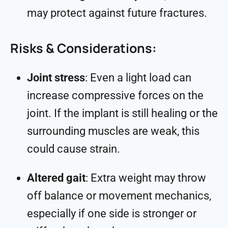
may protect against future fractures.
Risks & Considerations:
Joint stress
: Even a light load can
increase compressive forces on the
joint. If the implant is still healing or the
surrounding muscles are weak, this
could cause strain.
Altered gait
: Extra weight may throw
off balance or movement mechanics,
especially if one side is stronger or