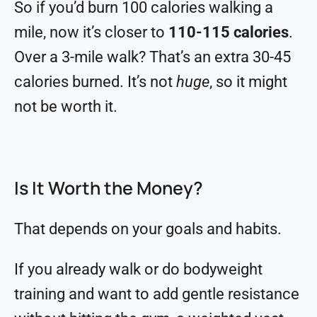
So if you’d burn 100 calories walking a
mile, now it’s closer to
110-115 calories
.
Over a 3-mile walk? That’s an extra 30-45
calories burned. It’s not
huge
, so it might
not be worth it.
Is It Worth the Money?
That depends on your goals and habits.
If you already walk or do bodyweight
training and want to add gentle resistance