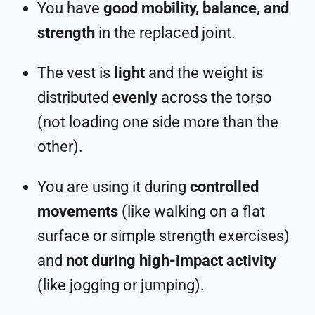
You have
good mobility, balance, and
strength
in the replaced joint.
The vest is
light
and the weight is
distributed
evenly
across the torso
(not loading one side more than the
other).
You are using it during
controlled
movements
(like walking on a flat
surface or simple strength exercises)
and
not during high-impact activity
(like jogging or jumping).