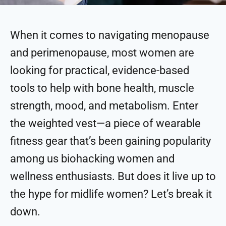
When it comes to navigating menopause
and perimenopause, most women are
looking for practical, evidence-based
tools to help with bone health, muscle
strength, mood, and metabolism. Enter
the weighted vest—a piece of wearable
fitness gear that’s been gaining popularity
among us biohacking women and
wellness enthusiasts. But does it live up to
the hype for midlife women? Let’s break it
down.