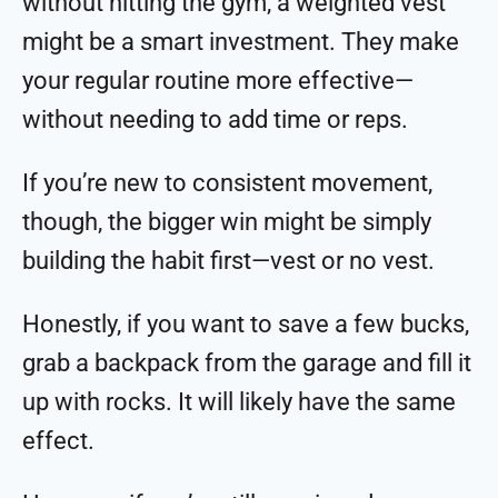
without hitting the gym, a weighted vest
might be a smart investment. They make
your regular routine more effective—
without needing to add time or reps.
If you’re new to consistent movement,
though, the bigger win might be simply
building the habit first—vest or no vest.
Honestly, if you want to save a few bucks,
grab a backpack from the garage and fill it
up with rocks. It will likely have the same
effect.