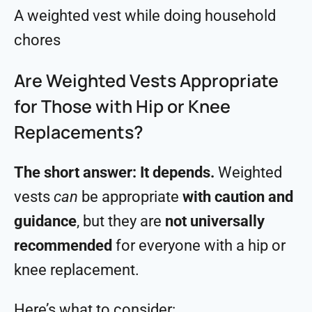
A weighted vest while doing household
chores
Are Weighted Vests Appropriate
for Those with Hip or Knee
Replacements?
The short answer: It depends.
Weighted
vests
can
be appropriate
with caution and
guidance
, but they are
not universally
recommended
for everyone with a hip or
knee replacement.
Here’s what to consider: