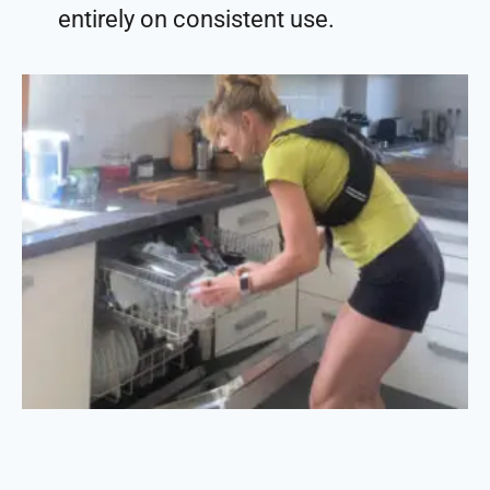
entirely on consistent use.