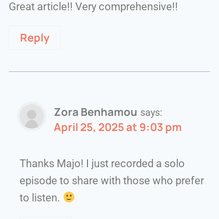
Great article!! Very comprehensive!!
Reply
Zora Benhamou
says:
April 25, 2025 at 9:03 pm
Thanks Majo! I just recorded a solo
episode to share with those who prefer
to listen.