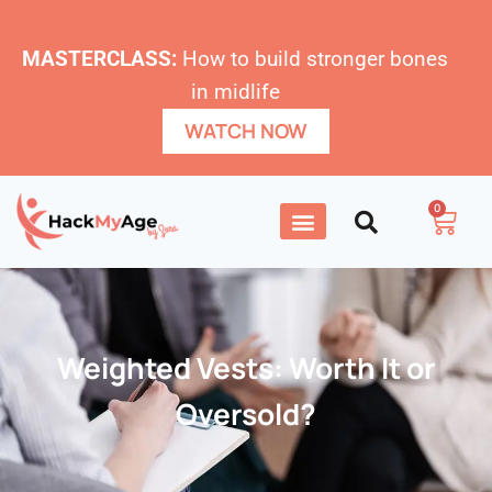
MASTERCLASS:
How to build stronger bones
in midlife
WATCH NOW
0
Weighted Vests: Worth It or
Oversold?