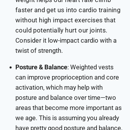
faster and get us into cardio training
without high impact exercises that
could potentially hurt our joints.
Consider it
low-impact cardio with a
twist of strength
.
Posture & Balance
: Weighted vests
can improve proprioception and core
activation, which may help with
posture and balance over time—two
areas that become more important as
we age. This is assuming you already
have pretty good posture and balance.