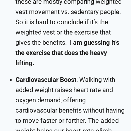
these are mostly comparing weighted
vest movement vs. sedentary people.
So it is hard to conclude if it’s the
weighted vest or the exercise that
gives the benefits.
I am guessing it’s
the exercise that does the heavy
lifting.
Cardiovascular Boost
: Walking with
added weight raises heart rate and
oxygen demand, offering
cardiovascular benefits without having
to move faster or farther. T
he added
weight helps our heart rate climb