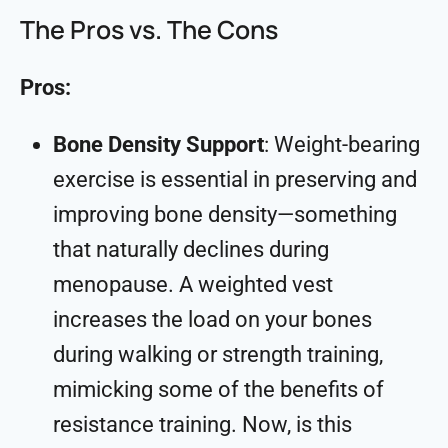
The Pros vs. The Cons
Pros:
Bone Density Support
: Weight-bearing
exercise is essential in preserving and
improving bone density—something
that naturally declines during
menopause. A weighted vest
increases the load on your bones
during walking or strength training,
mimicking some of the benefits of
resistance training. Now, is this