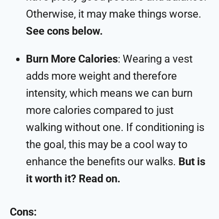
Otherwise, it may make things worse.
See cons below.
Burn More Calories
: Wearing a vest
adds more weight and therefore
intensity, which means we can burn
more calories compared to just
walking without one. If conditioning is
the goal, this may be a cool way to
enhance the benefits our walks.
But is
it worth it? Read on.
Cons: