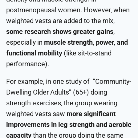
postmenopausal women. However, when
weighted vests are added to the mix,
some research shows greater gains
,
especially in
muscle strength, power, and
functional mobility
(like sit-to-stand
performance).
For example, in one study of “Community-
Dwelling Older Adults” (65+) doing
strength exercises, the group wearing
weighted vests saw
more significant
improvements in leg strength and aerobic
capacity
than the group doing the same