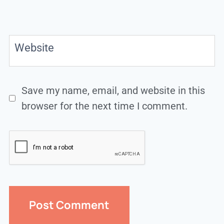
Website
Save my name, email, and website in this
browser for the next time I comment.