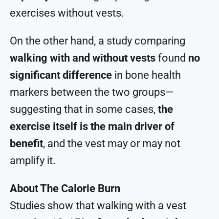
exercises without vests.
On the other hand, a study comparing
walking with and without vests
found
no
significant difference
in bone health
markers between the two groups—
suggesting that in some cases,
the
exercise itself is the main driver of
benefit
, and the vest may or may not
amplify it.
About The Calorie Burn
Studies show that walking with a vest