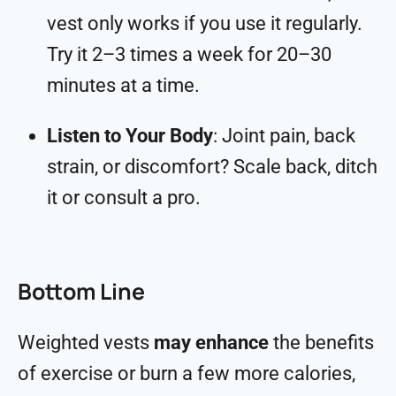
vest only works if you use it regularly.
Try it 2–3 times a week for 20–30
minutes at a time.
Listen to Your Body
: Joint pain, back
strain, or discomfort? Scale back, ditch
it or consult a pro.
Bottom Line
Weighted vests
may enhance
the benefits
of exercise or burn a few more calories,