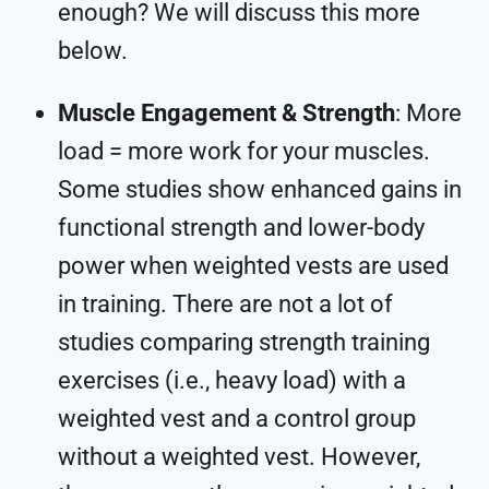
enough? We will discuss this more
below.
Muscle Engagement & Strength
: More
load = more work for your muscles.
Some studies show enhanced gains in
functional strength and lower-body
power when weighted vests are used
in training. There are not a lot of
studies comparing strength training
exercises (i.e., heavy load) with a
weighted vest and a control group
without a weighted vest. However,