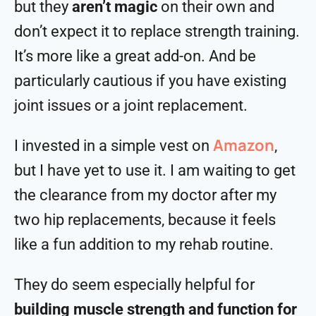
but they
aren’t magic
on their own and
don’t expect it to replace strength training.
It’s more like a great add-on. And be
particularly cautious if you have existing
joint issues or a joint replacement.
Amazon
I invested in a simple vest on
,
but I have yet to use it. I am waiting to get
the clearance from my doctor after my
two hip replacements, because it feels
like a fun addition to my rehab routine.
They do seem especially helpful for
building muscle strength and function for