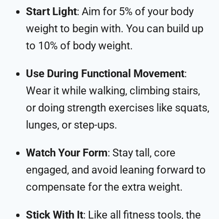
Start Light
: Aim for 5% of your body
weight to begin with. You can build up
to 10% of body weight.
Use During Functional Movement
:
Wear it while walking, climbing stairs,
or doing strength exercises like squats,
lunges, or step-ups.
Watch Your Form
: Stay tall, core
engaged, and avoid leaning forward to
compensate for the extra weight.
Stick With It
: Like all fitness tools, the