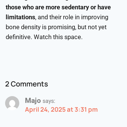
those who are more sedentary or have
limitations
, and their role in improving
bone density is promising, but not yet
definitive. Watch this space.
2 Comments
Majo
says:
April 24, 2025 at 3:31 pm