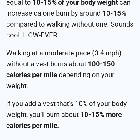
equal to
10-15% of your body weight
can
increase calorie burn by around
10-15%
compared to walking without one. Sounds
cool. HOW-EVER…
Walking at a moderate pace (3-4 mph)
without a vest burns about
100-150
calories per mile
depending on your
weight.
If you add a vest that’s 10% of your body
weight, you’ll burn about
10-15% more
calories per mile.