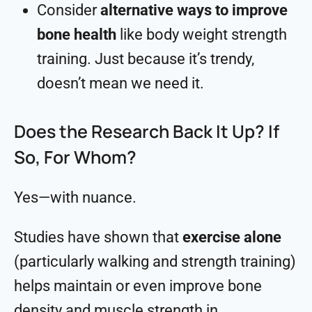
Consider
alternative ways to improve
bone health
like body weight strength
training. Just because it’s trendy,
doesn’t mean we need it.
Does the Research Back It Up? If
So, For Whom?
Yes—with nuance.
Studies have shown that
exercise alone
(particularly walking and strength training)
helps maintain or even improve bone
density and muscle strength in