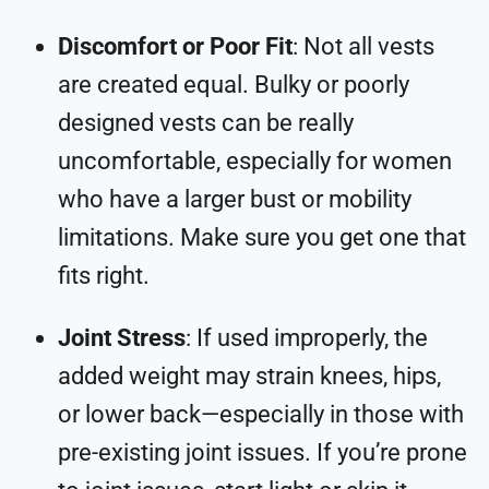
Discomfort or Poor Fit
: Not all vests
are created equal. Bulky or poorly
designed vests can be really
uncomfortable, especially for women
who have a larger bust or mobility
limitations. Make sure you get one that
fits right.
Joint Stress
: If used improperly, the
added weight may strain knees, hips,
or lower back—especially in those with
pre-existing joint issues. If you’re prone