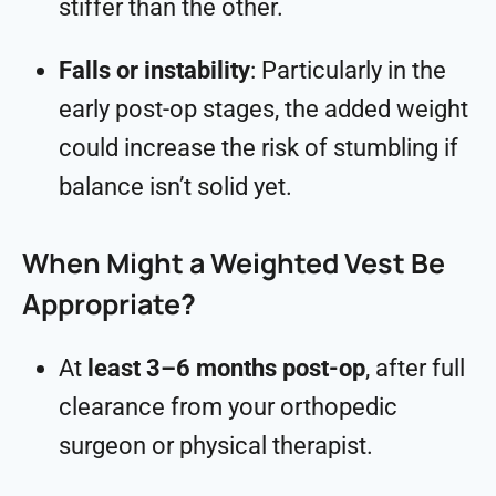
stiffer than the other.
Falls or instability
: Particularly in the
early post-op stages, the added weight
could increase the risk of stumbling if
balance isn’t solid yet.
When Might a Weighted Vest Be
Appropriate?
At
least 3–6 months post-op
, after full
clearance from your orthopedic
surgeon or physical therapist.