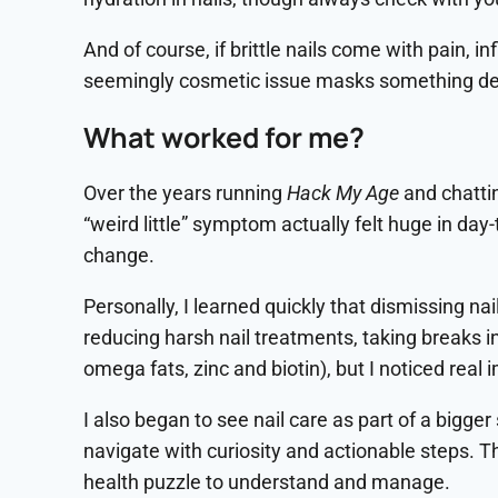
And of course, if brittle nails come with pain, i
seemingly cosmetic issue masks something de
What worked for me?
Over the years running
Hack My Age
and chatti
“weird little” symptom actually felt huge in day
change.
Personally, I learned quickly that dismissing nai
reducing harsh nail treatments, taking breaks 
omega fats, zinc and biotin), but I noticed rea
I also began to see nail care as part of a bigge
navigate with curiosity and actionable steps. Th
health puzzle to understand and manage.