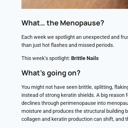
What… the Menopause?
Each week we spotlight an unexpected and fr
than just hot flashes and missed periods.
This week’s spotlight:
Brittle Nails
What’s going on?
You might not have seen brittle, splitting, flakin
instead of strong keratin shields. A big reason f
declines through perimenopause into menopause,
moisture and produces the structural building b
collagen and keratin production can shift, and th