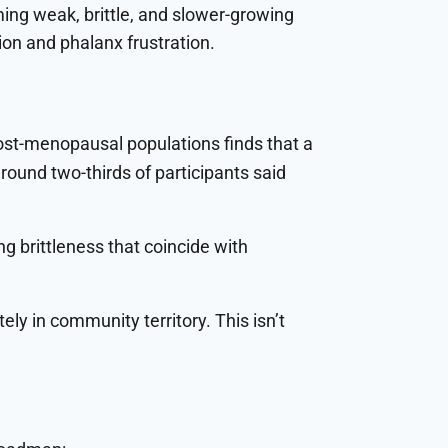
ming weak, brittle, and slower-growing
on and phalanx frustration.
ost-menopausal populations finds that a
around two-thirds of participants said
g brittleness that coincide with
ely in community territory. This isn’t