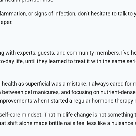
nflammation, or signs of infection, don’t hesitate to talk 
eper.
ng with experts, guests, and community members, I’ve h
-to-day life, until they learned to treat it with the same
l health as superficial was a mistake. I always cared for m
in between gel manicures, and focusing on nutrient-dense
l improvements when I started a regular hormone therapy 
r self-care mindset. That midlife change is not something 
at shift alone made brittle nails feel less like a nuisanc