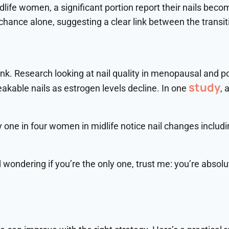
dlife women, a significant portion report their nails beco
ance alone, suggesting a clear link between the transiti
nk. Research looking at nail quality in menopausal and p
study
akable nails as estrogen levels decline. In one
, 
 one in four women in midlife notice nail changes includin
d wondering if you’re the only one, trust me: you’re absolut