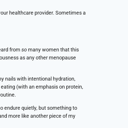
to your healthcare provider. Sometimes a
eard from
so
many women that this
 seriousness as any other menopause
y nails with intentional hydration,
 eating (with an emphasis on protein,
routine.
to endure quietly, but something to
e and more like another piece of my