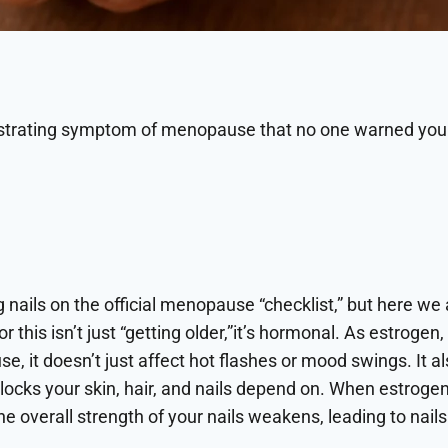
ustrating symptom of menopause that no one warned yo
g nails on the official menopause “checklist,” but here we a
or this isn’t just “getting older,”it’s hormonal. As estrog
 it doesn’t just affect hot flashes or mood swings. It al
locks your skin, hair, and nails depend on. When estrogen
e overall strength of your nails weakens, leading to nails 