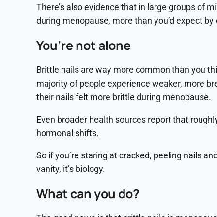
There’s also evidence that in large groups of mi
during menopause, more than you’d expect by ch
You’re not alone
Brittle nails are way more common than you thi
majority of people experience weaker, more bre
their nails felt more brittle during menopause.
Even broader health sources report that roughly
hormonal shifts.
So if you’re staring at cracked, peeling nails an
vanity, it’s biology.
What can you do?