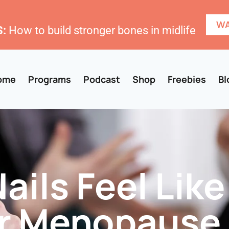
WA
:
How to build stronger bones in midlife
ome
Programs
Podcast
Shop
Freebies
Bl
ails Feel Like
er Menopause