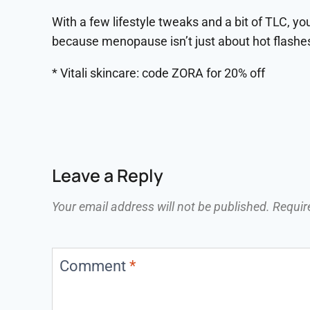
With a few lifestyle tweaks and a bit of TLC, y
because menopause isn’t just about hot flashes. 
* Vitali skincare: code ZORA for 20% off
Leave a Reply
Your email address will not be published.
Requir
Comment
*