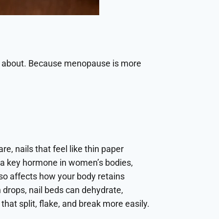
u about. Because menopause is more
re, nails that feel like thin paper
en, a key hormone in women’s bodies,
so affects how your body retains
 drops, nail beds can dehydrate,
that split, flake, and break more easily.