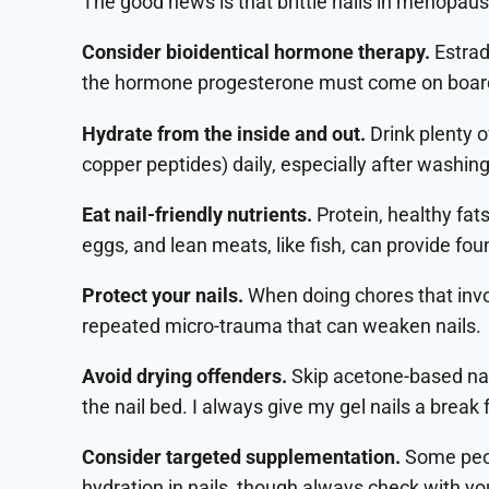
The good news is that brittle nails in menopau
Consider bioidentical hormone therapy.
Estrad
the hormone progesterone must come on board t
Hydrate from the inside and out.
Drink plenty 
copper peptides) daily, especially after washin
Eat nail-friendly nutrients.
Protein, healthy fats
eggs, and lean meats, like fish, can provide fou
Protect your nails.
When doing chores that invo
repeated micro-trauma that can weaken nails.
Avoid drying offenders.
Skip acetone-based nail
the nail bed. I always give my gel nails a brea
Consider targeted supplementation.
Some peop
hydration in nails, though always check with you