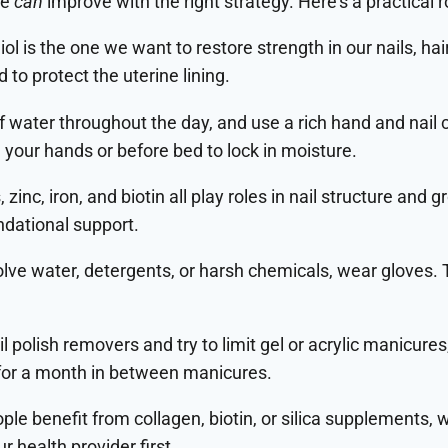
se
can
improve with the right strategy. Here’s a practical
iol is the one we want to restore strength in our nails, hair
o protect the uterine lining.
of water throughout the day, and use a rich hand and nail
g your hands or before bed to lock in moisture.
, zinc, iron, and biotin all play roles in nail structure and g
ndational support.
lve water, detergents, or harsh chemicals, wear gloves.
 polish removers and try to limit gel or acrylic manicure
k for a month in between manicures.
le benefit from collagen, biotin, or silica supplements, 
r health provider first.