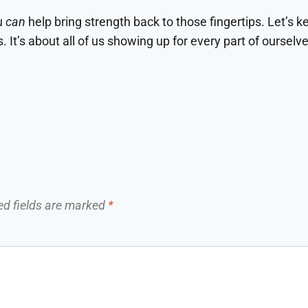
ou
can
help bring strength back to those fingertips. Let’s k
It’s about all of us showing up for every part of ourselve
ed fields are marked
*