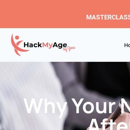
MASTERCLASS
H
Why Your N
Aft