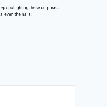
eep spotlighting these surprises
s, even the nails!