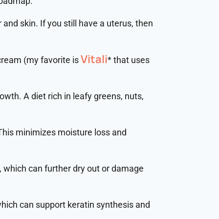
 roadmap:
 and skin. If you still have a uterus, then
Vitali
 cream (my favorite is
* that uses
rowth. A diet rich in leafy greens, nuts,
 This minimizes moisture loss and
s, which can further dry out or damage
which can support keratin synthesis and