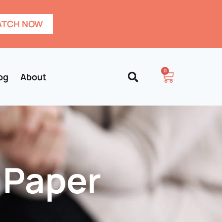
TCH NOW
0
og
About
 Paper